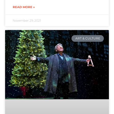
READ MORE »
November 29, 2021
ART & CULTURE