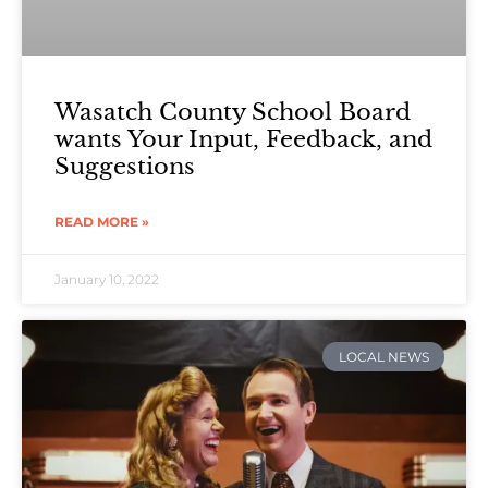
Wasatch County School Board
wants Your Input, Feedback, and
Suggestions
READ MORE »
January 10, 2022
LOCAL NEWS