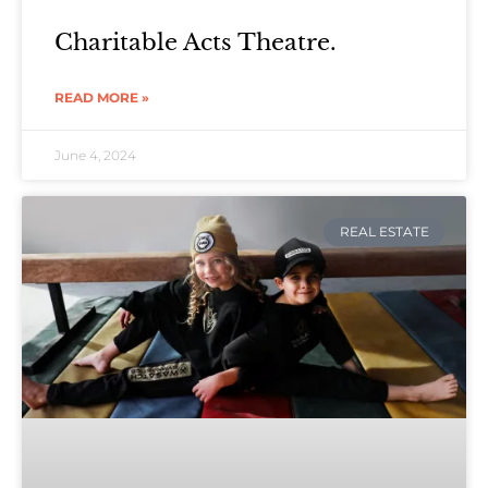
Charitable Acts Theatre.
READ MORE »
June 4, 2024
REAL ESTATE