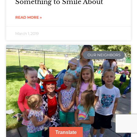
Something to Smile About
READ MORE »
March 1, 2019
OUR NEIGHBORS
Translate