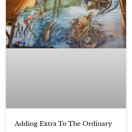
Adding Extra To The Ordinary