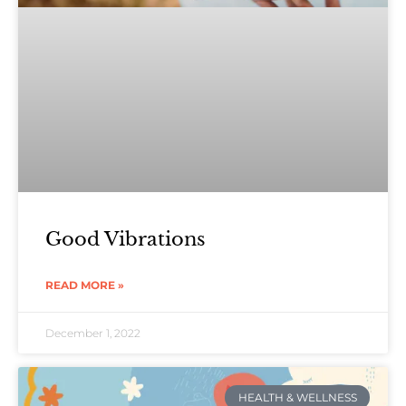
Good Vibrations
READ MORE »
December 1, 2022
HEALTH & WELLNESS