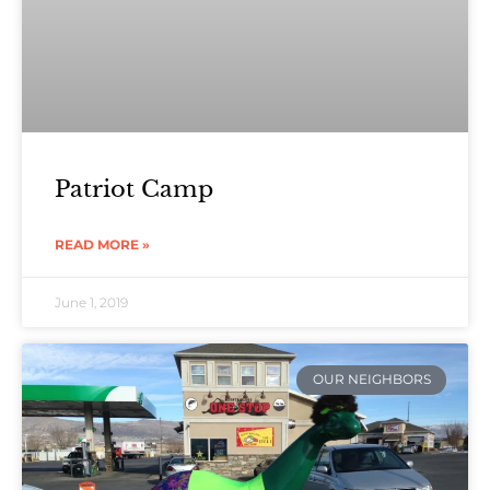
Patriot Camp
READ MORE »
June 1, 2019
OUR NEIGHBORS