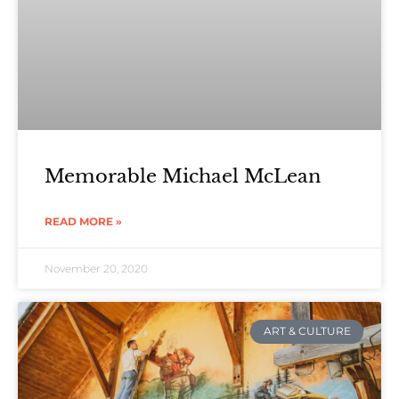
Memorable Michael McLean
READ MORE »
November 20, 2020
ART & CULTURE