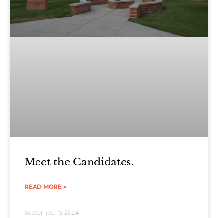
Meet the Candidates.
READ MORE »
September 9, 2024