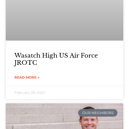
Wasatch High US Air Force
JROTC
READ MORE »
February 28, 2020
OUR NEIGHBORS