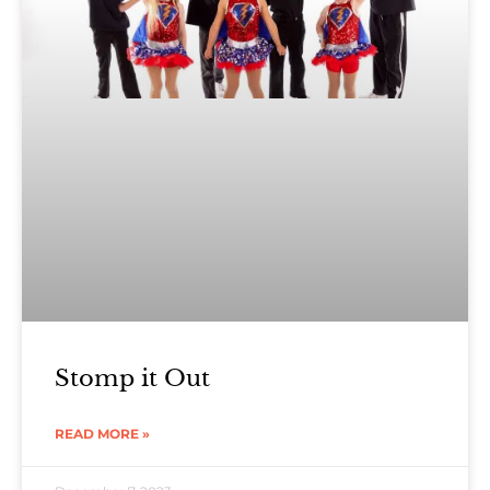
Stomp it Out
READ MORE »