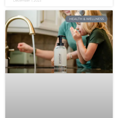
December 7, 2023
HEALTH & WELLNESS