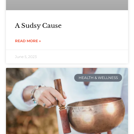
A Sudsy Cause
READ MORE »
June 5, 2023
HEALTH & WELLNESS