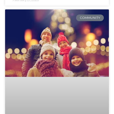
COMMUNITY