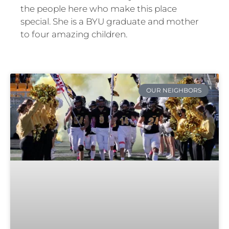
the people here who make this place
special. She is a BYU graduate and mother
to four amazing children.
OUR NEIGHBORS