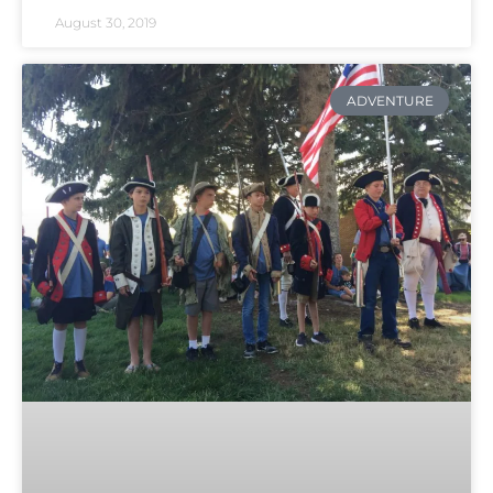
August 30, 2019
ADVENTURE