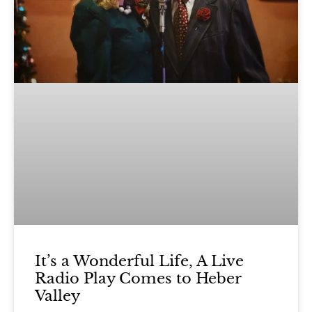
It’s a Wonderful Life, A Live
Radio Play Comes to Heber
Valley