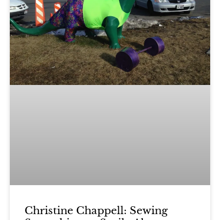
Christine Chappell: Sewing