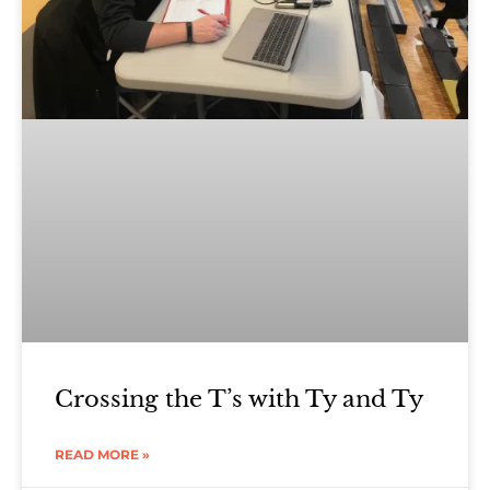
Crossing the T’s with Ty and Ty
READ MORE »