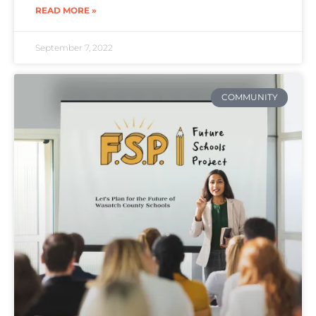
READ MORE »
September 7, 2022
COMMUNITY