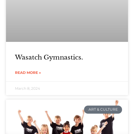
Wasatch Gymnastics.
READ MORE »
March 8, 2024
ART & CULTURE