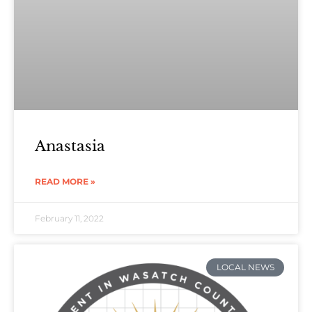
Anastasia
READ MORE »
February 11, 2022
LOCAL NEWS