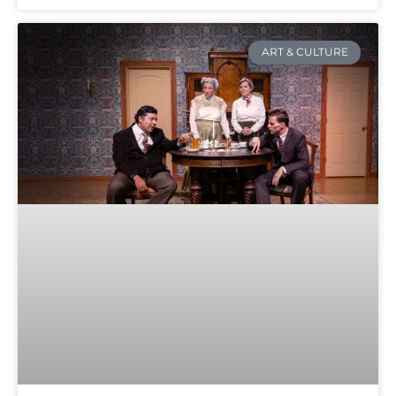
ART & CULTURE