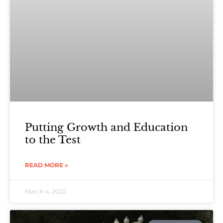
Putting Growth and Education
to the Test
READ MORE »
March 4, 2022