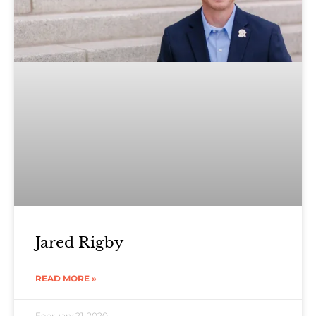
Jared Rigby
READ MORE »
February 21, 2020