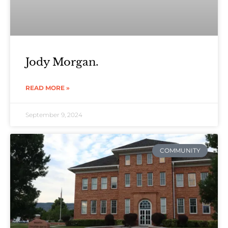
Jody Morgan.
READ MORE »
September 9, 2024
COMMUNITY