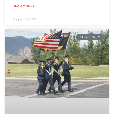
READ MORE »
August 31, 2020
COMMUNITY