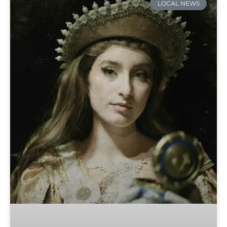
LOCAL NEWS