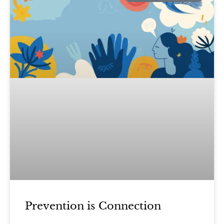
Prevention is Connection