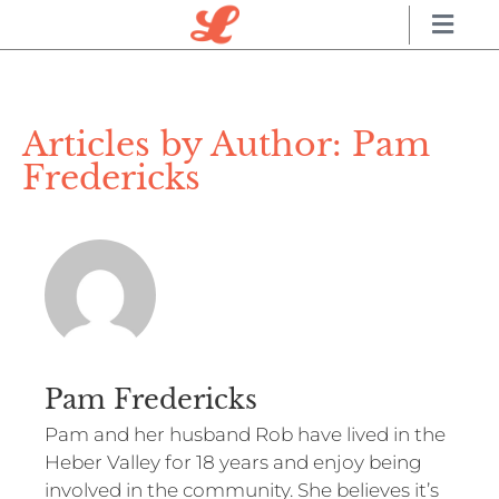
Articles by Author:
Pam
Fredericks
Pam Fredericks
Pam and her husband Rob have lived in the
Heber Valley for 18 years and enjoy being
involved in the community. She believes it’s