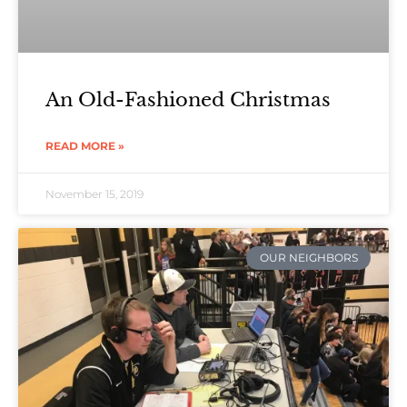
An Old-Fashioned Christmas
READ MORE »
November 15, 2019
OUR NEIGHBORS