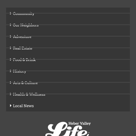
Community
Our Neighbors
Adventure
Real Estate
Food & Drink
History
Arts & Culture
Health & Wellness
Local News