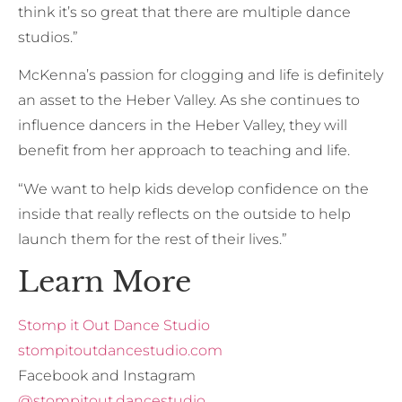
think it’s so great that there are multiple dance
studios.”
McKenna’s passion for clogging and life is definitely
an asset to the Heber Valley. As she continues to
influence dancers in the Heber Valley, they will
benefit from her approach to teaching and life.
“We want to help kids develop confidence on the
inside that really reflects on the outside to help
launch them for the rest of their lives.”
Learn More
Stomp it Out Dance Studio
stompitoutdancestudio.com
Facebook and Instagram
@stompitout.dancestudio