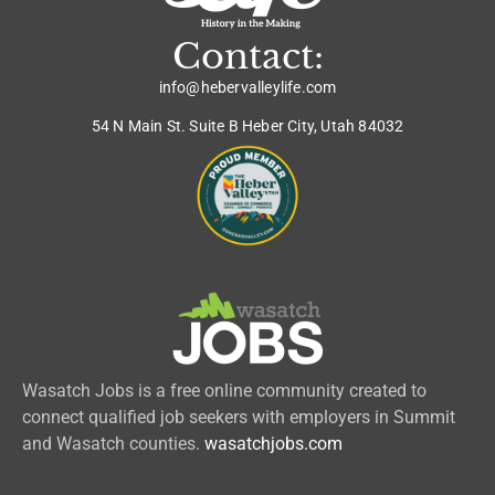
Contact:
info@hebervalleylife.com
54 N Main St. Suite B Heber City, Utah 84032
Wasatch Jobs is a free online community created to
connect qualified job seekers with employers in Summit
and Wasatch counties.
wasatchjobs.com