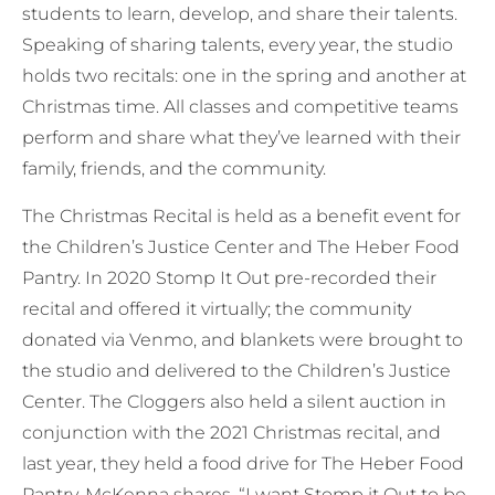
students to learn, develop, and share their talents.
Speaking of sharing talents, every year, the studio
holds two recitals: one in the spring and another at
Christmas time. All classes and competitive teams
perform and share what they’ve learned with their
family, friends, and the community.
The Christmas Recital is held as a benefit event for
the Children’s Justice Center and The Heber Food
Pantry. In 2020 Stomp It Out pre-recorded their
recital and offered it virtually; the community
donated via Venmo, and blankets were brought to
the studio and delivered to the Children’s Justice
Center. The Cloggers also held a silent auction in
conjunction with the 2021 Christmas recital, and
last year, they held a food drive for The Heber Food
Pantry. McKenna shares, “I want Stomp it Out to be