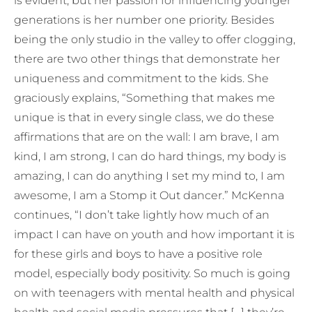
is evident, but her passion for influencing younger
generations is her number one priority. Besides
being the only studio in the valley to offer clogging,
there are two other things that demonstrate her
uniqueness and commitment to the kids. She
graciously explains, “Something that makes me
unique is that in every single class, we do these
affirmations that are on the wall: I am brave, I am
kind, I am strong, I can do hard things, my body is
amazing, I can do anything I set my mind to, I am
awesome, I am a Stomp it Out dancer.” McKenna
continues, “I don’t take lightly how much of an
impact I can have on youth and how important it is
for these girls and boys to have a positive role
model, especially body positivity. So much is going
on with teenagers with mental health and physical