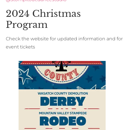
2024 Christmas
Program
Check the website for updated information and for
event tickets