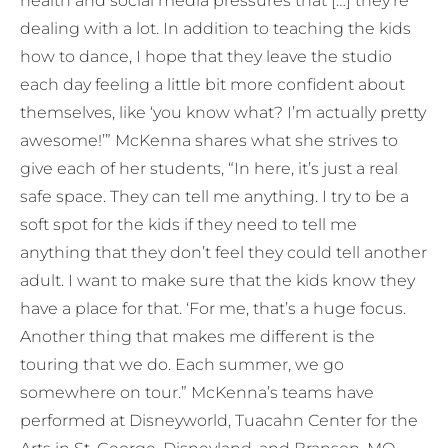
health and social media pressures that […] they’re
dealing with a lot. In addition to teaching the kids
how to dance, I hope that they leave the studio
each day feeling a little bit more confident about
themselves, like ‘you know what? I’m actually pretty
awesome!’” McKenna shares what she strives to
give each of her students, “In here, it’s just a real
safe space. They can tell me anything. I try to be a
soft spot for the kids if they need to tell me
anything that they don’t feel they could tell another
adult. I want to make sure that the kids know they
have a place for that. ‘For me, that’s a huge focus.
Another thing that makes me different is the
touring that we do. Each summer, we go
somewhere on tour.” McKenna’s teams have
performed at Disneyworld, Tuacahn Center for the