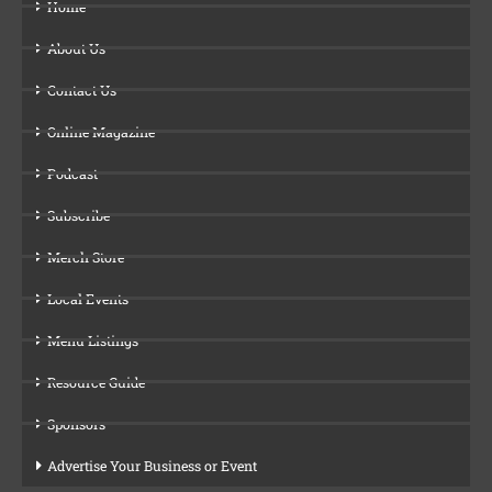
Home
About Us
Contact Us
Online Magazine
Podcast
Subscribe
Merch Store
Local Events
Menu Listings
Resource Guide
Sponsors
Advertise Your Business or Event