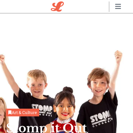
Art & Culture
Stomp it Out