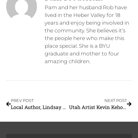
Pam and her husband Rob have
lived in the Heber Valley for 18
years and enjoy being involved in
the community. She believes it’s
the people here who make this
place special. She is a BYU
graduate and mother to four
amazing children.
PREV POST
NEXT POST
Local Author, Lindsay Clyde-Flanagan
Utah Artist Kevin Kehoe to Participate in the 27th Annual Masters of the American West Art Exhibition