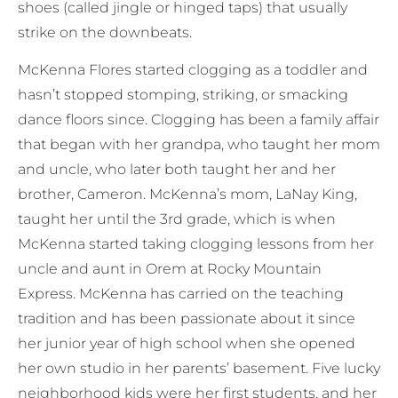
shoes (called jingle or hinged taps) that usually
strike on the downbeats.
McKenna Flores started clogging as a toddler and
hasn’t stopped stomping, striking, or smacking
dance floors since. Clogging has been a family affair
that began with her grandpa, who taught her mom
and uncle, who later both taught her and her
brother, Cameron. McKenna’s mom, LaNay King,
taught her until the 3rd grade, which is when
McKenna started taking clogging lessons from her
uncle and aunt in Orem at Rocky Mountain
Express. McKenna has carried on the teaching
tradition and has been passionate about it since
her junior year of high school when she opened
her own studio in her parents’ basement. Five lucky
neighborhood kids were her first students, and her