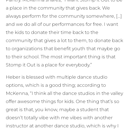
a place in the community that gives back. We
always perform for the community somewhere, […]
and we do all of our performances for free. I want
the kids to donate their time back to the
community that gives a lot to them, to donate back
to organizations that benefit youth that maybe go
to their school. The most important thing is that
Stomp it Out is a place for everybody.”
Heber is blessed with multiple dance studio
options, which is a good thing; according to
McKenna, “I think all the dance studios in the valley
offer awesome things for kids. One thing that’s so
great is that, you know, maybe a student that
doesn’t totally vibe with me vibes with another
instructor at another dance studio, which is why I