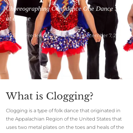
Choreographing Confidence One Dance Step
at a Time
By
Pam Fredericks
Last updated
December 7, 2023
What is Clogging?
Clogging is a type of folk dance that originated in
the Appalachian Region of the United States that
uses two metal plates on the toes and heals of the