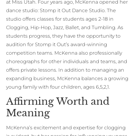
at Miss Utah. Four years ago, McKenna opened her
dance studio: Stomp it Out Dance Studio. The
studio offers classes for students ages 2-18 in
Clogging, Hip-Hop, Jazz, Ballet, and Tumbling. As
students progress, they have the opportunity to
audition for Stomp it Out’s award-winning
competition teams. McKenna also professionally
choreographs for other individuals and teams, and
offers private lessons. In addition to managing an
expanding business, McKenna balances a growing
young family with four children, ages 6,5,2,1.
Affirming Worth and
Meaning
McKenna’s excitement and expertise for clogging