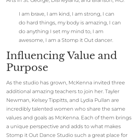
Arts in St. George, Disneyland, and Branson, MO.
I am brave, I am kind, I am strong, I can
do hard things, my body is amazing, I can
do anything I set my mind to, I am
awesome, I am a Stomp it Out dancer.
Influencing Value and
Purpose
As the studio has grown, McKenna invited three
additional amazing teachers to join her. Tayler
Newman, Kelsey Tippitts, and Lydia Pullan are
incredibly talented women who share the same
values and goals as McKenna. Each of them brings
a unique perspective and adds to what makes
Stomp it Out Dance Studio such a great place for