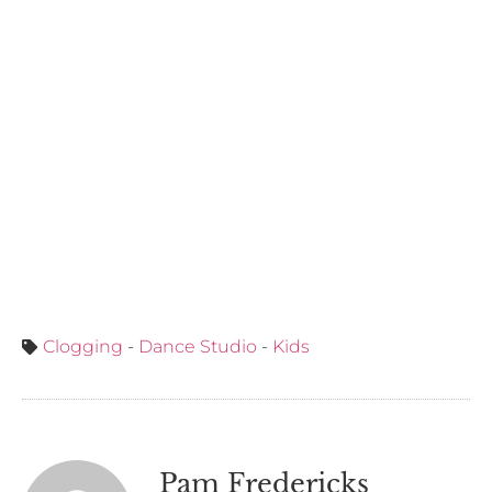
Clogging
-
Dance Studio
-
Kids
Pam Fredericks