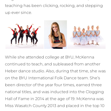
teaching has been clicking, rocking, and stepping
up ever since.
While she attended college at BYU, McKenna
continued to teach, and subleased from another
Heber dance studio. Also, during that time, she was
on the BYU International Folk Dance team. She’s
been director of the year four times, earned three
national titles, and was inducted into the Clogging
Hall of Fame in 2014 at the age of 19. McKenna was
Miss Wasatch County 2013 and placed in the top 10