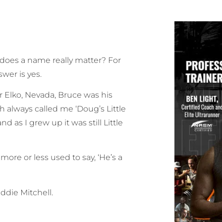
oes a name really matter? For
swer is yes.
 Elko, Nevada, Bruce was his
 always called me ‘Doug’s Little
d as I grew up it was still Little
 more or less used to say, ‘He’s a
ddie Mitchell.