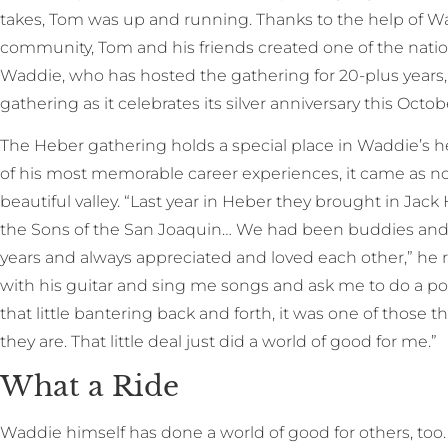
takes, Tom was up and running. Thanks to the help of W
community, Tom and his friends created one of the nation’
Waddie, who has hosted the gathering for 20-plus years, 
gathering as it celebrates its silver anniversary this Octob
The Heber gathering holds a special place in Waddie’s h
of his most memorable career experiences, it came as no s
beautiful valley. “Last year in Heber they brought in Ja
the Sons of the San Joaquin… We had been buddies and
years and always appreciated and loved each other,” he r
with his guitar and sing me songs and ask me to do a poe
that little bantering back and forth, it was one of those 
they are. That little deal just did a world of good for me.”
What a Ride
Waddie himself has done a world of good for others, too.