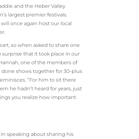
addie and the Heber Valley
s largest premier festivals.
will once again host our local
er.
eart, so when asked to share one
urprise that it took place in our
ck Hannah, one of the members of
 done shows together for 30-plus
eminisces. “For him to sit there
m he hadn’t heard for years, just
things you realize how important
 In speaking about sharing his