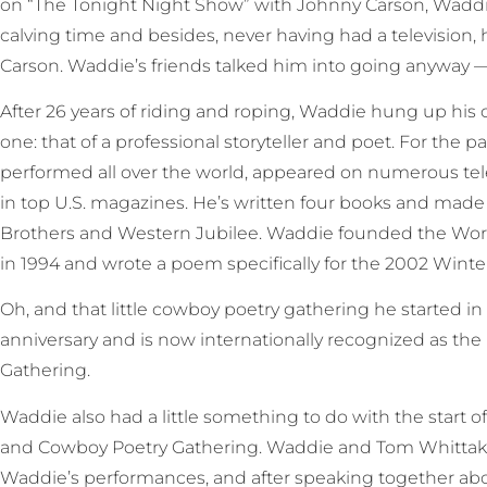
on “The Tonight Night Show” with Johnny Carson, Waddie 
calving time and besides, never having had a television,
Carson. Waddie’s friends talked him into going anyway — a
After 26 years of riding and roping, Waddie hung up h
one: that of a professional storyteller and poet. For the 
performed all over the world, appeared on numerous te
in top U.S. magazines. He’s written four books and made 
Brothers and Western Jubilee. Waddie founded the Wo
in 1994 and wrote a poem specifically for the 2002 Winte
Oh, and that little cowboy poetry gathering he started in E
anniversary and is now internationally recognized as th
Gathering.
Waddie also had a little something to do with the start 
and Cowboy Poetry Gathering. Waddie and Tom Whittake
Waddie’s performances, and after speaking together abou