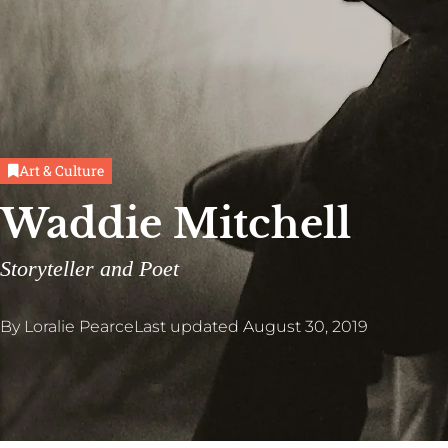
Art & Culture
Waddie Mitchell
Storyteller and Poet
By
Loralie Pearce
Last updated
August 30, 2019