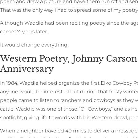
poem and draw a picture and have them run off and sen
That was the only way I had to spread some of my poetry a
Although Waddie had been reciting poetry since the age o
came 24 years later.
It would change everything.
Western Poetry, Johnny Carson 
Anniversary
In 1984, Waddie helped organize the first Elko Cowboy Po
anyone would be interested but during that frosty winte
people came to listen to ranchers and cowboys as they we
cattle. Waddie was one of those “Ol’ Cowboys,” and as he t
spotlight, giving life to words with his Western drawl, pe
When a neighbor traveled 40 miles to deliver a message 