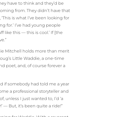
ey have to think and they’d be
coming from. They didn’t have that
‘This is what I’ve been looking for
ng for.’ I’ve had young people
ke this — this is cool.’ If [the
ve.”
 Mitchell holds more than merit
Doug’s Little Waddie, a one-time
d poet, and, of course forever a
and if somebody had told me a year
ome a professional storyteller and
 unless I just wanted to, I’d ‘a
!’ — But, it’s been quite a ride!”