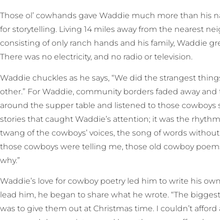
Those ol’ cowhands gave Waddie much more than his nam
for storytelling. Living 14 miles away from the nearest n
consisting of only ranch hands and his family, Waddie gr
There was no electricity, and no radio or television.
Waddie chuckles as he says, “We did the strangest thing
other.” For Waddie, community borders faded away and 
around the supper table and listened to those cowboys spi
stories that caught Waddie’s attention; it was the rhyt
twang of the cowboys’ voices, the song of words without m
those cowboys were telling me, those old cowboy poem
why.”
Waddie’s love for cowboy poetry led him to write his ow
lead him, he began to share what he wrote. “The biggest 
was to give them out at Christmas time. I couldn’t afford 