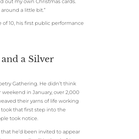
d out my own Christmas cards.
round a little bit.”
f 10, his first public performance
and a Silver
etry Gathering. He didn’t think
r weekend in January, over 2,000
aved their yarns of life working
ook that first step into the
ople took notice.
that he’d been invited to appear