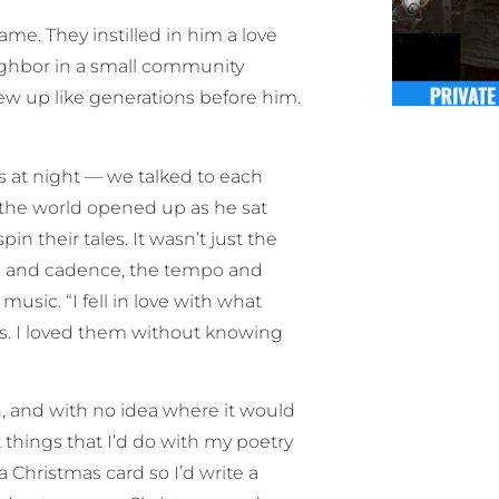
e. They instilled in him a love
eighbor in a small community
ew up like generations before him.
s at night — we talked to each
the world opened up as he sat
n their tales. It wasn’t just the
hm and cadence, the tempo and
usic. “I fell in love with what
s. I loved them without knowing
n, and with no idea where it would
things that I’d do with my poetry
a Christmas card so I’d write a