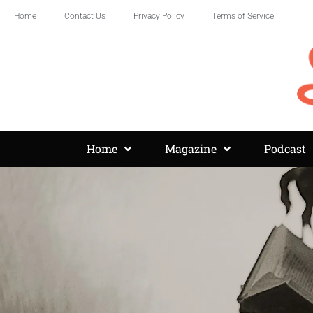
Home
Contact Us
Privacy Policy
Terms of Service
Home
Magazine
Podcast