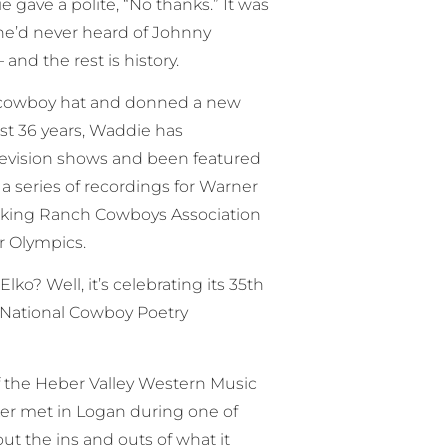
gave a polite, “No thanks.” It was
 he’d never heard of Johnny
nd the rest is history.
is cowboy hat and donned a new
past 36 years, Waddie has
levision shows and been featured
a series of recordings for Warner
rking Ranch Cowboys Association
r Olympics.
lko? Well, it’s celebrating its 35th
e National Cowboy Poetry
of the Heber Valley Western Music
r met in Logan during one of
t the ins and outs of what it