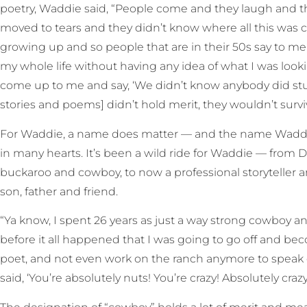
poetry, Waddie said, “People come and they laugh and th
moved to tears and they didn’t know where all this was 
growing up and so people that are in their 50s say to me, 
my whole life without having any idea of what I was looki
come up to me and say, ‘We didn’t know anybody did stuff li
stories and poems] didn’t hold merit, they wouldn’t survi
For Waddie, a name does matter — and the name Waddie
in many hearts. It’s been a wild ride for Waddie — from 
buckaroo and cowboy, to now a professional storyteller an
son, father and friend.
“Ya know, I spent 26 years as just a way strong cowboy 
before it all happened that I was going to go off and bec
poet, and not even work on the ranch anymore to speak of,
said, ‘You’re absolutely nuts! You’re crazy! Absolutely crazy