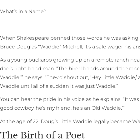
W
hat’s in a Name?
When Shakespeare penned those words he was asking d
Bruce Douglas “Waddie” Mitchell, it’s a safe wager his an
As a young buckaroo growing up on a remote ranch near
dad’s right-hand man. “The hired hands around the ranch
Waddie,’” he says. “They’d shout out, ‘Hey Little Waddie,’ an
Waddie until all of a sudden it was just Waddie.”
You can hear the pride in his voice as he explains, “It was
good cowboy, he’s my friend, he’s an Old Waddie.’”
At the age of 22, Doug’s Little Waddie legally became Wa
The Birth of a Poet