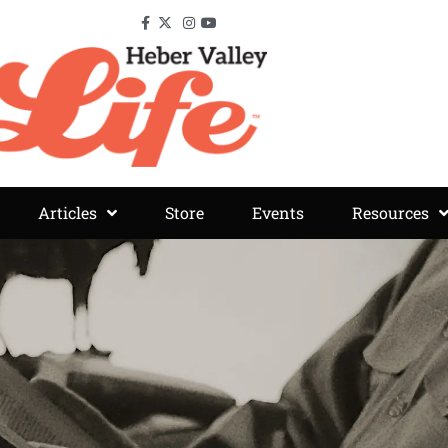
Articles
Store
Events
Resources