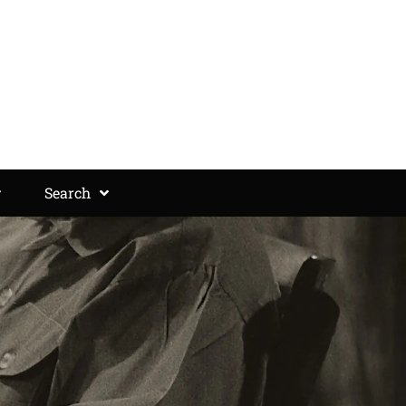
Search