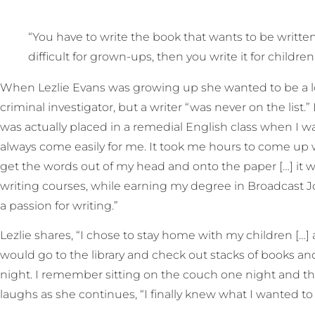
“You have to write the book that wants to be written
difficult for grown-ups, then you write it for childre
When Lezlie Evans was growing up she wanted to be a lot 
criminal investigator, but a writer “was never on the list.” 
was actually placed in a remedial English class when I wa
always come easily for me. It took me hours to come up 
get the words out of my head and onto the paper […] it was
writing courses, while earning my degree in Broadcast J
a passion for writing.”
Lezlie shares, “I chose to stay home with my children […]
would go to the library and check out stacks of books a
night. I remember sitting on the couch one night and thi
laughs as she continues, “I finally knew what I wanted t