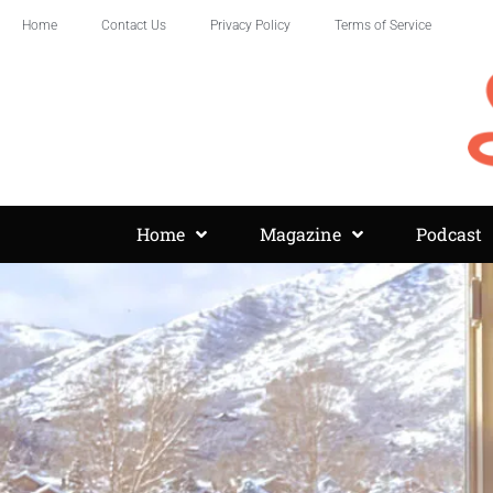
Home
Contact Us
Privacy Policy
Terms of Service
Home
Magazine
Podcast