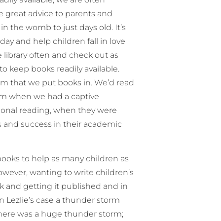
me great advice to parents and
in the womb to just days old. It’s
ay and help children fall in love
 library often and check out as
o keep books readily available.
m that we put books in. We’d read
om when we had a captive
ational reading, when they were
s and success in their academic
books to help as many children as
owever, wanting to write children’s
ok and getting it published and in
in Lezlie’s case a thunder storm
there was a huge thunder storm;