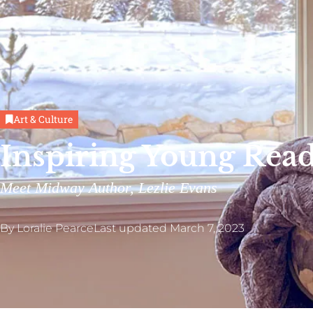
Art & Culture
Inspiring Young Rea
Meet Midway Author, Lezlie Evans
By
Loralie Pearce
Last updated
March 7, 2023