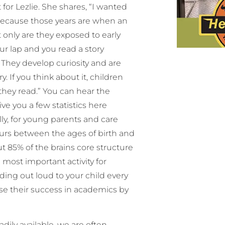
 for Lezlie. She shares, “I wanted
d because those years are when an
t only are they exposed to early
ur lap and you read a story
. They develop curiosity and are
y. If you think about it, children
they read.” You can hear the
ive you a few statistics here
lly, for young parents and care
urs between the ages of birth and
out 85% of the brains core structure
e most important activity for
ding out loud to your child every
ase their success in academics by
dily available, we are often