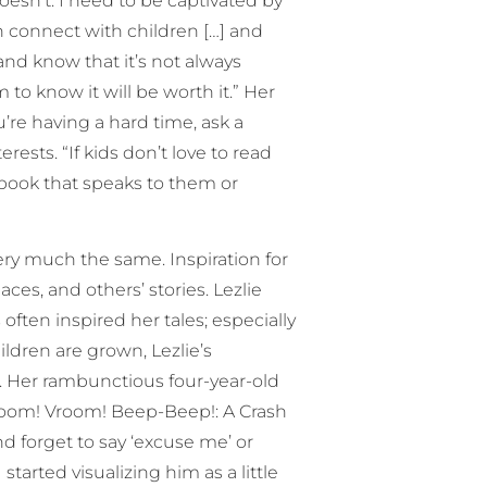
oesn’t. I need to be captivated by
can connect with children […] and
and know that it’s not always
to know it will be worth it.” Her
ou’re having a hard time, ask a
ests. “If kids don’t love to read
 book that speaks to them or
very much the same. Inspiration for
ces, and others’ stories. Lezlie
ften inspired her tales; especially
ildren are grown, Lezlie’s
on. Her rambunctious four-year-old
Vroom! Vroom! Beep-Beep!: A Crash
 forget to say ‘excuse me’ or
started visualizing him as a little