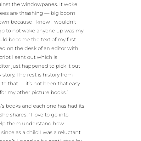
gainst the windowpanes. It woke
ees are thrashing — big boom
down because I knew I wouldn’t
 go to not wake anyone up was my
ould become the text of my first
ed on the desk of an editor with
ipt I sent out which is
ditor just happened to pick it out
story. The rest is history from
ce to that — it’s not been that easy
” for my other picture books.”
en’s books and each one has had its
e shares, “I love to go into
 help them understand how
 since as a child I was a reluctant