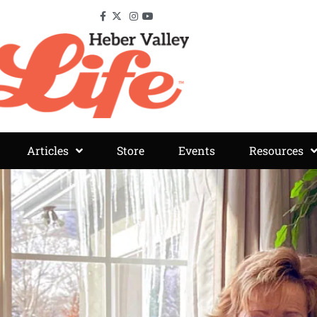
Articles
Store
Events
Resources