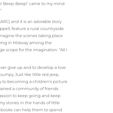
room! Beep-Beep!’ came to my mind
”
ARC) and it is an adorable story
ppell, feature a rural countryside
imagine the scenes taking place
 living in Midway among the
ge scope for the imagination. “All I
ever give up and to develop a love
mpy. Just like little red jeep,
 to becoming a children’s picture
 gained a community of friends
f passion to keep going and keep
 stories in the hands of little
my books can help them to spend