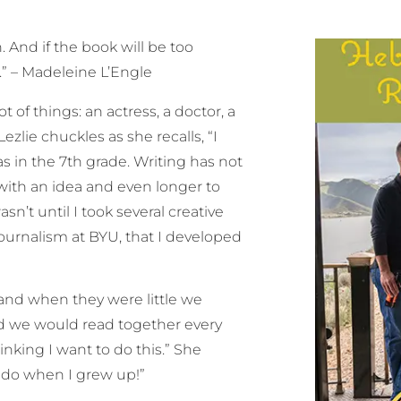
. And if the book will be too
n.” – Madeleine L’Engle
of things: an actress, a doctor, a
Lezlie chuckles as she recalls, “I
s in the 7th grade. Writing has not
with an idea and even longer to
n’t until I took several creative
ournalism at BYU, that I developed
 and when they were little we
nd we would read together every
nking I want to do this.” She
o do when I grew up!”