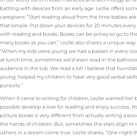
battling with devices from an early age. Lezlie offers so
caregivers: “Start reading aloud from the time babies are 
that simple. Put down your devices for 20 minutes every d
with reading and books. Books can be pricey so go to the
many books as you can.” Lezlie also shares a unique way t
“When my kids were young we had a basket in every roo
at lunch time, sometimes we’d even read in the bathro
audience in the tub. We read a lot! I believe that found
young, helped my children to have very good verbal skill
pursuits.”
When it came to writing for children, Lezlie wanted her 
possible develop a love for reading and enjoy success. H
picture books is very different from actually writing a bo
the hands of children. But, sometimes the stars align or 
ushers in a dream come true. Lezlie shares, “One night 