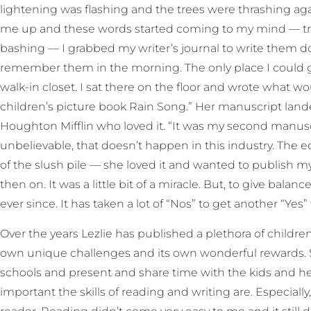
lightening was flashing and the trees were thrashing a
me up and these words started coming to my mind — tr
bashing — I grabbed my writer’s journal to write them 
remember them in the morning. The only place I could
walk-in closet. I sat there on the floor and wrote what w
children’s picture book Rain Song.” Her manuscript land
Houghton Mifflin who loved it. “It was my second manuscr
unbelievable, that doesn’t happen in this industry. The e
of the slush pile — she loved it and wanted to publish my 
then on. It was a little bit of a miracle. But, to give balan
ever since. It has taken a lot of “Nos” to get another “Yes
Over the years Lezlie has published a plethora of childr
own unique challenges and its own wonderful rewards. Sh
schools and present and share time with the kids and
important the skills of reading and writing are. Especially,