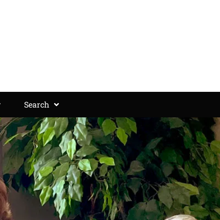
Search