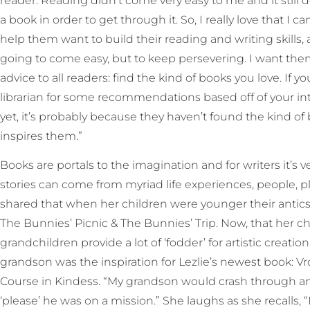
reader. Reading didn’t come very easy to me and it still d
a book in order to get through it. So, I really love that I 
help them want to build their reading and writing skills, 
going to come easy, but to keep persevering. I want them 
advice to all readers: find the kind of books you love. If y
librarian for some recommendations based off of your inter
yet, it’s probably because they haven’t found the kind of
inspires them.”
Books are portals to the imagination and for writers it’s 
stories can come from myriad life experiences, people, pla
shared that when her children were younger their antics o
The Bunnies’ Picnic & The Bunnies’ Trip. Now, that her ch
grandchildren provide a lot of ‘fodder’ for artistic creati
grandson was the inspiration for Lezlie’s newest book: 
Course in Kindess. “My grandson would crash through and
‘please’ he was on a mission.” She laughs as she recalls, “I 