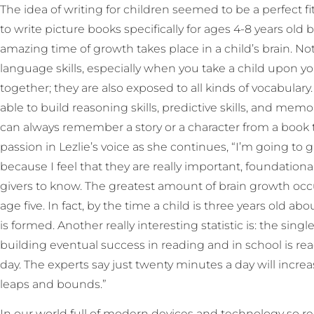
The idea of writing for children seemed to be a perfect fit
to write picture books specifically for ages 4-8 years ol
amazing time of growth takes place in a child’s brain. No
language skills, especially when you take a child upon yo
together; they are also exposed to all kinds of vocabulary
able to build reasoning skills, predictive skills, and memor
can always remember a story or a character from a book 
passion in Lezlie’s voice as she continues, “I’m going to g
because I feel that they are really important, foundationa
givers to know. The greatest amount of brain growth occ
age five. In fact, by the time a child is three years old ab
is formed. Another really interesting statistic is: the singl
building eventual success in reading and in school is rea
day. The experts say just twenty minutes a day will incre
leaps and bounds.”
In our world full of modern devices and technology so rea