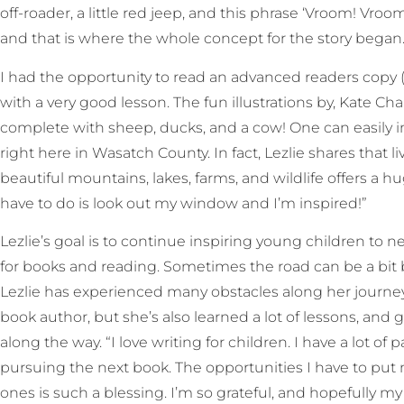
off-roader, a little red jeep, and this phrase ‘Vroom! V
and that is where the whole concept for the story began.
I had the opportunity to read an advanced readers copy (
with a very good lesson. The fun illustrations by, Kate Cha
complete with sheep, ducks, and a cow! One can easily 
right here in Wasatch County. In fact, Lezlie shares that
beautiful mountains, lakes, farms, and wildlife offers a hu
have to do is look out my window and I’m inspired!”
Lezlie’s goal is to continue inspiring young children to n
for books and reading. Sometimes the road can be a bit bu
Lezlie has experienced many obstacles along her journey
book author, but she’s also learned a lot of lessons, and
along the way. “I love writing for children. I have a lot o
pursuing the next book. The opportunities I have to put my
ones is such a blessing. I’m so grateful, and hopefully 