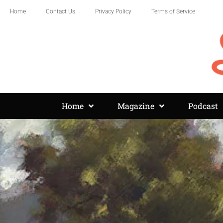
Home
Contact Us
Privacy Policy
Terms of Service
Home
Magazine
Podcast