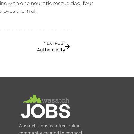
ns with one neurotic rescue dog, four
loves them all.
NEXT POST
Authenticity
Wasatch Jobs is a free online
community created to connect