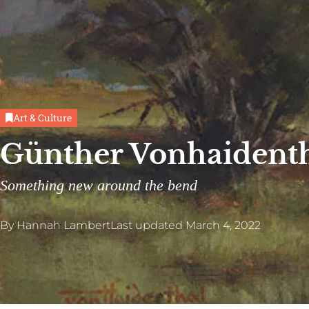
Art & Culture
Günther Vonhaidenth
Something new around the bend
By
Hannah Lambert
Last updated
March 4, 2022