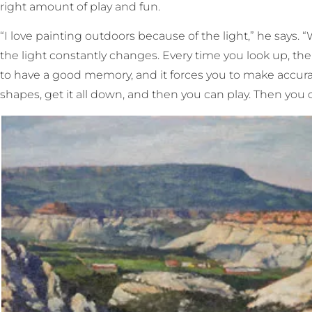
right amount of play and fun.
“I love painting outdoors because of the light,” he says. 
the light constantly changes. Every time you look up, the
to have a good memory, and it forces you to make accurat
shapes, get it all down, and then you can play. Then you