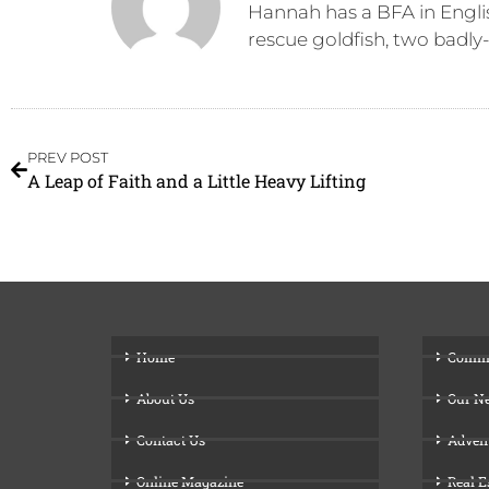
Hannah has a BFA in Engli
rescue goldfish, two badly
PREV POST
A Leap of Faith and a Little Heavy Lifting
Home
Comm
About Us
Our N
Contact Us
Adven
Online Magazine
Real E