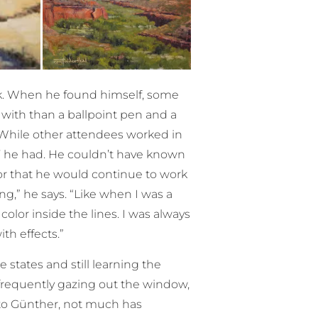
rk. When he found himself, some
 with than a ballpoint pen and a
 While other attendees worked in
s’ he had. He couldn’t have known
or that he would continue to work
ng,” he says. “Like when I was a
color inside the lines. I was always
th effects.”
 states and still learning the
 frequently gazing out the window,
 to Günther, not much has