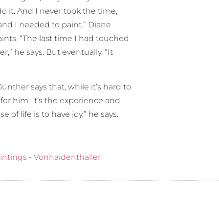
o it. And I never took the time,
 and I needed to paint.” Diane
nts. “The last time I had touched
r,” he says. But eventually, “It
ünther says that, while it’s hard to
for him. It’s the experience and
f life is to have joy,” he says.
intings
-
Vonhaidenthaller