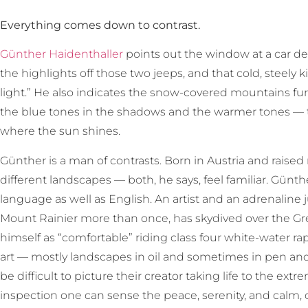
Everything comes down to contrast.
Günther Haidenthaller
points out the window at a car dea
the highlights off those two jeeps, and that cold, steely ki
light.” He also indicates the snow-covered mountains fur
the blue tones in the shadows and the warmer tones — 
where the sun shines.
Günther is a man of contrasts. Born in Austria and raised
different landscapes — both, he says, feel familiar. Günth
language as well as English. An artist and an adrenalin
Mount Rainier more than once, has skydived over the Gre
himself as “comfortable” riding class four white-water r
art — mostly landscapes in oil and sometimes in pen and 
be difficult to picture their creator taking life to the ex
inspection one can sense the peace, serenity, and calm,