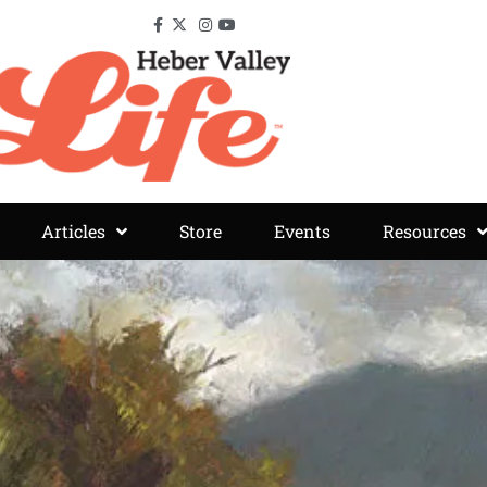
Articles
Store
Events
Resources