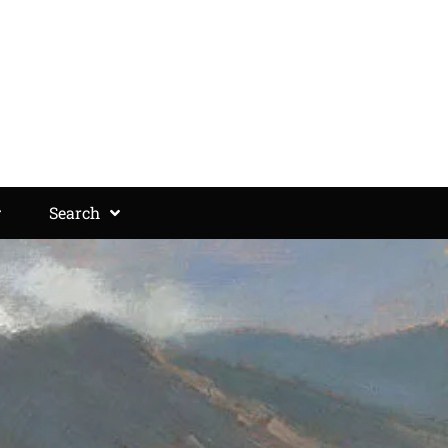
Search