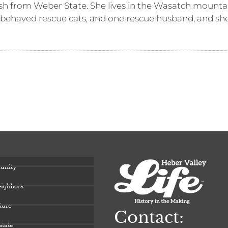
sh from Weber State. She lives in the Wasatch mountai
-behaved rescue cats, and one rescue husband, and she 
unity
eighbors
ture
Contact:
state