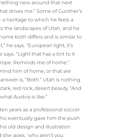
something new around that next
 what drives me.” Some of Günther’s
a heritage to which he feels a
s the landscapes of Utah, and he
home both differs and is similar to
t,” he says. “European light, it’s
says. “Light that has a tint to it
f Europe. Reminds me of home.”
mind him of home, or that are
 answer is, “Both.” Utah is nothing
s stark, red rock, desert beauty. “And
what Austria is like.”
ten years as a professional soccer
 who eventually gave him the push
is old design and illustration
 she goes, ‘why aren’t you