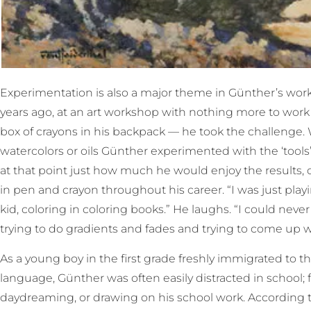
Experimentation is also a major theme in Günther’s wo
years ago, at an art workshop with nothing more to work
box of crayons in his backpack — he took the challenge.
watercolors or oils Günther experimented with the ‘tool
at that point just how much he would enjoy the results, 
in pen and crayon throughout his career. “I was just playi
kid, coloring in coloring books.” He laughs. “I could never 
trying to do gradients and fades and trying to come up wi
As a young boy in the first grade freshly immigrated to the
language, Günther was often easily distracted in school;
daydreaming, or drawing on his school work. According