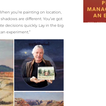
“When you’re painting on location,
 shadows are different. You’ve got
e decisions quickly. Lay in the big
 can experiment.”