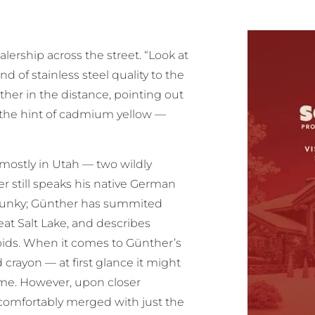
lership across the street. “Look at
nd of stainless steel quality to the
ther in the distance, pointing out
the hint of cadmium yellow —
 mostly in Utah — two wildly
er still speaks his native German
e junky; Günther has summited
at Salt Lake, and describes
apids. When it comes to Günther’s
crayon — at first glance it might
treme. However, upon closer
 comfortably merged with just the