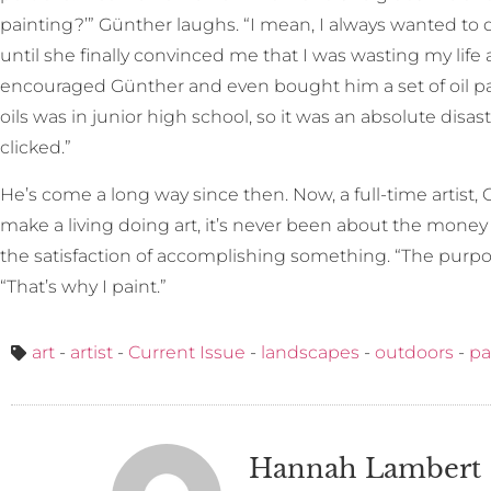
painting?’” Günther laughs. “I mean, I always wanted to d
until she finally convinced me that I was wasting my life
encouraged Günther and even bought him a set of oil pai
oils was in junior high school, so it was an absolute disaste
clicked.”
He’s come a long way since then. Now, a full-time artist, G
make a living doing art, it’s never been about the money 
the satisfaction of accomplishing something. “The purpose o
“That’s why I paint.”
art
-
artist
-
Current Issue
-
landscapes
-
outdoors
-
pa
Hannah Lambert