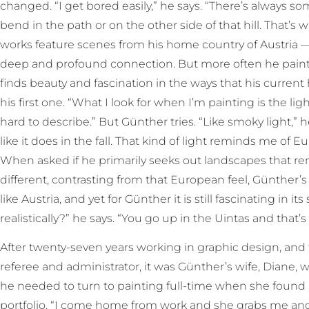
changed. “I get bored easily,” he says. “There’s always 
bend in the path or on the other side of that hill. That’s
works feature scenes from his home country of Austria — 
deep and profound connection. But more often he paint
finds beauty and fascination in the ways that his current 
his first one. “What I look for when I’m painting is the ligh
hard to describe.” But Günther tries. “Like smoky light,” he 
like it does in the fall. That kind of light reminds me o
When asked if he primarily seeks out landscapes that re
different, contrasting from that European feel, Günther’s
like Austria, and yet for Günther it is still fascinating in it
realistically?” he says. “You go up in the Uintas and that’s 
After twenty-seven years working in graphic design, and 
referee and administrator, it was Günther’s wife, Diane,
he needed to turn to painting full-time when she found h
portfolio. “I come home from work and she grabs me and