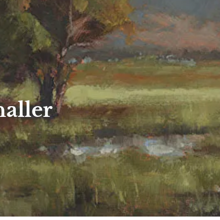
aller