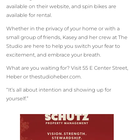
available on their website, and spin bikes are
available for rental.
Whether in the privacy of your home or with a
small group of friends, Kasey and her crew at The
Studio are here to help you switch your fear to
excitement, and embrace your breath.
What are you waiting for? Visit 55 E Center Street,
Heber or thestudioheber.com.
“It’s all about intention and showing up for
yourself.”