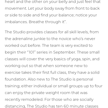
heart and the other on your belly and just feel that
movement. Let your body sway from front to back
or side to side and find your balance; notice your
imbalances. Breathe through it”.
The Studio provides classes for all skill levels, from
the adrenaline junkie to the novice who’s never
worked out before. The team is very excited to
begin their “101” series in September. These small
classes will cover the very basics of yoga, spin, and
working out so that when someone new to
exercise takes their first full class, they have a solid
foundation. Also new to The Studio is personal
training; either individual or small groups up to four
can enjoy the private weight room that was
recently remodeled. For those who are socially
distancing, The Studio has ten 60 minute classes