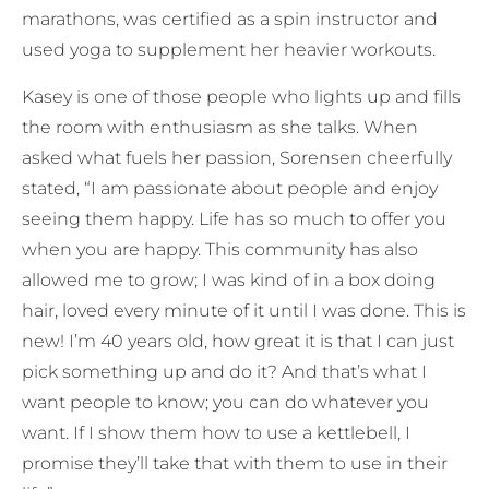
marathons, was certified as a spin instructor and
used yoga to supplement her heavier workouts.
Kasey is one of those people who lights up and fills
the room with enthusiasm as she talks. When
asked what fuels her passion, Sorensen cheerfully
stated, “I am passionate about people and enjoy
seeing them happy. Life has so much to offer you
when you are happy. This community has also
allowed me to grow; I was kind of in a box doing
hair, loved every minute of it until I was done. This is
new! I’m 40 years old, how great it is that I can just
pick something up and do it? And that’s what I
want people to know; you can do whatever you
want. If I show them how to use a kettlebell, I
promise they’ll take that with them to use in their