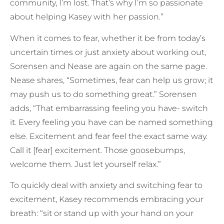
community, I’m lost. That’s why I’m so passionate
about helping Kasey with her passion.”
When it comes to fear, whether it be from today’s
uncertain times or just anxiety about working out,
Sorensen and Nease are again on the same page.
Nease shares, “Sometimes, fear can help us grow; it
may push us to do something great.” Sorensen
adds, “That embarrassing feeling you have- switch
it. Every feeling you have can be named something
else. Excitement and fear feel the exact same way.
Call it [fear] excitement. Those goosebumps,
welcome them. Just let yourself relax.”
To quickly deal with anxiety and switching fear to
excitement, Kasey recommends embracing your
breath: “sit or stand up with your hand on your