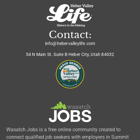
Contact:
info@hebervalleylife.com
54 N Main St. Suite B Heber City, Utah 84032
Wasatch Jobs is a free online community created to
connect qualified job seekers with employers in Summit