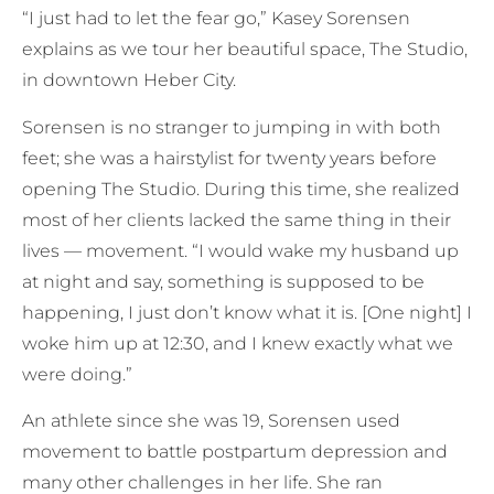
“I just had to let the fear go,” Kasey Sorensen
explains as we tour her beautiful space, The Studio,
in downtown Heber City.
Sorensen is no stranger to jumping in with both
feet; she was a hairstylist for twenty years before
opening The Studio. During this time, she realized
most of her clients lacked the same thing in their
lives — movement. “I would wake my husband up
at night and say, something is supposed to be
happening, I just don’t know what it is. [One night] I
woke him up at 12:30, and I knew exactly what we
were doing.”
An athlete since she was 19, Sorensen used
movement to battle postpartum depression and
many other challenges in her life. She ran