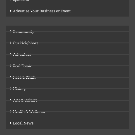
Advertise Your Business or Event
Community
Our Neighbors
Adventure
Real Estate
Food & Drink
History
Arts & Culture
Health & Wellness
Local News