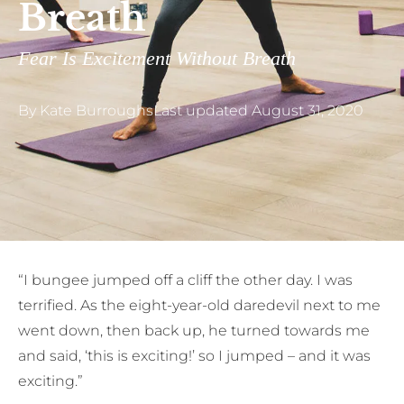
Breath
Fear Is Excitement Without Breath
By
Kate Burroughs
Last updated
August 31, 2020
“I
bungee jumped off a cliff the other day. I was
terrified. As the eight-year-old daredevil next to me
went down, then back up, he turned towards me
and said, ‘this is exciting!’ so I jumped – and it was
exciting.”