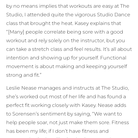
by no means implies that workouts are easy at The
Studio, I attended quite the vigorous Studio Dance
class that brought the heat. Kasey explains that
“[Many] people correlate being sore with a good
workout and rely solely on the instructor, but you
can take a stretch class and feel results. It’s all about
intention and showing up for yourself. Functional
movement is about making and keeping yourself
strong and fit.”
Leslie Nease manages and instructs at The Studio,
she’s worked out most of her life and has found a
perfect fit working closely with Kasey. Nease adds
to Sorensen’s sentiment by saying, “We want to
help people soar, not just make them sore. Fitness
has been my life; if I don’t have fitness and