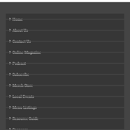
Home
About Us
Contact Us
Online Magazine
Podcast
Subscribe
Merch Store
Local Events
Menu Listings
Resource Guide
Sponsors