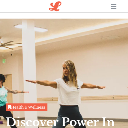
Health & Wellness
Discover Power In