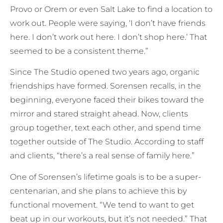
Provo or Orem or even Salt Lake to find a location to
work out. People were saying, ‘I don’t have friends
here. I don’t work out here. I don’t shop here.’ That
seemed to be a consistent theme.”
Since The Studio opened two years ago, organic
friendships have formed. Sorensen recalls, in the
beginning, everyone faced their bikes toward the
mirror and stared straight ahead. Now, clients
group together, text each other, and spend time
together outside of The Studio. According to staff
and clients, “there’s a real sense of family here.”
One of Sorensen’s lifetime goals is to be a super-
centenarian, and she plans to achieve this by
functional movement. “We tend to want to get
beat up in our workouts, but it’s not needed.” That