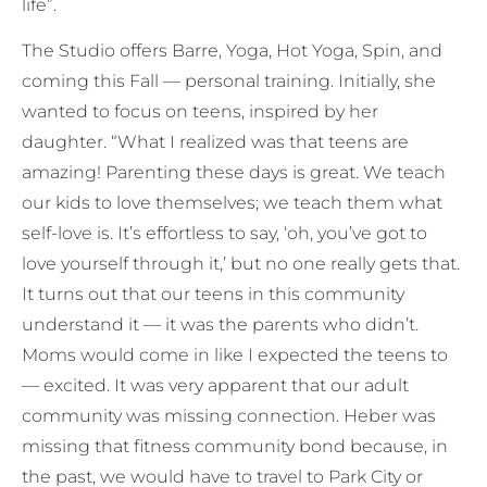
life”.
The Studio offers Barre, Yoga, Hot Yoga, Spin, and
coming this Fall — personal training. Initially, she
wanted to focus on teens, inspired by her
daughter. “What I realized was that teens are
amazing! Parenting these days is great. We teach
our kids to love themselves; we teach them what
self-love is. It’s effortless to say, ‘oh, you’ve got to
love yourself through it,’ but no one really gets that.
It turns out that our teens in this community
understand it — it was the parents who didn’t.
Moms would come in like I expected the teens to
— excited. It was very apparent that our adult
community was missing connection. Heber was
missing that fitness community bond because, in
the past, we would have to travel to Park City or