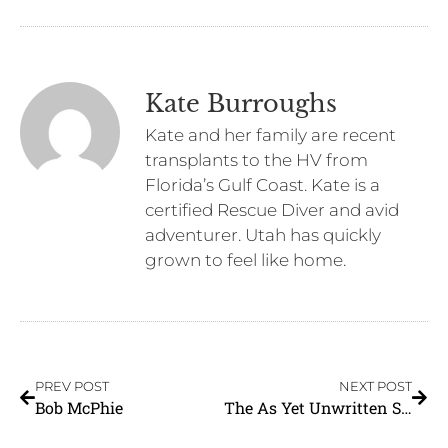
Kate Burroughs
Kate and her family are recent
transplants to the HV from
Florida’s Gulf Coast. Kate is a
certified Rescue Diver and avid
adventurer. Utah has quickly
grown to feel like home.
PREV POST
NEXT POST
Bob McPhie
The As Yet Unwritten Story Of The North Village