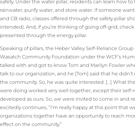
safety. Under the water pillar, residents can learn how to
rainwater, purify water, and store water. If someone w
and CB radio, classes offered through the safety pillar sh
intended). And, if you’re thinking of going off-grid, ch
presented through the energy pillar.
Speaking of pillars, the Heber Valley Self-Reliance Group 
Wasatch Community Foundation under the WCF’s Human Se
talked with and got to know Tom and Marilyn Fowler w
talk to our organization, and he [Tom] said that he didn’
the community. So, he was quite interested. […] What th
were doing worked very well together, except their self-
developed as ours. So, we were invited to come in and r
excitedly continues, “I’m really happy at this point that w
organizations together have an opportunity to reach mo
effect on the community.”