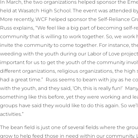
In March, the two organizations helped sponsor the Eme
held at Wasatch High School. The event was attended by
More recently, WCF helped sponsor the Self-Reliance Gro
Russ explains, “We feel like a big part of becoming self-re
community that is willing to work together. So, we work 
invite the community to come together. For instance, t
weeding with the youth during our Labor of Love project 
important for us to get the youth of the community inv
different organizations, religious organizations, the high 
had a great time.” Russ seems to beam with joy as he cont
with the youth, and they said, ‘Oh, this is really fun!’ M
something like this before, yet they were working and le
groups have said they would like to do this again. So we’
activities.”
The bean field is just one of several fields where the gr
grow to help feed those in need within our community. La