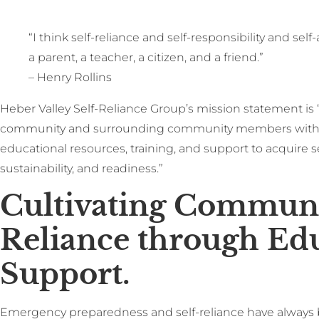
“I think self-reliance and self-responsibility and self
a parent, a teacher, a citizen, and a friend.”
– Henry Rollins
Heber Valley Self-Reliance Group’s mission statement is 
community and surrounding community members with a
educational resources, training, and support to acquire sel
sustainability, and readiness.”
Cultivating Communi
Reliance through Ed
Support.
Emergency preparedness and self-reliance have always 