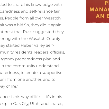
cided to share his knowledge with
redness and self-reliance fair.
es. People from all over Wasatch
r was a hit! So, they did it again
 interest that Russ suggested they
rtnering with the Wasatch County
ey started Heber Valley Self-
nity residents, leaders, officials,
emergency preparedness plan and
ithin the community understand
paredness; to create a supportive
arn from one another, and to
 of life.”
ance is his way of life — it’s in his
 up in Oak City, Utah, and shares,