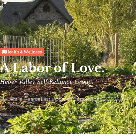
Health & Wellness
A Labor of Love.
Heber Valley Self-Reliance Group.
By
Loralie Pearce
Last updated
September 9, 2024