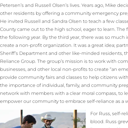
Petersen’s and Russell Olsen’s lives. Years ago, Mike de
other residents by offering a community emergency prepa
He invited Russell and Sandra Olsen to teach a few class
County came out to the high school, eager to learn. The fai
the following year. By the third year, there was so much
create a non-profit organization. It was a great idea; pa
Sheriff’s Department and other like-minded residents, th
Reliance Group. The group’s mission is to work with commu
businesses, and other local non-profits to create “an 
provide community fairs and classes to help citizens w
the importance of individual, family, and community pre
network with members with a clear moral compass, to le
empower our community to embrace self-reliance as a way
For Russ, self-reli
blood. Russ grew