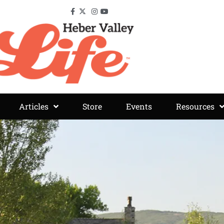
Articles
Store
Events
Resources