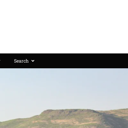
Search