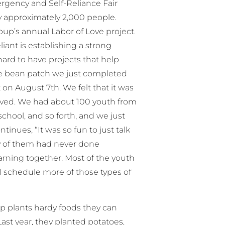
rgency and Self-Reliance Fair
 approximately 2,000 people.
up’s annual Labor of Love project.
liant is establishing a strong
hard to have projects that help
he bean patch we just completed
on August 7th. We felt that it was
olved. We had about 100 youth from
school, and so forth, and we just
inues, “It was so fun to just talk
any of them had never done
arning together. Most of the youth
ll schedule more of those types of
oup plants hardy foods they can
st year, they planted potatoes,