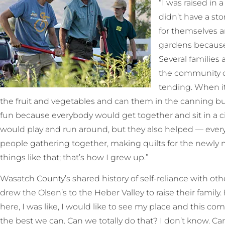
“I was raised in 
didn’t have a sto
for themselves a
gardens because 
Several families 
the community o
tending. When it
the fruit and vegetables and can them in the canning bui
fun because everybody would get together and sit in a cir
would play and run around, but they also helped — every
people gathering together, making quilts for the newly m
things like that; that’s how I grew up.”
Wasatch County’s shared history of self-reliance with othe
drew the Olsen’s to the Heber Valley to raise their fami
here, I was like, I would like to see my place and this c
the best we can. Can we totally do that? I don’t know. C