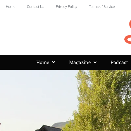
Home
Contact Us
Privacy Policy
Terms of Service
Home
Magazine
Podcast