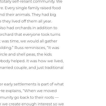
a totally self-reliant community. We
re. Every single family raised food
nd their animals. They had big
they lived off them all year.
also had orchards in addition to
rchard that everyone took turns
 was time, we would all gather
lding.” Russ reminisces, “It was
cle and shell peas, the kids
body helped. It was how we lived,
arried couple, and just traditional
r early settlements is part of what
ly. He explains, “When we moved
ommunity go back to their roots —
an we create enough interest so we