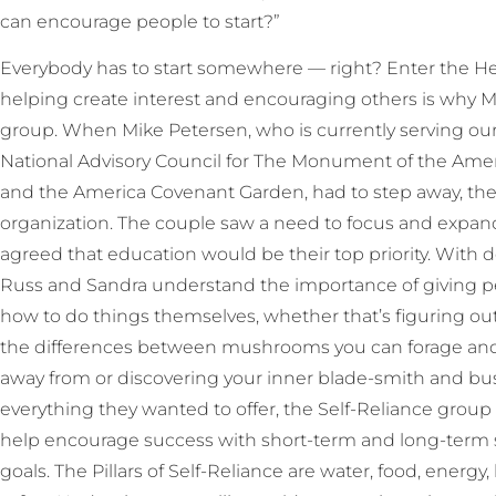
can encourage people to start?”
Everybody has to start somewhere — right? Enter the Heb
helping create interest and encouraging others is why M
group. When Mike Petersen, who is currently serving o
National Advisory Council for The Monument of the Amer
and the America Covenant Garden, had to step away, the
organization. The couple saw a need to focus and expand
agreed that education would be their top priority. With 
Russ and Sandra understand the importance of giving pe
how to do things themselves, whether that’s figuring o
the differences between mushrooms you can forage an
away from or discovering your inner blade-smith and bus
everything they wanted to offer, the Self-Reliance group
help encourage success with short-term and long-term se
goals. The Pillars of Self-Reliance are water, food, energ