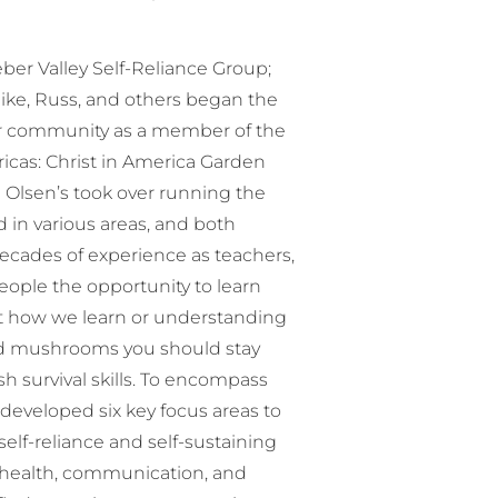
er Valley Self-Reliance Group;
ike, Russ, and others began the
ur community as a member of the
icas: Christ in America Garden
 Olsen’s took over running the
 in various areas, and both
decades of experience as teachers,
ople the opportunity to learn
ut how we learn or understanding
d mushrooms you should stay
h survival skills. To encompass
 developed six key focus areas to
lf-reliance and self-sustaining
y, health, communication, and