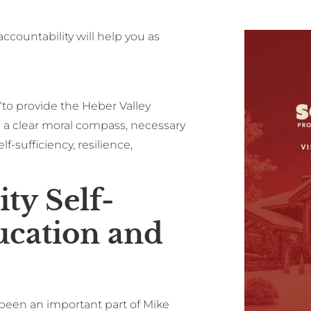
-accountability will help you as
“to provide the Heber Valley
 clear moral compass, necessary
f-sufficiency, resilience,
ty Self-
ucation and
been an important part of Mike