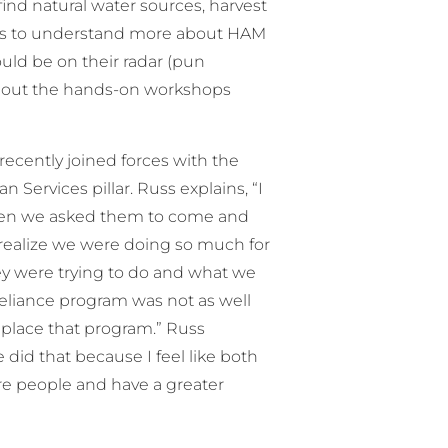
 find natural water sources, harvest
ants to understand more about HAM
ould be on their radar (pun
eck out the hands-on workshops
recently joined forces with the
rvices pillar. Russ explains, “I
hen we asked them to come and
t realize we were doing so much for
ey were trying to do and what we
reliance program was not as well
eplace that program.” Russ
e did that because I feel like both
re people and have a greater