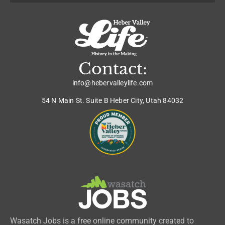
Contact:
info@hebervalleylife.com
54 N Main St. Suite B Heber City, Utah 84032
Wasatch Jobs is a free online community created to