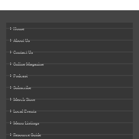
Home
About Us
Contact Us
Online Magazine
Podcast
Subscribe
Merch Store
Local Events
Menu Listings
Resource Guide