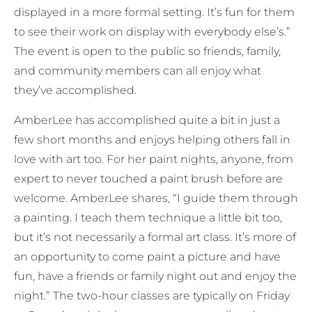
displayed in a more formal setting. It’s fun for them
to see their work on display with everybody else’s.”
The event is open to the public so friends, family,
and community members can all enjoy what
they’ve accomplished.
AmberLee has accomplished quite a bit in just a
few short months and enjoys helping others fall in
love with art too. For her paint nights, anyone, from
expert to never touched a paint brush before are
welcome. AmberLee shares, “I guide them through
a painting. I teach them technique a little bit too,
but it’s not necessarily a formal art class. It’s more of
an opportunity to come paint a picture and have
fun, have a friends or family night out and enjoy the
night.” The two-hour classes are typically on Friday