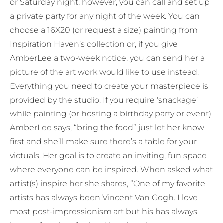
or Saturday night; however, you can call and set up
a private party for any night of the week. You can
choose a 16X20 (or request a size) painting from
Inspiration Haven’s collection or, if you give
AmberLee a two-week notice, you can send her a
picture of the art work would like to use instead.
Everything you need to create your masterpiece is
provided by the studio. If you require ‘snackage’
while painting (or hosting a birthday party or event)
AmberLee says, “bring the food” just let her know
first and she’ll make sure there’s a table for your
victuals. Her goal is to create an inviting, fun space
where everyone can be inspired. When asked what
artist(s) inspire her she shares, “One of my favorite
artists has always been Vincent Van Gogh. I love
most post-impressionism art but his has always