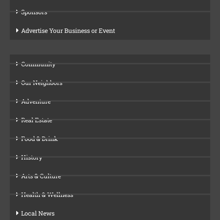
Sponsors
Advertise Your Business or Event
Community
Our Neighbors
Adventure
Real Estate
Food & Drink
History
Arts & Culture
Health & Wellness
Local News