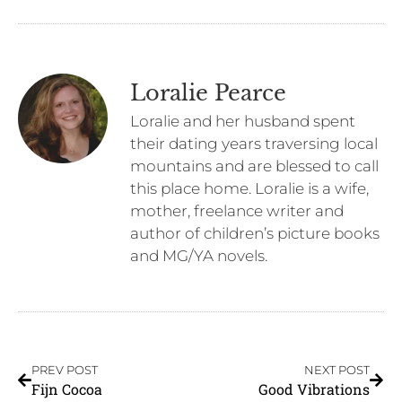
Loralie Pearce
Loralie and her husband spent
their dating years traversing local
mountains and are blessed to call
this place home. Loralie is a wife,
mother, freelance writer and
author of children’s picture books
and MG/YA novels.
PREV POST
NEXT POST
Fijn Cocoa
Good Vibrations