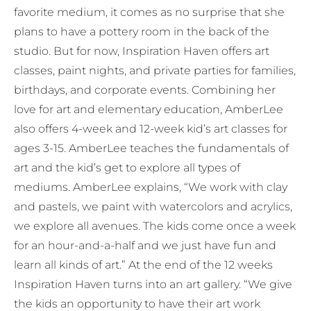
favorite medium, it comes as no surprise that she
plans to have a pottery room in the back of the
studio. But for now, Inspiration Haven offers art
classes, paint nights, and private parties for families,
birthdays, and corporate events. Combining her
love for art and elementary education, AmberLee
also offers 4-week and 12-week kid’s art classes for
ages 3-15. AmberLee teaches the fundamentals of
art and the kid’s get to explore all types of
mediums. AmberLee explains, “We work with clay
and pastels, we paint with watercolors and acrylics,
we explore all avenues. The kids come once a week
for an hour-and-a-half and we just have fun and
learn all kinds of art.” At the end of the 12 weeks
Inspiration Haven turns into an art gallery. “We give
the kids an opportunity to have their art work