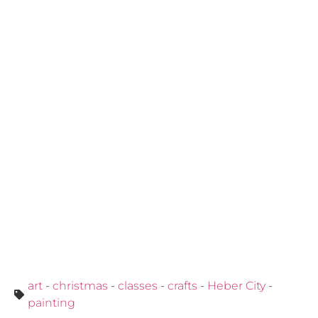
art
-
christmas
-
classes
-
crafts
-
Heber City
-
painting