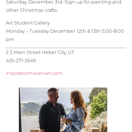
Saturday, December 3rd. Sign up for painting and
other Christmas crafts.
Art Student Gallery
Monday – Tuesday December 12th & 13th 5:00-8:00
pm
2 S Main Street Heber City, UT
435-271-3549
inspirationhavenart.com