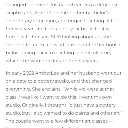
changed her mind. Instead of earning a degree in
graphic arts, AmberLee earned her bachelor’s in
elementary education, and began teaching. After
her first year, she took a one-year break to stay
home with her son. Still thinking about art, she
decided to teach a few art classes out of her house
before going back to teaching school full time;
which she would do for another six years.
In early 2022 AmberLee and her husband went out
on a date to a pottery studio, and that changed
everything. She explains, “While we were at that
class, I was like I want to do this! I want my own
studio. Originally, I thought I’d just have a pottery
studio, but I also wanted to do paints and other art.”
The couple went to a few different art classes —