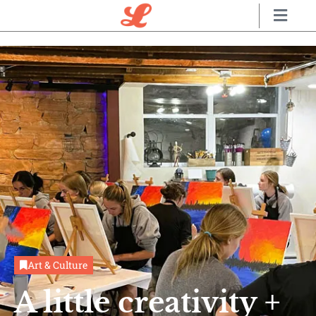
Art & Culture
A little creativity +