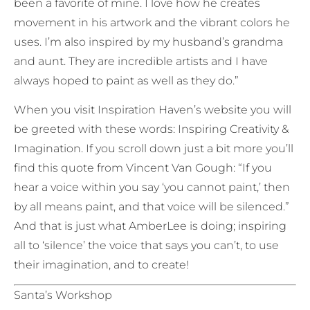
been a favorite of mine. I love how he creates
movement in his artwork and the vibrant colors he
uses. I’m also inspired by my husband’s grandma
and aunt. They are incredible artists and I have
always hoped to paint as well as they do.”
When you visit Inspiration Haven’s website you will
be greeted with these words: Inspiring Creativity &
Imagination. If you scroll down just a bit more you’ll
find this quote from Vincent Van Gough: “If you
hear a voice within you say ‘you cannot paint,’ then
by all means paint, and that voice will be silenced.”
And that is just what AmberLee is doing; inspiring
all to ‘silence’ the voice that says you can’t, to use
their imagination, and to create!
Santa’s Workshop