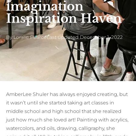
imagination
Inspiration Haven
By
Loralie Pearce
Last updated
December 1, 2022
AmberLee Shuler has always enjoyed creating, but
it wasn’t until she started taking art classes in
middle school and high school that she realized
just how much she loved art! Painting with acrylics,
watercolors, and oils, drawing, calligraphy, she