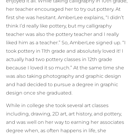
enjoyed it all. While taking calligraphy in 10th grade,
her teacher encouraged her to try out pottery. At
first she was hesitant. AmberLee explains, “I didn’t
think I’d really like pottery, but my calligraphy
teacher was also the pottery teacher and I really
liked him as a teacher.” So, AmberLee signed up. “I
took pottery in 11th grade and absolutely loved it! I
actually had two pottery classes in 12th grade
because I loved it so much.” At the same time she
was also taking photography and graphic design
and had decided to pursue a degree in graphic
design once she graduated.
While in college she took several art classes
including, drawing, 2D art, art history, and pottery,
and was well on her way to earning her associates
degree when, as often happens in life, she