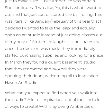
just to make sure — but AmberLee was certain.
She continues, “I was like, ‘Ya, this is what I want to
do,’ and that just sort of started the ball rolling. This
was literally like January/February of this year that I
decided I wanted to take the leap; and actually
open an art studio instead of just doing classes out
of my house.” AmberLee laughs as she shares that
once the decision was made they immediately
started purchasing supplies and looking for a place.
In March they found a quaint basement ‘studio’
that they renovated and by April they were
opening their doors; welcoming all to Inspiration
Haven Art Studio!
What can you expect to find when you walk into
the studio? A lot of inspiration, a lot of fun, and a lot
of ways to create! With clay being AmberLee’s