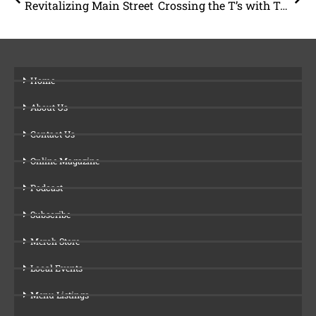
Revitalizing Main Street
Crossing the T’s with Ty and Ty
Home
About Us
Contact Us
Online Magazine
Podcast
Subscribe
Merch Store
Local Events
Menu Listings