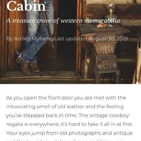
Cabin
A treasure trove of western memorabilia
By
Ashley Mullaney
Last updated
August 30, 2019
A
s you open the front door you are met with the
intoxicating smell of old leather and the feeling
you’ve stepped back in time. The vintage cowboy
regalia is everywhere; it’s hard to take it all in at first.
Your eyes jump from old photographs and antique