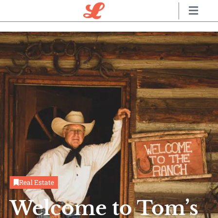
Real Estate
Welcome to Tom’s