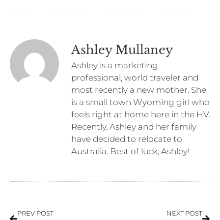
Ashley Mullaney
Ashley is a marketing
professional, world traveler and
most recently a new mother. She
is a small town Wyoming girl who
feels right at home here in the HV.
Recently, Ashley and her family
have decided to relocate to
Australia. Best of luck, Ashley!
PREV POST
NEXT POST