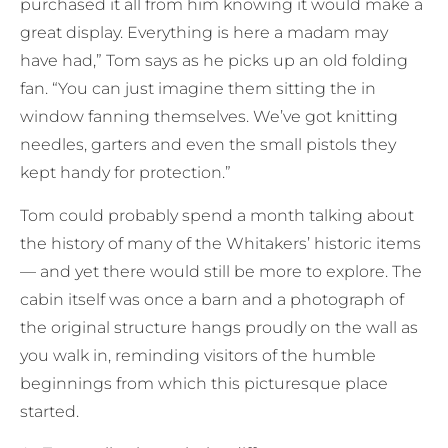
purchased it all from him knowing it would make a
great display. Everything is here a madam may
have had,” Tom says as he picks up an old folding
fan. “You can just imagine them sitting the in
window fanning themselves. We’ve got knitting
needles, garters and even the small pistols they
kept handy for protection.”
Tom could probably spend a month talking about
the history of many of the Whitakers’ historic items
— and yet there would still be more to explore. The
cabin itself was once a barn and a photograph of
the original structure hangs proudly on the wall as
you walk in, reminding visitors of the humble
beginnings from which this picturesque place
started.