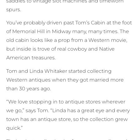
saddles to vintage slot machines and timeworn
spurs.
You’ve probably driven past Tom’s Cabin at the foot
of Memorial Hill in Midway many, many times. The
old cabin looks like a prop from a Western movie,
but inside is trove of real cowboy and Native
American treasures.
Tom and Linda Whitaker started collecting
Western antiques when they got married more
than 30 years ago.
“We love stopping in to antique stores wherever
we go,” says Tom. “Linda has a great eye and every
town has an antique store, so the collection grew
quick.”