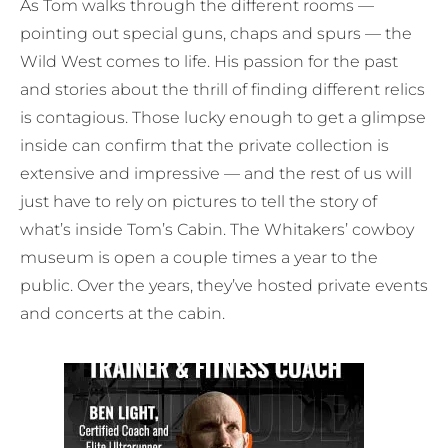
As Tom walks through the different rooms —
pointing out special guns, chaps and spurs — the
Wild West comes to life. His passion for the past
and stories about the thrill of finding different relics
is contagious. Those lucky enough to get a glimpse
inside can confirm that the private collection is
extensive and impressive — and the rest of us will
just have to rely on pictures to tell the story of
what’s inside Tom’s Cabin. The Whitakers’ cowboy
museum is open a couple times a year to the
public. Over the years, they’ve hosted private events
and concerts at the cabin.