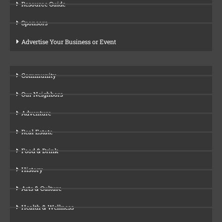
Resource Guide
Sponsors
Advertise Your Business or Event
Community
Our Neighbors
Adventure
Real Estate
Food & Drink
History
Arts & Culture
Health & Wellness