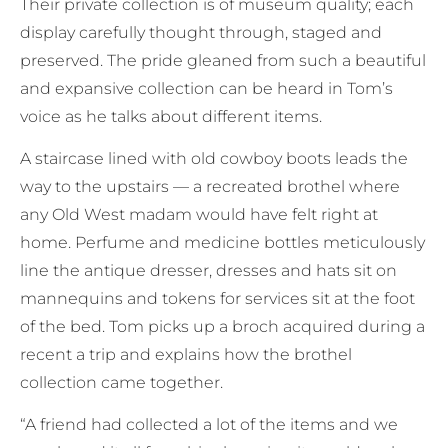
Their private collection is of museum quality; each
display carefully thought through, staged and
preserved. The pride gleaned from such a beautiful
and expansive collection can be heard in Tom’s
voice as he talks about different items.
A staircase lined with old cowboy boots leads the
way to the upstairs — a recreated brothel where
any Old West madam would have felt right at
home. Perfume and medicine bottles meticulously
line the antique dresser, dresses and hats sit on
mannequins and tokens for services sit at the foot
of the bed. Tom picks up a broch acquired during a
recent a trip and explains how the brothel
collection came together.
“A friend had collected a lot of the items and we