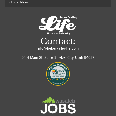
Local News
Contact:
info@hebervalleylife.com
54 N Main St. Suite B Heber City, Utah 84032