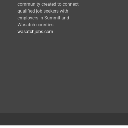
community created to connect
qualified job seekers with
employers in Summit and
Wasatch counties.
wasatchjobs.com