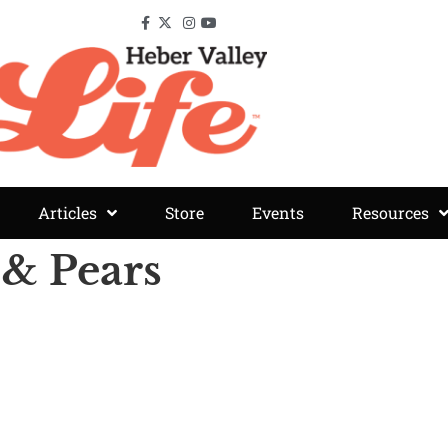
Articles
Store
Events
Resources
 & Pears