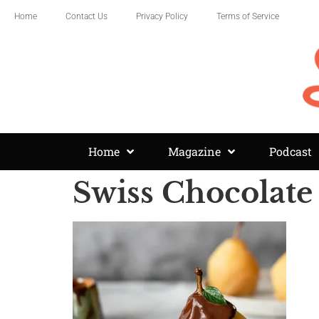
Home
Contact Us
Privacy Policy
Terms of Service
Home
Magazine
Podcast
Swiss Chocolate