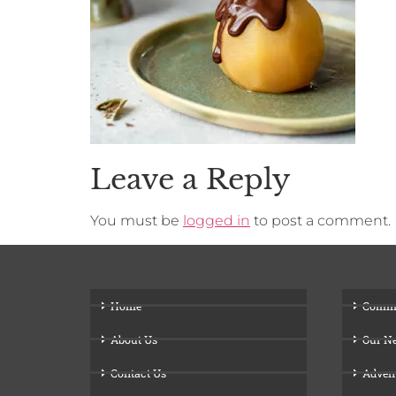
Leave a Reply
You must be
logged in
to post a comment.
Home
Comm
About Us
Our N
Contact Us
Adven