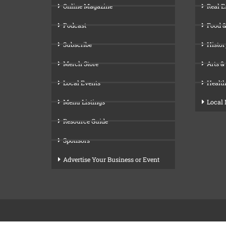
Online Magazine
Real E
Podcast
Food &
Subscribe
Histor
Merch Store
Arts &
Local Events
Health
Menu Listings
Local
Resource Guide
Sponsors
Advertise Your Business or Event