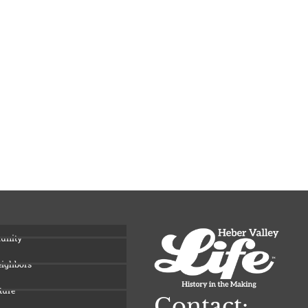
unity
eighbors
ture
Contact: