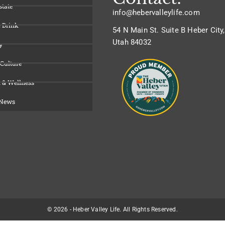
state
info@hebervalleylife.com
 Drink
54 N Main St. Suite B Heber City,
Utah 84032
y
 Culture
 & Wellness
 News
© 2026 - Heber Valley Life. All Rights Reserved.