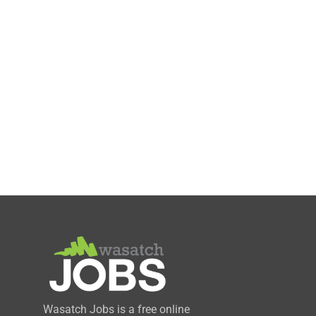
Wasatch Jobs is a free online