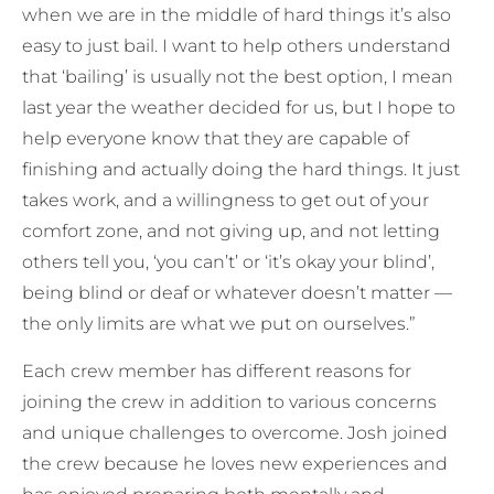
when we are in the middle of hard things it’s also
easy to just bail. I want to help others understand
that ‘bailing’ is usually not the best option, I mean
last year the weather decided for us, but I hope to
help everyone know that they are capable of
finishing and actually doing the hard things. It just
takes work, and a willingness to get out of your
comfort zone, and not giving up, and not letting
others tell you, ‘you can’t’ or ‘it’s okay your blind’,
being blind or deaf or whatever doesn’t matter —
the only limits are what we put on ourselves.”
Each crew member has different reasons for
joining the crew in addition to various concerns
and unique challenges to overcome. Josh joined
the crew because he loves new experiences and