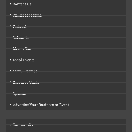
Contact Us
Online Magazine
Podcast
Subscribe
Merch Store
Local Events
Menu Listings
Resource Guide
Sponsors
Advertise Your Business or Event
Community