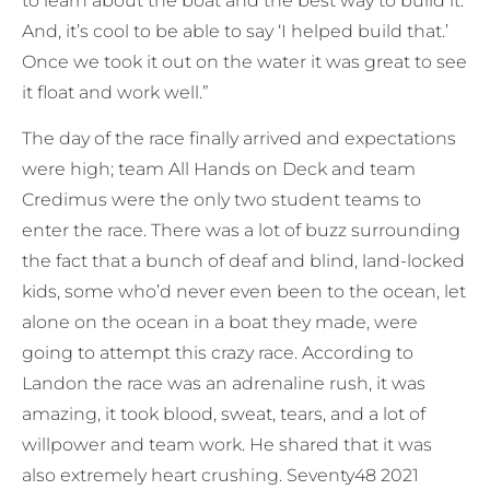
to learn about the boat and the best way to build it.
And, it’s cool to be able to say ‘I helped build that.’
Once we took it out on the water it was great to see
it float and work well.”
The day of the race finally arrived and expectations
were high; team All Hands on Deck and team
Credimus were the only two student teams to
enter the race. There was a lot of buzz surrounding
the fact that a bunch of deaf and blind, land-locked
kids, some who’d never even been to the ocean, let
alone on the ocean in a boat they made, were
going to attempt this crazy race. According to
Landon the race was an adrenaline rush, it was
amazing, it took blood, sweat, tears, and a lot of
willpower and team work. He shared that it was
also extremely heart crushing. Seventy48 2021