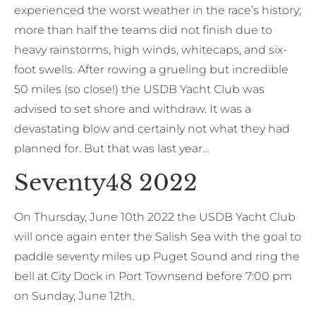
experienced the worst weather in the race’s history;
more than half the teams did not finish due to
heavy rainstorms, high winds, whitecaps, and six-
foot swells. After rowing a grueling but incredible
50 miles (so close!) the USDB Yacht Club was
advised to set shore and withdraw. It was a
devastating blow and certainly not what they had
planned for. But that was last year…
Seventy48 2022
On Thursday, June 10th 2022 the USDB Yacht Club
will once again enter the Salish Sea with the goal to
paddle seventy miles up Puget Sound and ring the
bell at City Dock in Port Townsend before 7:00 pm
on Sunday, June 12th.