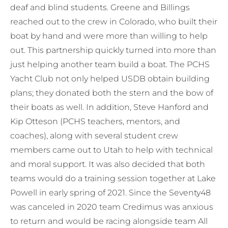
deaf and blind students. Greene and Billings
reached out to the crew in Colorado, who built their
boat by hand and were more than willing to help
out. This partnership quickly turned into more than
just helping another team build a boat. The PCHS
Yacht Club not only helped USDB obtain building
plans; they donated both the stern and the bow of
their boats as well. In addition, Steve Hanford and
Kip Otteson (PCHS teachers, mentors, and
coaches), along with several student crew
members came out to Utah to help with technical
and moral support. It was also decided that both
teams would do a training session together at Lake
Powell in early spring of 2021. Since the Seventy48
was canceled in 2020 team Credimus was anxious
to return and would be racing alongside team All