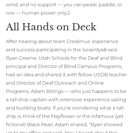
wind, and no support — you can pedal, paddle, or
row — human power only.2
All Hands on Deck
After hearing about team Credimus’ experience
and success participating in the Seventy48 race
Ryan Greene, Utah Schools for the Deaf and Blind
principal and Director of Blind Campus Programs,
had an idea and shared it with fellow USDB teacher
and Director of Deaf Outreach and Online
Programs, Adam Billings — who just happens to be
a tall-ship captain with extensive experience sailing
and building boats. If you’re wondering what a tall-
ship is; think of the Mayflower or the infamous (yet
fictional) Black Pearl. Adam shared, “Ryan showed
up to my office and said, ‘Hey, I heard about this