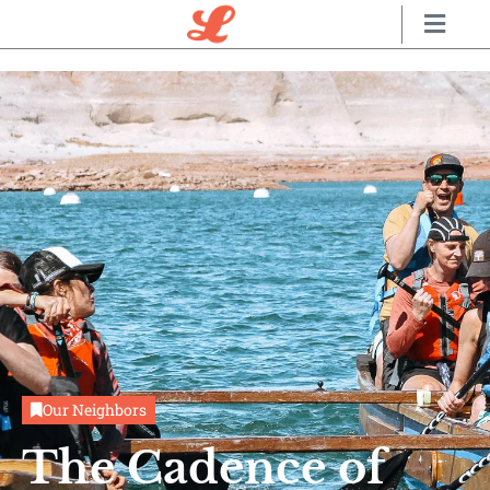
Our Neighbors
The Cadence of