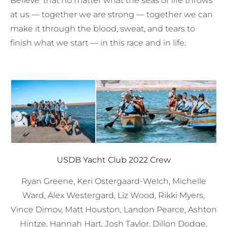
Believe’ that no matter what the seas or life throws
at us — together we are strong — together we can
make it through the blood, sweat, and tears to
finish what we start — in this race and in life.
USDB Yacht Club
2022 Crew
Ryan Greene, Keri Ostergaard-Welch, Michelle
Ward, Alex Westergard, Liz Wood, Rikki Myers,
Vince Dimov, Matt Houston, Landon Pearce, Ashton
Hintze, Hannah Hart, Josh Taylor, Dillon Dodge,