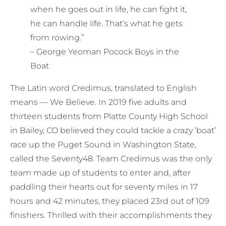
when he goes out in life, he can fight it,
he can handle life. That’s what he gets
from rowing.”
– George Yeoman Pocock Boys in the
Boat
The Latin word Credimus, translated to English
means — We Believe. In 2019 five adults and
thirteen students from Platte County High School
in Bailey, CO believed they could tackle a crazy ‘boat’
race up the Puget Sound in Washington State,
called the Seventy48. Team Credimus was the only
team made up of students to enter and, after
paddling their hearts out for seventy miles in 17
hours and 42 minutes, they placed 23rd out of 109
finishers. Thrilled with their accomplishments they