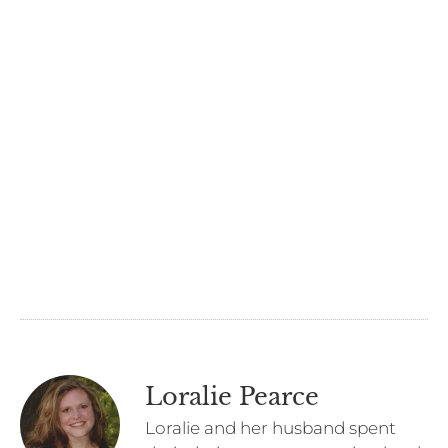
Loralie Pearce
Loralie and her husband spent