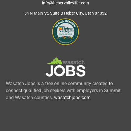
info@hebervalleylife.com
54 N Main St. Suite B Heber City, Utah 84032
Wasatch Jobs is a free online community created to
connect qualified job seekers with employers in Summit
and Wasatch counties.
wasatchjobs.com