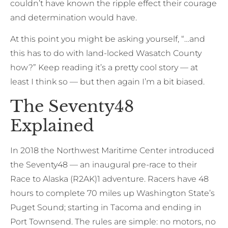
couldn’t have known the ripple effect their courage
and determination would have.
At this point you might be asking yourself, “…and
this has to do with land-locked Wasatch County
how?” Keep reading it’s a pretty cool story — at
least I think so — but then again I’m a bit biased.
The Seventy48
Explained
In 2018 the Northwest Maritime Center introduced
the Seventy48 — an inaugural pre-race to their
Race to Alaska (R2AK)1 adventure. Racers have 48
hours to complete 70 miles up Washington State’s
Puget Sound; starting in Tacoma and ending in
Port Townsend. The rules are simple: no motors, no