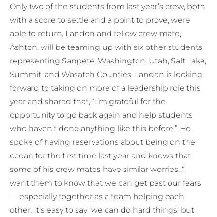
Only two of the students from last year’s crew, both
with a score to settle and a point to prove, were
able to return. Landon and fellow crew mate,
Ashton, will be teaming up with six other students
representing Sanpete, Washington, Utah, Salt Lake,
Summit, and Wasatch Counties. Landon is looking
forward to taking on more of a leadership role this
year and shared that, “I’m grateful for the
opportunity to go back again and help students
who haven’t done anything like this before.” He
spoke of having reservations about being on the
ocean for the first time last year and knows that
some of his crew mates have similar worries. “I
want them to know that we can get past our fears
— especially together as a team helping each
other. It’s easy to say ‘we can do hard things’ but