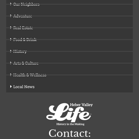
Our Neighbors
Adventure
Real Estate
Food & Drink
History
Arts & Culture
Health & Wellness
Local News
Contact: