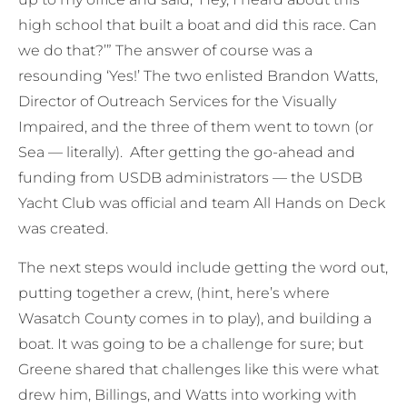
high school that built a boat and did this race. Can
we do that?’” The answer of course was a
resounding ‘Yes!’ The two enlisted Brandon Watts,
Director of Outreach Services for the Visually
Impaired, and the three of them went to town (or
Sea — literally). After getting the go-ahead and
funding from USDB administrators — the USDB
Yacht Club was official and team All Hands on Deck
was created.
The next steps would include getting the word out,
putting together a crew, (hint, here’s where
Wasatch County comes in to play), and building a
boat. It was going to be a challenge for sure; but
Greene shared that challenges like this were what
drew him, Billings, and Watts into working with