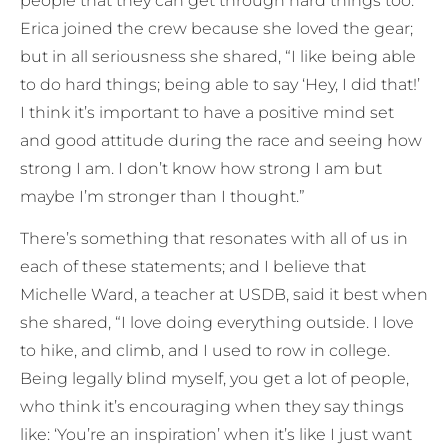
people that they can get through hard things too.”
Erica joined the crew because she loved the gear;
but in all seriousness she shared, “I like being able
to do hard things; being able to say ‘Hey, I did that!’
I think it’s important to have a positive mind set
and good attitude during the race and seeing how
strong I am. I don’t know how strong I am but
maybe I’m stronger than I thought.”
There’s something that resonates with all of us in
each of these statements; and I believe that
Michelle Ward, a teacher at USDB, said it best when
she shared, “I love doing everything outside. I love
to hike, and climb, and I used to row in college.
Being legally blind myself, you get a lot of people,
who think it’s encouraging when they say things
like: ‘You’re an inspiration’ when it’s like I just want