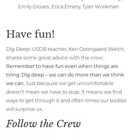
Emily Groves, Erica Emery, Tyler Workman
Have fun!
Dig Deep! USDB teacher, Keri Ostergaard-Welch,
shares some great advice with the crew:
Remember to have fun even when things are
tiring. Dig deep – we can do more than we think
we can.
Just because we get uncomfortable
doesn’t mean we have to stop. It means we find
ways to get through it and often times our bodies
will surprise us.
Follow the Crew