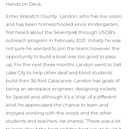
Hands on Deck.
Enter Wasatch County. Landon, who has low vision,
and has been homeschooled since Kindergarten,
first heard about the Seventy48 through USDB’s
outreach program in February 2021. Initially he was
not sure he wanted to join the team; however, the
opportunity to build a boat was too good to pass
up. For the next three months Landon went to Salt
Lake City to help other deaf and blind students
build their 36-foot Catacanoe. Landon has goals of
being an aerospace engineer; designing rockets
for SpaceX and, although it’s a ‘ship’ of a different
kind, he appreciated the chance to learn and
enjoyed working with the wood, and the other
students and teachers. He shared, “There was a lot