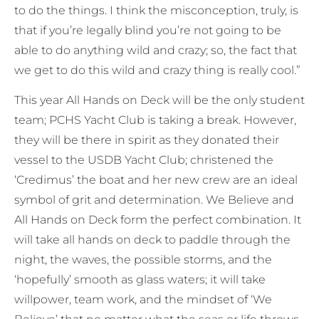
to do the things. I think the misconception, truly, is
that if you’re legally blind you’re not going to be
able to do anything wild and crazy; so, the fact that
we get to do this wild and crazy thing is really cool.”
This year All Hands on Deck will be the only student
team; PCHS Yacht Club is taking a break. However,
they will be there in spirit as they donated their
vessel to the USDB Yacht Club; christened the
‘Credimus’ the boat and her new crew are an ideal
symbol of grit and determination. We Believe and
All Hands on Deck form the perfect combination. It
will take all hands on deck to paddle through the
night, the waves, the possible storms, and the
‘hopefully’ smooth as glass waters; it will take
willpower, team work, and the mindset of ‘We