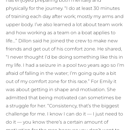
has enjoyed preparing both mentally and
physically for the journey. “I do at least 30 minutes
of training each day after work; mostly my arms and
upper body. I’ve also learned a lot about team work
and how working as a team on a boat applies to
life…” Dillon said he joined the crew to make new
friends and get out of his comfort zone. He shared,
“I never thought I’d be doing something like this in
my life. I had a seizure in a pool two years ago so I’m
afraid of falling in the water; I’m going quite a bit
out of my comfort zone for this race.” For Emily it
was about getting in shape and motivation. She
admitted that being motivated can sometimes be
a struggle for her. “Consistency, that’s the biggest
challenge for me. I know I can do it — I just need to
do it — you know there’s a certain amount of