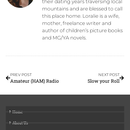
their dating years traversing local
mountains and are blessed to call
this place home. Loralie is a wife,
mother, freelance writer and
author of children’s picture books
and MG/YA novels.
PREV POST
NEXT POST
Amateur (HAM) Radio
Slow your Roll
Home
About Us