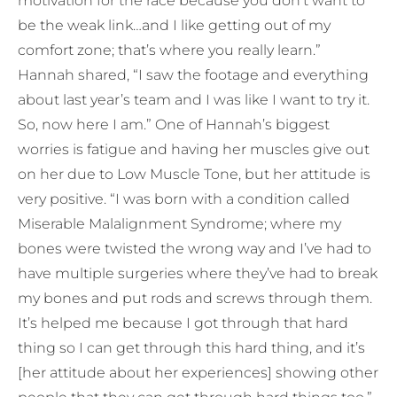
motivation for the race because you don’t want to
be the weak link…and I like getting out of my
comfort zone; that’s where you really learn.”
Hannah shared, “I saw the footage and everything
about last year’s team and I was like I want to try it.
So, now here I am.” One of Hannah’s biggest
worries is fatigue and having her muscles give out
on her due to Low Muscle Tone, but her attitude is
very positive. “I was born with a condition called
Miserable Malalignment Syndrome; where my
bones were twisted the wrong way and I’ve had to
have multiple surgeries where they’ve had to break
my bones and put rods and screws through them.
It’s helped me because I got through that hard
thing so I can get through this hard thing, and it’s
[her attitude about her experiences] showing other