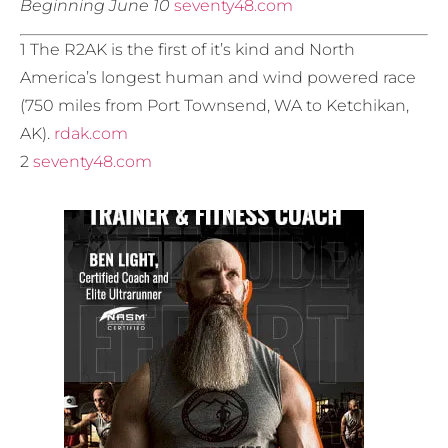
Beginning June 10
seventy48.com
1 The R2AK is the first of it’s kind and North
America’s longest human and wind powered race
(750 miles from Port Townsend, WA to Ketchikan,
AK).
rdak.com
2
seventy48.com