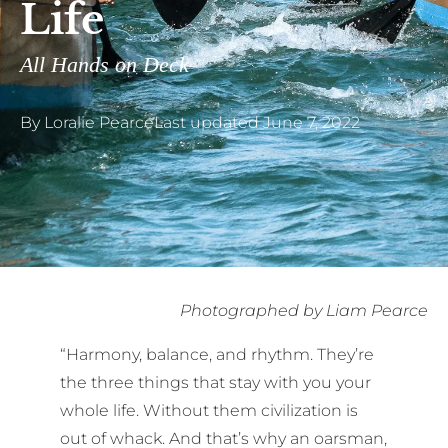
Life
All Hands on Deck
By
Loralie Pearce
Last updated
June 7, 2022
Photographed by Liam Pearce
“Harmony, balance, and rhythm. They’re
the three things that stay with you your
whole life. Without them civilization is
out of whack. And that’s why an oarsman,