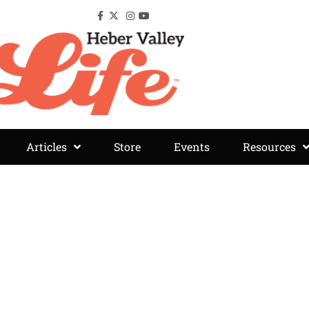
Articles
Store
Events
Resources