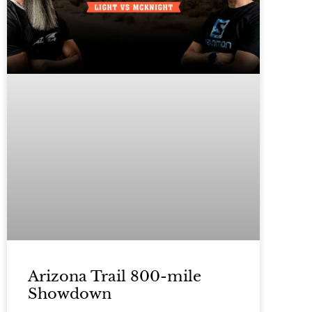
Arizona Trail 800-mile
Showdown