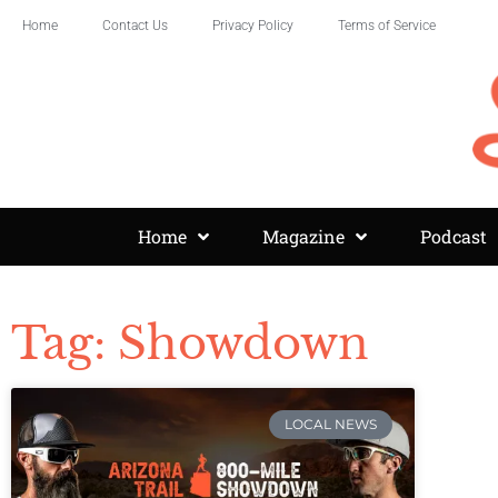
Home
Contact Us
Privacy Policy
Terms of Service
Home
Magazine
Podcast
Tag: Showdown
LOCAL NEWS