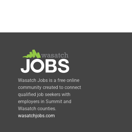
Wasatch Jobs is a free online
community created to connect
qualified job seekers with
employers in Summit and
Wasatch counties.
wasatchjobs.com