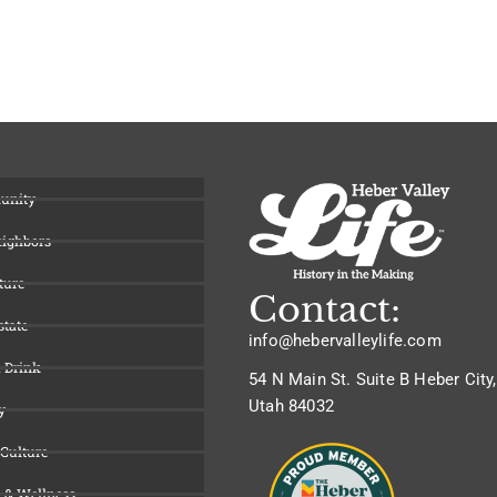
unity
eighbors
ture
Contact:
state
info@hebervalleylife.com
 Drink
54 N Main St. Suite B Heber City,
Utah 84032
y
 Culture
 & Wellness