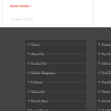
READ MORE »
October 4, 2022
Home
Comm
About Us
Our N
Contact Us
Adven
Online Magazine
Real E
Podcast
Food &
Subscribe
Histor
Merch Store
Arts &
Local Events
Health