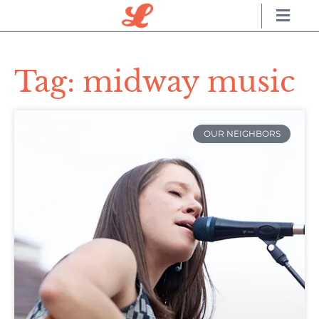
Tag: midway music
OUR NEIGHBORS