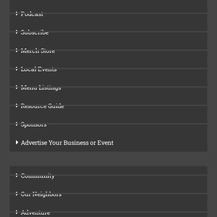
Podcast
Subscribe
Merch Store
Local Events
Menu Listings
Resource Guide
Sponsors
Advertise Your Business or Event
Community
Our Neighbors
Adventure