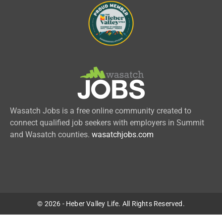
Wasatch Jobs is a free online community created to
connect qualified job seekers with employers in Summit
and Wasatch counties.
wasatchjobs.com
© 2026 - Heber Valley Life. All Rights Reserved.