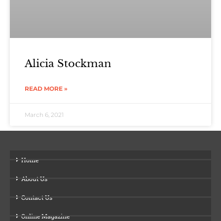
Alicia Stockman
READ MORE »
March 6, 2021
Home
About Us
Contact Us
Online Magazine