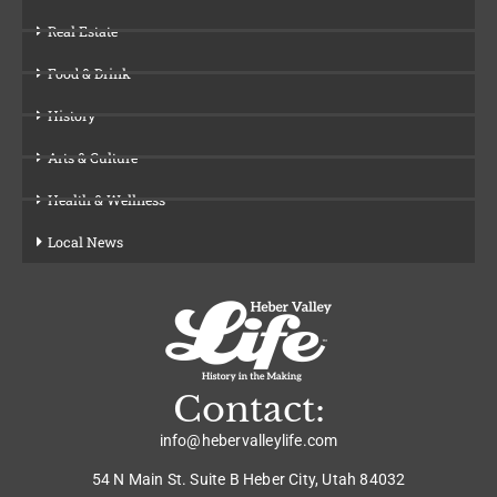
Real Estate
Food & Drink
History
Arts & Culture
Health & Wellness
Local News
Contact:
info@hebervalleylife.com
54 N Main St. Suite B Heber City, Utah 84032