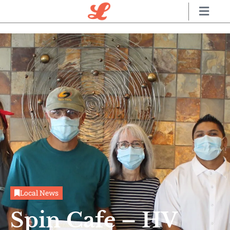
Local News
Spin Cafe – HV