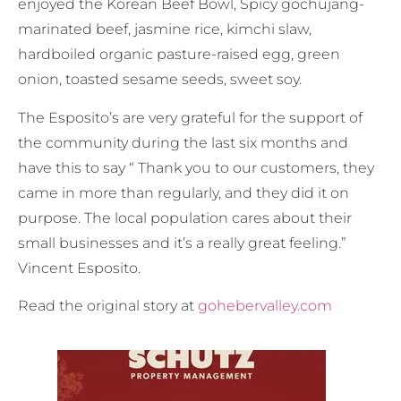
enjoyed the Korean Beef Bowl, Spicy gochujang-
marinated beef, jasmine rice, kimchi slaw,
hardboiled organic pasture-raised egg, green
onion, toasted sesame seeds, sweet soy.
The Esposito’s are very grateful for the support of
the community during the last six months and
have this to say “ Thank you to our customers, they
came in more than regularly, and they did it on
purpose. The local population cares about their
small businesses and it’s a really great feeling.”
Vincent Esposito.
Read the original story at
gohebervalley.com