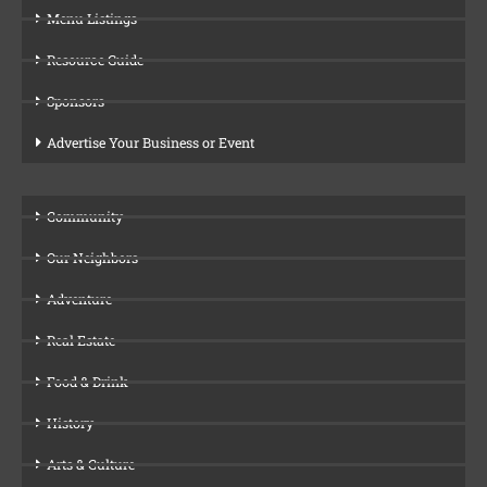
Menu Listings
Resource Guide
Sponsors
Advertise Your Business or Event
Community
Our Neighbors
Adventure
Real Estate
Food & Drink
History
Arts & Culture