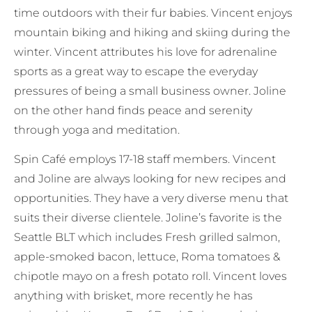
time outdoors with their fur babies. Vincent enjoys
mountain biking and hiking and skiing during the
winter. Vincent attributes his love for adrenaline
sports as a great way to escape the everyday
pressures of being a small business owner. Joline
on the other hand finds peace and serenity
through yoga and meditation.
Spin Café employs 17-18 staff members. Vincent
and Joline are always looking for new recipes and
opportunities. They have a very diverse menu that
suits their diverse clientele. Joline’s favorite is the
Seattle BLT which includes Fresh grilled salmon,
apple-smoked bacon, lettuce, Roma tomatoes &
chipotle mayo on a fresh potato roll. Vincent loves
anything with brisket, more recently he has