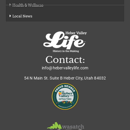
Health & Wellness
Local News
Contact:
info@hebervalleylife.com
54 N Main St. Suite B Heber City, Utah 84032