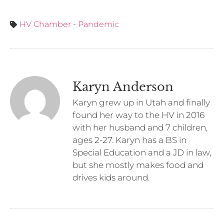
HV Chamber
-
Pandemic
Karyn Anderson
Karyn grew up in Utah and finally
found her way to the HV in 2016
with her husband and 7 children,
ages 2-27. Karyn has a BS in
Special Education and a JD in law,
but she mostly makes food and
drives kids around.