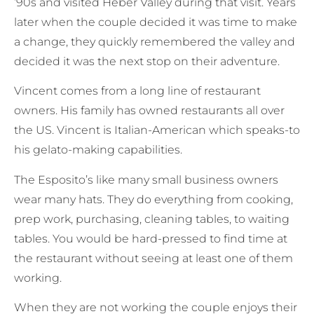
’90s and visited Heber Valley during that visit. Years
later when the couple decided it was time to make
a change, they quickly remembered the valley and
decided it was the next stop on their adventure.
Vincent comes from a long line of restaurant
owners. His family has owned restaurants all over
the US. Vincent is Italian-American which speaks-to
his gelato-making capabilities.
The Esposito’s like many small business owners
wear many hats. They do everything from cooking,
prep work, purchasing, cleaning tables, to waiting
tables. You would be hard-pressed to find time at
the restaurant without seeing at least one of them
working.
When they are not working the couple enjoys their