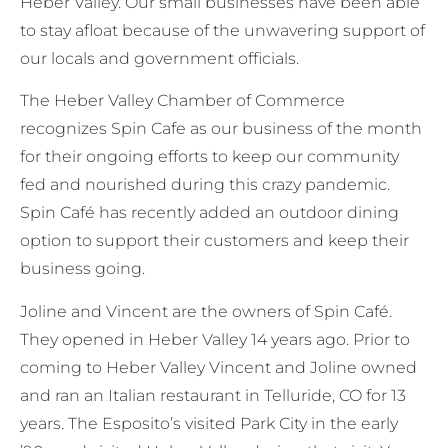
Heber Valley. Our small businesses have been able
to stay afloat because of the unwavering support of
our locals and government officials.
The Heber Valley Chamber of Commerce
recognizes Spin Cafe as our business of the month
for their ongoing efforts to keep our community
fed and nourished during this crazy pandemic.
Spin Café has recently added an outdoor dining
option to support their customers and keep their
business going.
Joline and Vincent are the owners of Spin Café.
They opened in Heber Valley 14 years ago. Prior to
coming to Heber Valley Vincent and Joline owned
and ran an Italian restaurant in Telluride, CO for 13
years. The Esposito’s visited Park City in the early