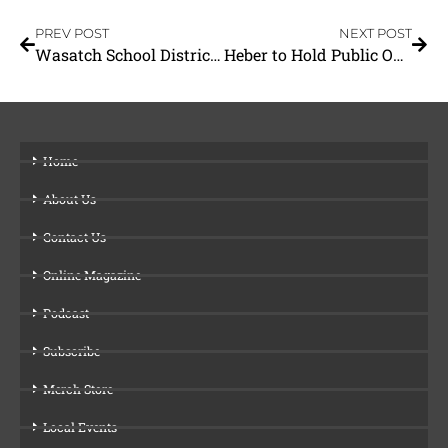
PREV POST
NEXT POST
Wasatch School District Opens its Doors
Heber to Hold Public Open House
Home
About Us
Contact Us
Online Magazine
Podcast
Subscribe
Merch Store
Local Events