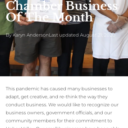
Chamber Business
Of The Month
By
Karyn Anderson
Last updated
August 21, 2020
This pandemic has caused many businesses to
adapt, get creative, and re-think the way they
conduct business. We would like to recognize our
business owners, government officials, and our
community members for their commitment to