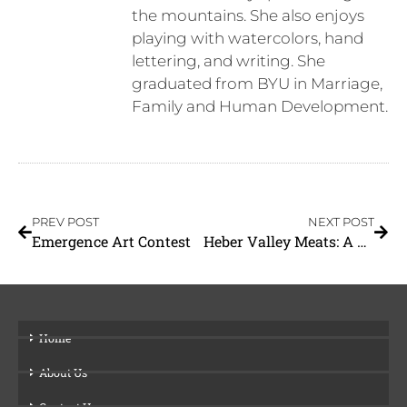
the mountains. She also enjoys
playing with watercolors, hand
lettering, and writing. She
graduated from BYU in Marriage,
Family and Human Development.
PREV POST
NEXT POST
Emergence Art Contest
Heber Valley Meats: A Cut Above
Home
About Us
Contact Us