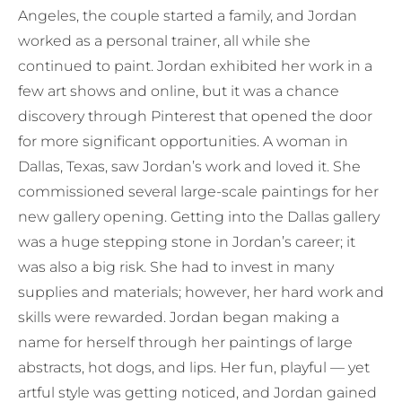
Angeles, the couple started a family, and Jordan
worked as a personal trainer, all while she
continued to paint. Jordan exhibited her work in a
few art shows and online, but it was a chance
discovery through Pinterest that opened the door
for more significant opportunities. A woman in
Dallas, Texas, saw Jordan’s work and loved it. She
commissioned several large-scale paintings for her
new gallery opening. Getting into the Dallas gallery
was a huge stepping stone in Jordan’s career; it
was also a big risk. She had to invest in many
supplies and materials; however, her hard work and
skills were rewarded. Jordan began making a
name for herself through her paintings of large
abstracts, hot dogs, and lips. Her fun, playful — yet
artful style was getting noticed, and Jordan gained