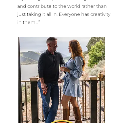
and contribute to the world rather than
just taking it all in. Everyone has creativity
in them…”