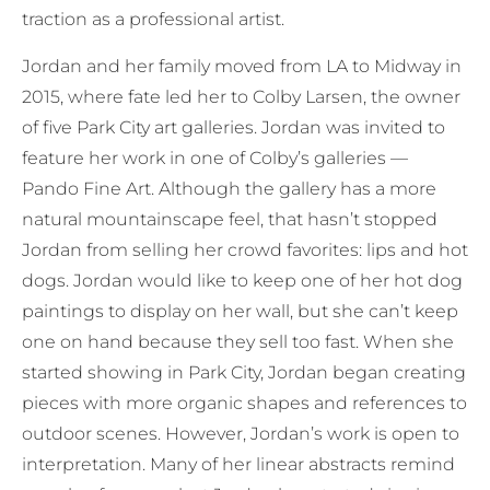
traction as a professional artist.
Jordan and her family moved from LA to Midway in
2015, where fate led her to Colby Larsen, the owner
of five Park City art galleries. Jordan was invited to
feature her work in one of Colby’s galleries —
Pando Fine Art. Although the gallery has a more
natural mountainscape feel, that hasn’t stopped
Jordan from selling her crowd favorites: lips and hot
dogs. Jordan would like to keep one of her hot dog
paintings to display on her wall, but she can’t keep
one on hand because they sell too fast. When she
started showing in Park City, Jordan began creating
pieces with more organic shapes and references to
outdoor scenes. However, Jordan’s work is open to
interpretation. Many of her linear abstracts remind