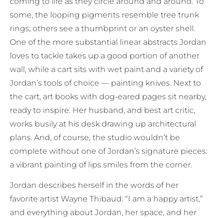
coming to life as they circle around and around. To
some, the looping pigments resemble tree trunk
rings; others see a thumbprint or an oyster shell.
One of the more substantial linear abstracts Jordan
loves to tackle takes up a good portion of another
wall, while a cart sits with wet paint and a variety of
Jordan’s tools of choice — painting knives. Next to
the cart, art books with dog-eared pages sit nearby,
ready to inspire. Her husband, and best art critic,
works busily at his desk drawing up architectural
plans. And, of course, the studio wouldn’t be
complete without one of Jordan’s signature pieces:
a vibrant painting of lips smiles from the corner.
Jordan describes herself in the words of her
favorite artist Wayne Thibaud: “I am a happy artist,”
and everything about Jordan, her space, and her