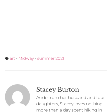
art
-
Midway
-
summer 2021
Stacey Burton
Aside from her husband and four
daughters, Stacey loves nothing
more than a day spent hiking in