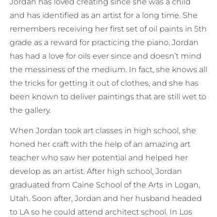
Jordan has loved creating since she was a child
and has identified as an artist for a long time. She
remembers receiving her first set of oil paints in 5th
grade as a reward for practicing the piano. Jordan
has had a love for oils ever since and doesn’t mind
the messiness of the medium. In fact, she knows all
the tricks for getting it out of clothes, and she has
been known to deliver paintings that are still wet to
the gallery.
When Jordan took art classes in high school, she
honed her craft with the help of an amazing art
teacher who saw her potential and helped her
develop as an artist. After high school, Jordan
graduated from Caine School of the Arts in Logan,
Utah. Soon after, Jordan and her husband headed
to LA so he could attend architect school. In Los