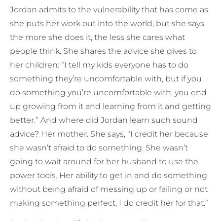
Jordan admits to the vulnerability that has come as
she puts her work out into the world, but she says
the more she does it, the less she cares what
people think. She shares the advice she gives to
her children: “I tell my kids everyone has to do
something they’re uncomfortable with, but if you
do something you’re uncomfortable with, you end
up growing from it and learning from it and getting
better.” And where did Jordan learn such sound
advice? Her mother. She says, “I credit her because
she wasn’t afraid to do something. She wasn’t
going to wait around for her husband to use the
power tools. Her ability to get in and do something
without being afraid of messing up or failing or not
making something perfect, I do credit her for that.”