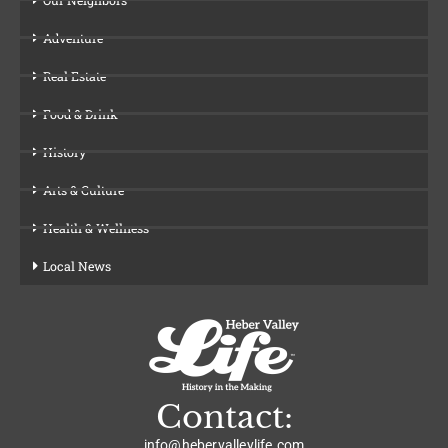
Adventure
Real Estate
Food & Drink
History
Arts & Culture
Health & Wellness
Local News
Contact:
info@hebervalleylife.com