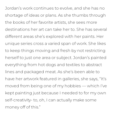
Jordan’s work continues to evolve, and she has no
shortage of ideas or plans. As she thumbs through
the books of her favorite artists, she sees more
destinations her art can take her to. She has several
different areas she’s explored with her paints. Her
unique series cross a varied span of work. She likes
to keep things moving and fresh by not restricting
herself to just one area or subject. Jordan’s painted
everything from hot dogs and textiles to abstract
lines and packaged meat. As she’s been able to
have her artwork featured in galleries, she says, “It’s
moved from being one of my hobbies — which I’ve
kept painting just because I needed to for my own
self-creativity- to, oh, I can actually make some
money off of this.”