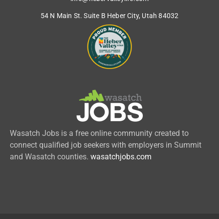
54 N Main St. Suite B Heber City, Utah 84032
Wasatch Jobs is a free online community created to
connect qualified job seekers with employers in Summit
and Wasatch counties.
wasatchjobs.com