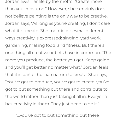
Jordan lives her life by the motto, “Create more
than you consume.” However, she certainly does
not believe painting is the only way to be creative.
Jordan says, “As long as you’re creating, I don’t care
what it is, create. She mentions several different
ways creativity is expressed: singing, yard work,
gardening, making food, and fitness. But there’s
one thing all creative outlets have in common: “The
more you produce, the better you get. Keep going,
and you’ll get better no matter what.” Jordan feels
that it is part of human nature to create. She says,
“You’ve got to produce, you’ve got to create, you’ve
got to put something out there and contribute to
the world rather than just taking it all in. Everyone
has creativity in them. They just need to do it.”
“…you’ve got to put something out there