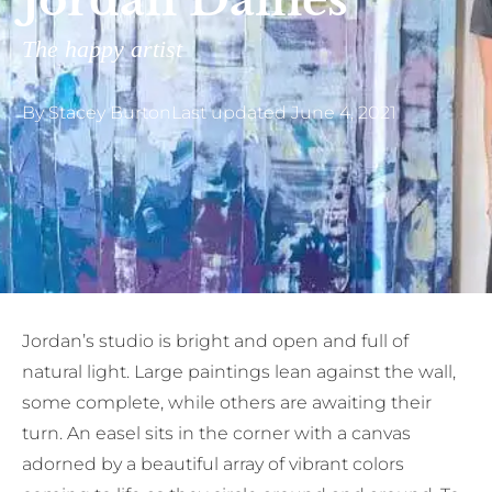
Jordan Daines
The happy artist
By
Stacey Burton
Last updated
June 4, 2021
Jordan’s studio is bright and open and full of
natural light. Large paintings lean against the wall,
some complete, while others are awaiting their
turn. An easel sits in the corner with a canvas
adorned by a beautiful array of vibrant colors