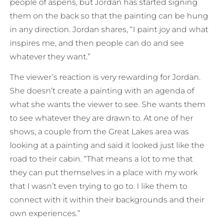
people of aspens, but Jordan has started signing
them on the back so that the painting can be hung
in any direction. Jordan shares, “I paint joy and what
inspires me, and then people can do and see
whatever they want.”
The viewer’s reaction is very rewarding for Jordan.
She doesn’t create a painting with an agenda of
what she wants the viewer to see. She wants them
to see whatever they are drawn to. At one of her
shows, a couple from the Great Lakes area was
looking at a painting and said it looked just like the
road to their cabin. “That means a lot to me that
they can put themselves in a place with my work
that I wasn’t even trying to go to. I like them to
connect with it within their backgrounds and their
own experiences.”