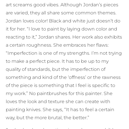
art screams good vibes. Although Jordan’s pieces
are varied, they all share some common themes.
Jordan loves color! Black and white just doesn’t do
it for her. “I love to paint by laying down color and
reacting to it,” Jordan shares. Her work also exhibits
a certain roughness. She embraces her flaws:
“Imperfection is one of my strengths. I’m not trying
to make a perfect piece. It has to be up to my
quality of standards, but the imperfection of
something and kind of the ‘offness’ or the rawness
of the piece is something that I feel is specific to
my work.” No paintbrushes for this painter. She
loves the look and texture she can create with
painting knives. She says, “It has to feel a certain
way, but the more brutal, the better.”