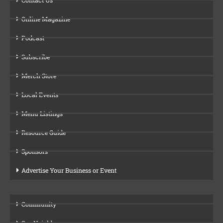
Online Magazine
Podcast
Subscribe
Merch Store
Local Events
Menu Listings
Resource Guide
Sponsors
Advertise Your Business or Event
Community
Our Neighbors