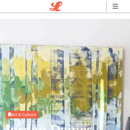
Art & Culture