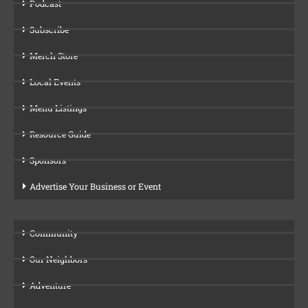
Podcast
Subscribe
Merch Store
Local Events
Menu Listings
Resource Guide
Sponsors
Advertise Your Business or Event
Community
Our Neighbors
Adventure