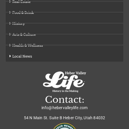
Real Estate
Food & Drink
History
Arts & Culture
Health & Wellness
Local News
Contact:
info@hebervalleylife.com
54 N Main St. Suite B Heber City, Utah 84032