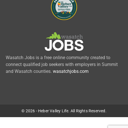
Wasatch Jobs is a free online community created to
connect qualified job seekers with employers in Summit
and Wasatch counties.
wasatchjobs.com
© 2026 - Heber Valley Life. All Rights Reserved.