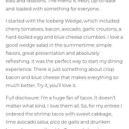
eats and libations. The menu is fresh, up-to-date
and loaded with something for everyone.
I started with the Iceberg Wedge, which included
cherry tomatoes, bacon, avocado, garlic croutons, a
hard-boiled egg and blue cheese crumbles. I love a
good wedge salad in the summertime: simple
flavors, great presentation and absolutely
refreshing. It was the perfect way to start my dining
experience. There is just something about crisp
bacon and blue cheese that makes everything so
much better. Try it, you’ll love it.
Full disclosure: I’m a huge fan of tacos. It doesn’t
matter what kind, I love them all. So, for my entree I
ordered the shrimp tacos with sweet cabbage,
lime avocado salsa, pico de gallo and drunken