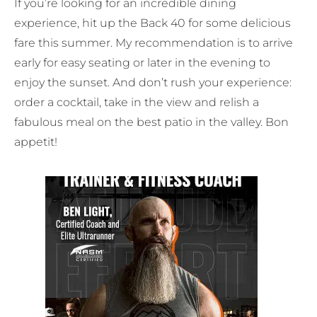
If you’re looking for an incredible dining
experience, hit up the Back 40 for some delicious
fare this summer. My recommendation is to arrive
early for easy seating or later in the evening to
enjoy the sunset. And don’t rush your experience:
order a cocktail, take in the view and relish a
fabulous meal on the best patio in the valley. Bon
appetit!