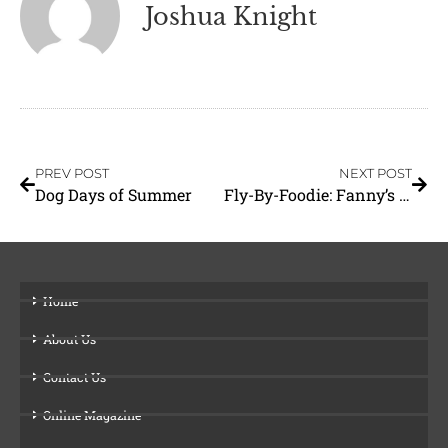
Joshua Knight
PREV POST
NEXT POST
Dog Days of Summer
Fly-By-Foodie: Fanny’s Grill
Home
About Us
Contact Us
Online Magazine