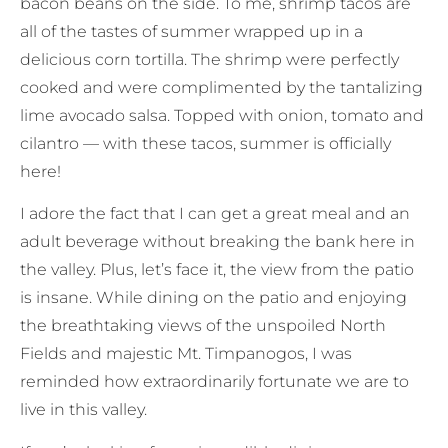
bacon beans on the side. To me, shrimp tacos are
all of the tastes of summer wrapped up in a
delicious corn tortilla. The shrimp were perfectly
cooked and were complimented by the tantalizing
lime avocado salsa. Topped with onion, tomato and
cilantro — with these tacos, summer is officially
here!
I adore the fact that I can get a great meal and an
adult beverage without breaking the bank here in
the valley. Plus, let’s face it, the view from the patio
is insane. While dining on the patio and enjoying
the breathtaking views of the unspoiled North
Fields and majestic Mt. Timpanogos, I was
reminded how extraordinarily fortunate we are to
live in this valley.