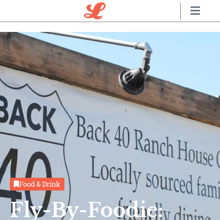
Food & Drink
Fly-By-Foodie: