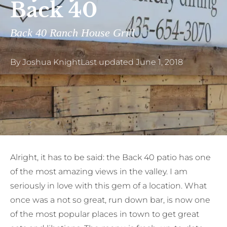
Back 40
Back 40 Ranch House Grill
By
Joshua Knight
Last updated
June 1, 2018
A
lright, it has to be said: the Back 40 patio has one
of the most amazing views in the valley. I am
seriously in love with this gem of a location. What
once was a not so great, run down bar, is now one
of the most popular places in town to get great