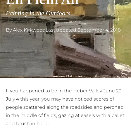
En Plein Air
Painting in the Outdoors
By
Alex Kirkwood
Last updated
September 4, 2018
I
f you happened to be in the Heber Valley June 29 –
July 4 this year, you may have noticed scores of
people scattered along the roadsides and perched
in the middle of fields, gazing at easels with a pallet
and brush in hand.