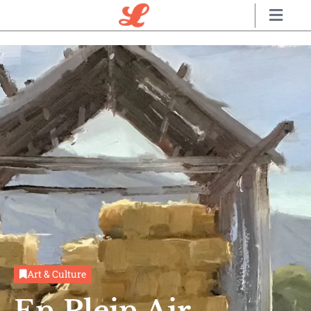
Art & Culture