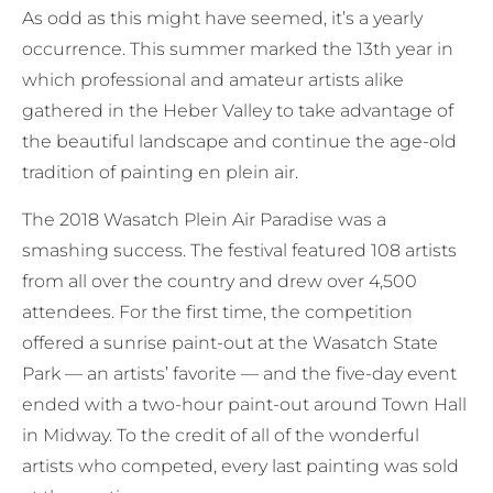
As odd as this might have seemed, it’s a yearly
occurrence. This summer marked the 13th year in
which professional and amateur artists alike
gathered in the Heber Valley to take advantage of
the beautiful landscape and continue the age-old
tradition of painting en plein air.
The 2018 Wasatch Plein Air Paradise was a
smashing success. The festival featured 108 artists
from all over the country and drew over 4,500
attendees. For the first time, the competition
offered a sunrise paint-out at the Wasatch State
Park — an artists’ favorite — and the five-day event
ended with a two-hour paint-out around Town Hall
in Midway. To the credit of all of the wonderful
artists who competed, every last painting was sold