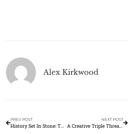
Alex Kirkwood
PREV POST
NEXT POST
History Set In Stone: The Heber Valley Social Hall
A Creative Triple Threat: Krazy Ani