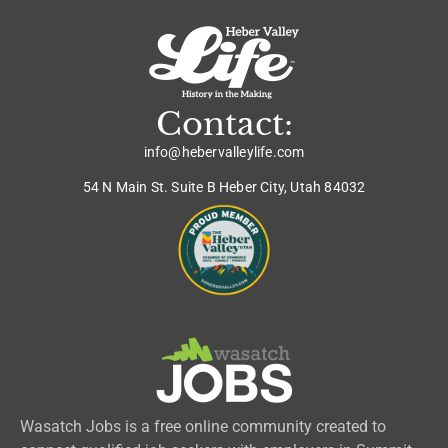
Contact:
info@hebervalleylife.com
54 N Main St. Suite B Heber City, Utah 84032
Wasatch Jobs is a free online community created to