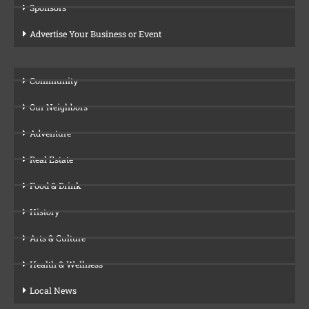
Sponsors
Advertise Your Business or Event
Community
Our Neighbors
Adventure
Real Estate
Food & Drink
History
Arts & Culture
Health & Wellness
Local News