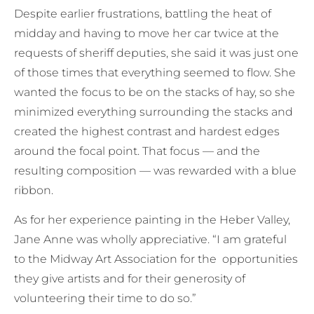
Despite earlier frustrations, battling the heat of
midday and having to move her car twice at the
requests of sheriff deputies, she said it was just one
of those times that everything seemed to flow. She
wanted the focus to be on the stacks of hay, so she
minimized everything surrounding the stacks and
created the highest contrast and hardest edges
around the focal point. That focus — and the
resulting composition — was rewarded with a blue
ribbon.
As for her experience painting in the Heber Valley,
Jane Anne was wholly appreciative. “I am grateful
to the Midway Art Association for the opportunities
they give artists and for their generosity of
volunteering their time to do so.”