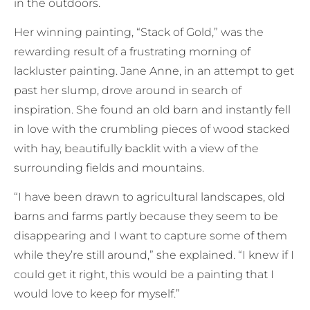
in the outdoors.
Her winning painting, “Stack of Gold,” was the
rewarding result of a frustrating morning of
lackluster painting. Jane Anne, in an attempt to get
past her slump, drove around in search of
inspiration. She found an old barn and instantly fell
in love with the crumbling pieces of wood stacked
with hay, beautifully backlit with a view of the
surrounding fields and mountains.
“I have been drawn to agricultural landscapes, old
barns and farms partly because they seem to be
disappearing and I want to capture some of them
while they’re still around,” she explained. “I knew if I
could get it right, this would be a painting that I
would love to keep for myself.”