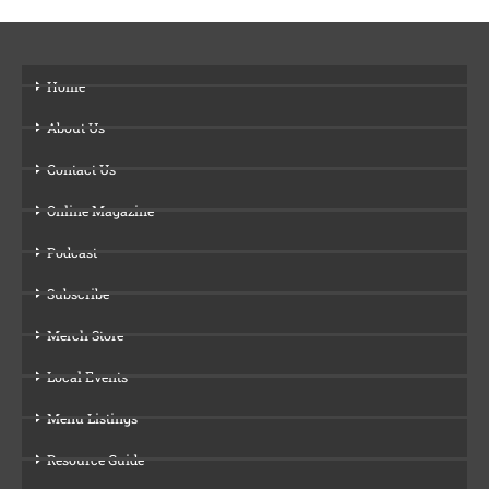
Home
About Us
Contact Us
Online Magazine
Podcast
Subscribe
Merch Store
Local Events
Menu Listings
Resource Guide