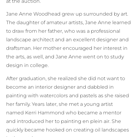
at the auction.
Jane Anne Woodhead grew up surrounded by art.
The daughter of amateur artists, Jane Anne learned
to draw from her father, who was a professional
landscape architect and an excellent designer and
draftsman. Her mother encouraged her interest in
the arts, as well, and Jane Anne went on to study
design in college.
After graduation, she realized she did not want to
become an interior designer and dabbled in
painting with watercolors and pastels as she raised
her family. Years later, she met a young artist
named Kerri Hammond who became a mentor
and introduced her to painting en plein air. She
quickly became hooked on creating oil landscapes