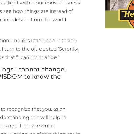
is a light within our consciousness
us see how things are instead of
wn and detach from the world
n. There is little good in taking
I turn to the oft-quoted ‘Serenity
gs that “I cannot change.”
ings I cannot change,
 WISDOM to know the
e to recognize that you, as an
nderstanding this will help in
s not. If the ailment is