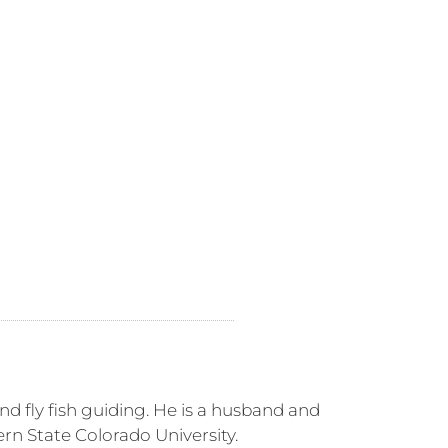
nd fly fish guiding. He is a husband and
rn State Colorado University.