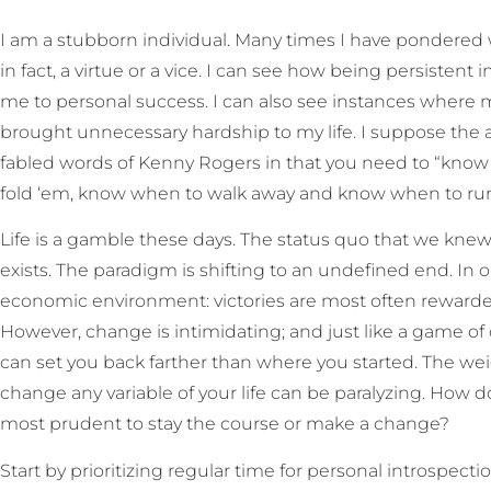
I am a stubborn individual. Many times I have pondered w
in fact, a virtue or a vice. I can see how being persistent
me to personal success. I can also see instances where my
brought unnecessary hardship to my life. I suppose the
fabled words of Kenny Rogers in that you need to “kno
fold ‘em, know when to walk away and know when to run
Life is a gamble these days. The status quo that we kn
exists. The paradigm is shifting to an undefined end. In ou
economic environment: victories are most often rewarded 
However, change is intimidating; and just like a game o
can set you back farther than where you started. The w
change any variable of your life can be paralyzing. How 
most prudent to stay the course or make a change?
Start by prioritizing regular time for personal introspect