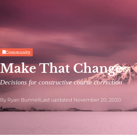
Community
Make That Change
Decisions for constructive course correction
By
Ryan Bunnell
Last updated
November 20, 2020