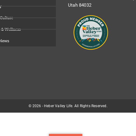
Utah 84032
y
 Culture
 & Wellness
 News
© 2026 - Heber Valley Life. All Rights Reserved.