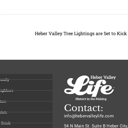
unity
eighbors
ture
Contact:
state
info@hebervalleylife.com
 Drink
54 N Main St. Suite B Heber City,