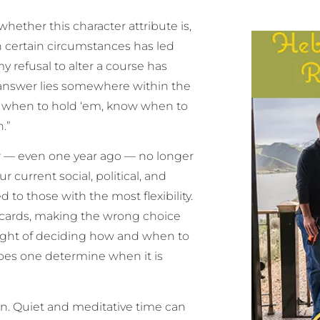
hether this character attribute is,
 in certain circumstances has led
 refusal to alter a course has
 answer lies somewhere within the
w when to hold ‘em, know when to
.”
ew — even one year ago — no longer
r current social, political, and
to those with the most flexibility.
f cards, making the wrong choice
eight of deciding how and when to
does one determine when it is
ion. Quiet and meditative time can