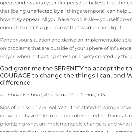
open windows into your deeper self. I believe that there 
that (being unaffected by all things temporal) can help 
how they appear. All you have to do is slow yourself do
enough to catch a glimpse of that wisdom and light.
Ponder your situation and derive an implementable solutio
on problems that are outside of your sphere of influence. 
Prayer’ when mitigating stress or anxiety created by thin
God grant me the SERENITY to accept the th
COURAGE to change the things I can, and
difference.
Reinhold Niebuhr, American Theologian, 1951
Sins of omission are real. With that stated: it is imperativ
individual, have little to no control over certain things. U
prioritizing what an implementable change is and what it i