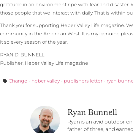
gratitude in an environment ripe with fear and disaster. W
those people that we interact with daily. That is within ou
Thank you for supporting Heber Valley Life magazine. We
community in the American West. It is my genuine pleas
it so every season of the year.
RYAN D. BUNNELL
Publisher, Heber Valley Life magazine
Change
-
heber valley
-
publishers letter
-
ryan bunne
Ryan Bunnell
Ryan is an avid outdoor ent
father of three, and earne