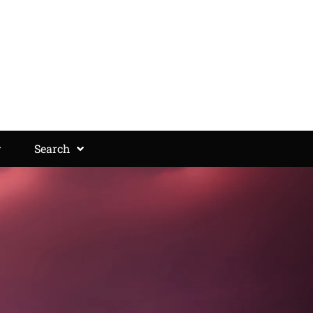
Search