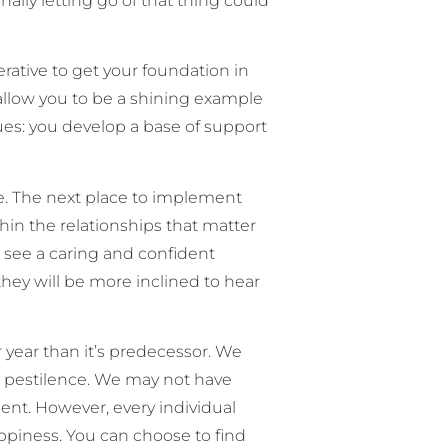
lly letting go of that thing could
rative to get your foundation in
l allow you to be a shining example
lues: you develop a base of support
e. The next place to implement
thin the relationships that matter
see a caring and confident
they will be more inclined to hear
 year than it’s predecessor. We
 or pestilence. We may not have
ent. However, every individual
ppiness. You can choose to find