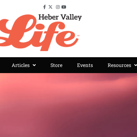
Articles
Store
Events
Resources