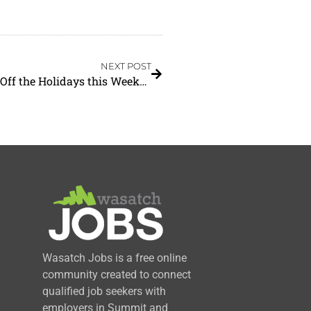
NEXT POST
Heber Valley Tree Lightings are Set to Kick Off the Holidays this Weekend
Wasatch Jobs is a free online
community created to connect
qualified job seekers with
employers in Summit and