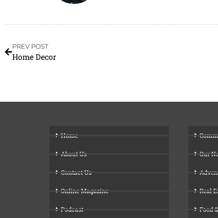
PREV POST
Home Decor
Home
Comm
About Us
Our N
Contact Us
Adven
Online Magazine
Real E
Podcast
Food &