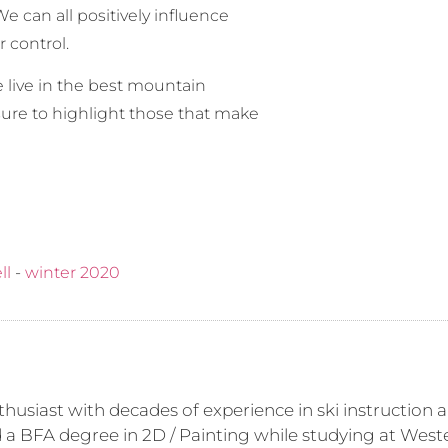
e can all positively influence
r control.
 live in the best mountain
ure to highlight those that make
ll
-
winter 2020
husiast with decades of experience in ski instruction a
d a BFA degree in 2D / Painting while studying at Weste