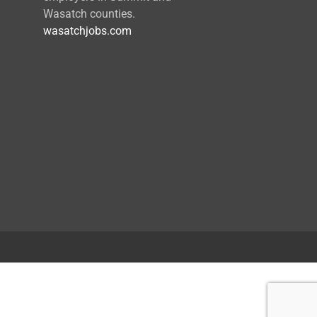
Wasatch counties.
wasatchjobs.com