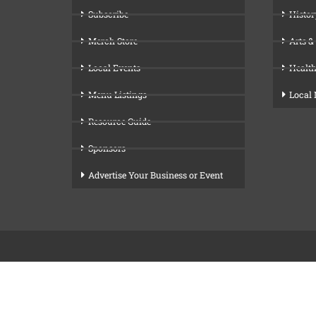
Subscribe
Histor
Merch Store
Arts &
Local Events
Health
Menu Listings
Local
Resource Guide
Sponsors
Advertise Your Business or Event