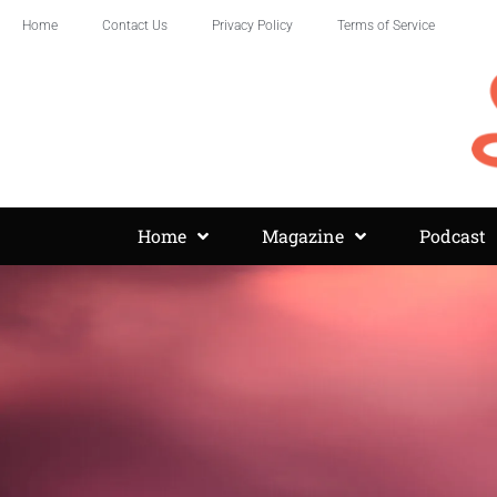
Home
Contact Us
Privacy Policy
Terms of Service
Home
Magazine
Podcast