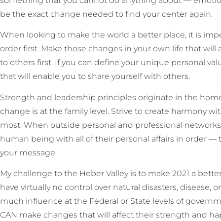
something that you cannot do anything about — emotiona
be the exact change needed to find your center again.
When looking to make the world a better place, it is impe
order first. Make those changes in your own life that wil
to others first. If you can define your unique personal va
that will enable you to share yourself with others.
Strength and leadership principles originate in the hom
change is at the family level. Strive to create harmony wi
most. When outside personal and professional networks 
human being with all of their personal affairs in order — 
your message.
My challenge to the Heber Valley is to make 2021 a better
have virtually no control over natural disasters, disease,
much influence at the Federal or State levels of governm
CAN make changes that will affect their strength and ha