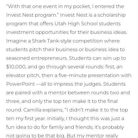
“With that one event in my pocket, I entered the
Invest Nest program.” Invest Nest is a scholarship
program that offers Utah High School students
investment opportunities for their business ideas.
Imagine a Shark Tank-style competition where
students pitch their business or business idea to
seasoned entrepreneurs. Students can win up to
$10,000, and go through several rounds: first, an
elevator pitch, then a five-minute presentation with
PowerPoint —all to impress the judges. Students
are paired with a mentor between rounds two and
three, and only the top ten make it to the final
round. Camilla explains, “I didn’t make it to the top
ten my first year. Initially, I thought this was just a
fun idea to do for family and friends; it’s probably
not going to be that big. But my mentor really