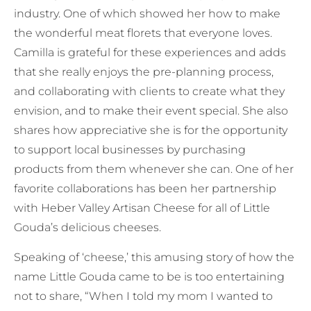
industry. One of which showed her how to make
the wonderful meat florets that everyone loves.
Camilla is grateful for these experiences and adds
that she really enjoys the pre-planning process,
and collaborating with clients to create what they
envision, and to make their event special. She also
shares how appreciative she is for the opportunity
to support local businesses by purchasing
products from them whenever she can. One of her
favorite collaborations has been her partnership
with Heber Valley Artisan Cheese for all of Little
Gouda’s delicious cheeses.
Speaking of ‘cheese,’ this amusing story of how the
name Little Gouda came to be is too entertaining
not to share, “When I told my mom I wanted to