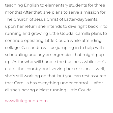
teaching English to elementary students for three
months! After that, she plans to serve a mission for
The Church of Jesus Christ of Latter-day Saints,
upon her return she intends to dive right back in to
running and growing Little Gouda! Camilla plans to
continue operating Little Gouda while attending
college. Cassandra will be jumping in to help with
scheduling and any emergencies that might pop
up. As for who will handle the business while she’s
out of the country and serving her mission — well,
she’s still working on that, but you can rest assured
that Camilla has everything under control — after
all she’s having a blast running Little Gouda!
www.littlegouda.com