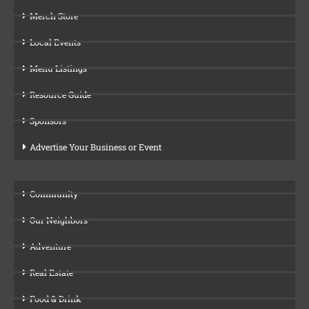
Merch Store
Local Events
Menu Listings
Resource Guide
Sponsors
Advertise Your Business or Event
Community
Our Neighbors
Adventure
Real Estate
Food & Drink