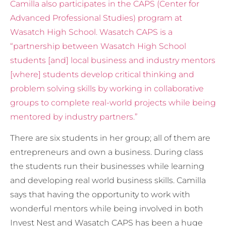
Camilla also participates in the CAPS (Center for
Advanced Professional Studies) program at
Wasatch High School. Wasatch CAPS is a
“partnership between Wasatch High School
students [and] local business and industry mentors
[where] students develop critical thinking and
problem solving skills by working in collaborative
groups to complete real-world projects while being
mentored by industry partners.”
There are six students in her group; all of them are
entrepreneurs and own a business. During class
the students run their businesses while learning
and developing real world business skills. Camilla
says that having the opportunity to work with
wonderful mentors while being involved in both
Invest Nest and Wasatch CAPS has been a huge