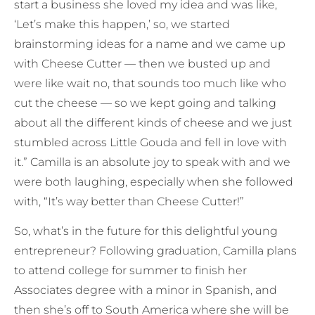
start a business she loved my idea and was like,
‘Let’s make this happen,’ so, we started
brainstorming ideas for a name and we came up
with Cheese Cutter — then we busted up and
were like wait no, that sounds too much like who
cut the cheese — so we kept going and talking
about all the different kinds of cheese and we just
stumbled across Little Gouda and fell in love with
it.” Camilla is an absolute joy to speak with and we
were both laughing, especially when she followed
with, “It’s way better than Cheese Cutter!”
So, what’s in the future for this delightful young
entrepreneur? Following graduation, Camilla plans
to attend college for summer to finish her
Associates degree with a minor in Spanish, and
then she’s off to South America where she will be