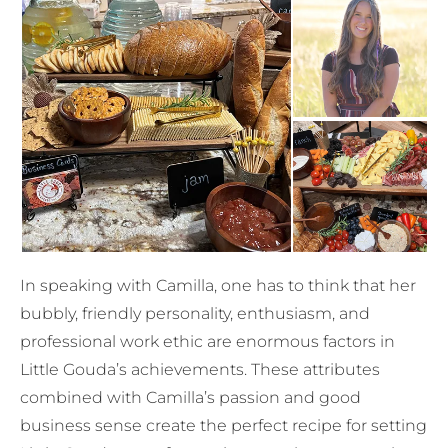
In speaking with Camilla, one has to think that her
bubbly, friendly personality, enthusiasm, and
professional work ethic are enormous factors in
Little Gouda’s achievements. These attributes
combined with Camilla’s passion and good
business sense create the perfect recipe for setting