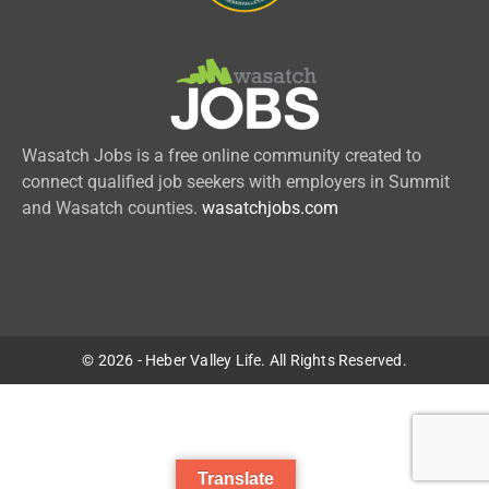
Wasatch Jobs is a free online community created to
connect qualified job seekers with employers in Summit
and Wasatch counties.
wasatchjobs.com
© 2026 - Heber Valley Life. All Rights Reserved.
Translate