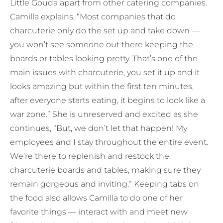
Little Gouda apart from other catering companies.
Camilla explains, “Most companies that do
charcuterie only do the set up and take down —
you won’t see someone out there keeping the
boards or tables looking pretty. That’s one of the
main issues with charcuterie, you set it up and it
looks amazing but within the first ten minutes,
after everyone starts eating, it begins to look like a
war zone.” She is unreserved and excited as she
continues, “But, we don’t let that happen! My
employees and I stay throughout the entire event.
We’re there to replenish and restock the
charcuterie boards and tables, making sure they
remain gorgeous and inviting.” Keeping tabs on
the food also allows Camilla to do one of her
favorite things — interact with and meet new