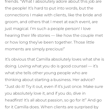
friends. “What I absolutely adore about this job are
the people! It’s hard to put into words, but the
connections I make with clients, like the bride and
groom, and others that I meet at each event, are
just magical. I’m such a people person! I love
hearing their life stories — like how the couple met
or how long they’ve been together. Those little
moments are simply precious!”
It’s obvious that Camilla absolutely loves what she is
doing. Loving what you do is good counsel — it’s
what she tells other young people who are
thinking about starting a business. Her advice?
“Just do it! Try it out, even if it’s just once. Make sure
you absolutely love it, and if you do, dive in
headfirst! It’s all about passion, so go for it!” And go
for it Camilla does. When clients are surprised by