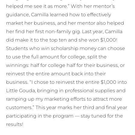
helped me see it as more.” With her mentor’s
guidance, Camilla learned how to effectively
market her business, and her mentor also helped
her find her first non-family gig. Last year, Camilla
did make it to the top ten and she won $1,000!
Students who win scholarship money can choose
to use the full amount for college, split the
winnings: half for college half for their business, or
reinvest the entire amount back into their
business. “I chose to reinvest the entire $1,000 into
Little Gouda, bringing in professional supplies and
ramping up my marketing efforts to attract more
customers.” This year marks her third and final year
participating in the program — stay tuned for the
results!