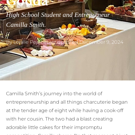
Gouda
High School Student and Entrepreneur
Camilla Smith.
By
Loralie Pearce
Last updated
December 9, 2024
Camilla Smith’s journey into the world of
entrepreneurship and all things charcuterie began
at the tender age of eight while having a cook-off
with her cousin. The two had a blast creating
adorable little cakes for their impromptu