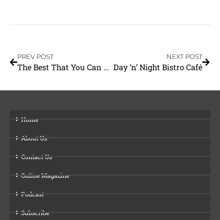
PREV POST
NEXT POST
The Best That You Can Do
Day ‘n’ Night Bistro Café
Home
About Us
Contact Us
Online Magazine
Podcast
Subscribe