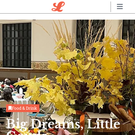
Food & Drink
Big Dreams, Little