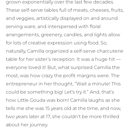
grown exponentially over the last few decades.
These self-serve tables full of meats, cheeses, fruits,
and veggies, artistically displayed on and around
serving ware, and interspersed with floral
arrangements, greenery, candles, and lights allow
for lots of creative expression using food. So,
naturally, Camilla organized a self-serve charcuterie
table for her sister’s reception. It was a huge hit —
everyone loved it! But, what surprised Camilla the
most, was how crazy the profit margins were. The
entrepreneur in her thought, “Wait a minute! This
could be something big! Let’s try it.” And, that’s
how Little Gouda was born! Camilla laughs as she
tells me she was 15 years old at the time, and now,
two years later at 17, she couldn’t be more thrilled
about her journey.