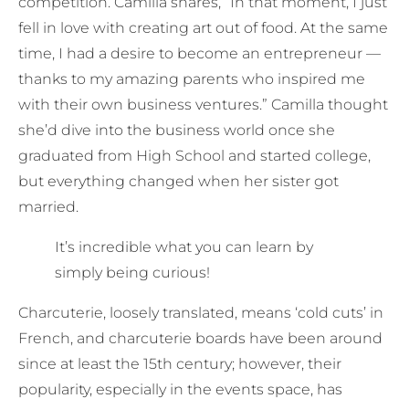
competition. Camilla shares, “In that moment, I just
fell in love with creating art out of food. At the same
time, I had a desire to become an entrepreneur —
thanks to my amazing parents who inspired me
with their own business ventures.” Camilla thought
she’d dive into the business world once she
graduated from High School and started college,
but everything changed when her sister got
married.
It’s incredible what you can learn by
simply being curious!
Charcuterie, loosely translated, means ‘cold cuts’ in
French, and charcuterie boards have been around
since at least the 15th century; however, their
popularity, especially in the events space, has