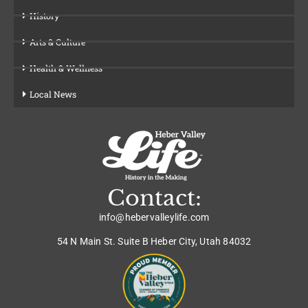
History
Arts & Culture
Health & Wellness
Local News
Contact:
info@hebervalleylife.com
54 N Main St. Suite B Heber City, Utah 84032