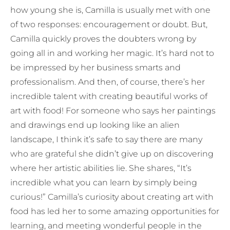
how young she is, Camilla is usually met with one
of two responses: encouragement or doubt. But,
Camilla quickly proves the doubters wrong by
going all in and working her magic. It’s hard not to
be impressed by her business smarts and
professionalism. And then, of course, there’s her
incredible talent with creating beautiful works of
art with food! For someone who says her paintings
and drawings end up looking like an alien
landscape, I think it’s safe to say there are many
who are grateful she didn’t give up on discovering
where her artistic abilities lie. She shares, “It’s
incredible what you can learn by simply being
curious!” Camilla’s curiosity about creating art with
food has led her to some amazing opportunities for
learning, and meeting wonderful people in the