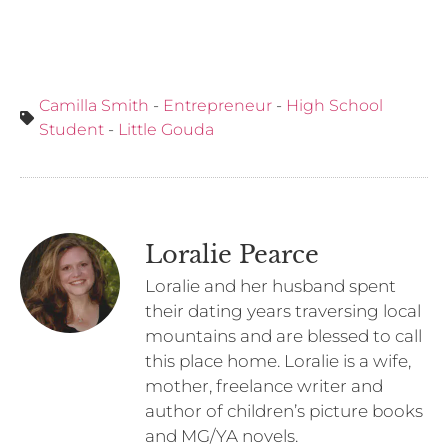
Camilla Smith
-
Entrepreneur
-
High School
Student
-
Little Gouda
Loralie Pearce
Loralie and her husband spent
their dating years traversing local
mountains and are blessed to call
this place home. Loralie is a wife,
mother, freelance writer and
author of children’s picture books
and MG/YA novels.