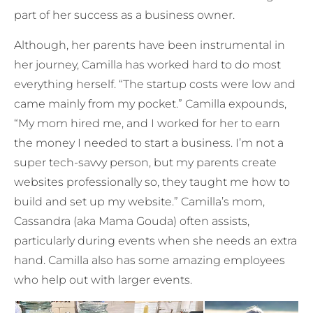
part of her success as a business owner.
Although, her parents have been instrumental in
her journey, Camilla has worked hard to do most
everything herself. “The startup costs were low and
came mainly from my pocket.” Camilla expounds,
“My mom hired me, and I worked for her to earn
the money I needed to start a business. I’m not a
super tech-savvy person, but my parents create
websites professionally so, they taught me how to
build and set up my website.” Camilla’s mom,
Cassandra (aka Mama Gouda) often assists,
particularly during events when she needs an extra
hand. Camilla also has some amazing employees
who help out with larger events.