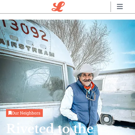
Our Neighbors
Riveted to the