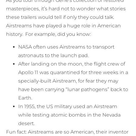
As you tour through Gene’s collection of restored
masterpieces, it’s hard not to wonder what stories
these trailers would tell if only they could talk.
Airstreams have played a huge role in American
history. For example, did you know:
NASA often uses Airstreams to transport
astronauts to the launch pad.
After landing on the moon, the flight crew of
Apollo 11 was quarantined for three weeks in a
specially-built Airstream, for fear they may
have been carrying “lunar pathogens” back to
Earth.
In 1955, the US military used an Airstream
while testing atomic bombs in the Nevada
desert.
Fun fact: Airstreams are so American, their inventor