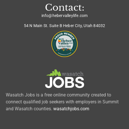
Contact:
info@hebervalleylife.com
54 N Main St. Suite B Heber City, Utah 84032
Wasatch Jobs is a free online community created to
connect qualified job seekers with employers in Summit
and Wasatch counties.
wasatchjobs.com