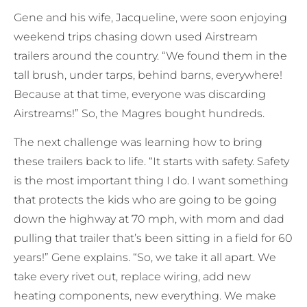
Gene and his wife, Jacqueline, were soon enjoying
weekend trips chasing down used Airstream
trailers around the country. “We found them in the
tall brush, under tarps, behind barns, everywhere!
Because at that time, everyone was discarding
Airstreams!” So, the Magres bought hundreds.
The next challenge was learning how to bring
these trailers back to life. “It starts with safety. Safety
is the most important thing I do. I want something
that protects the kids who are going to be going
down the highway at 70 mph, with mom and dad
pulling that trailer that’s been sitting in a field for 60
years!” Gene explains. “So, we take it all apart. We
take every rivet out, replace wiring, add new
heating components, new everything. We make