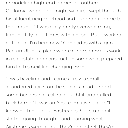
remodeling high-end homes in southern
California, when a midnight wildfire swept through
his affluent neighborhood and burned his home to
the ground. “It was crazy, pretty overwhelming,
fighting fifty-foot flames with a hose. But it worked
out good. I’m here now,” Gene adds with a grin.
Back in Utah – a place where Gene’s previous work
in real estate and construction somewhat prepared
him for his next life-changing event.
“I was traveling, and I came across a small
abandoned trailer on the side of a road behind
some bushes. So I called, bought it, and pulled it
back home.” It was an Airstream travel trailer. “I
knew nothing about Airstreams. So I studied it. I
started going through it and learning what
Airstreams were about. They’re not steel. They’re