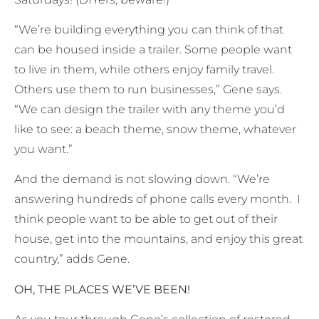
“We’re building everything you can think of that
can be housed inside a trailer. Some people want
to live in them, while others enjoy family travel.
Others use them to run businesses,” Gene says.
“We can design the trailer with any theme you’d
like to see: a beach theme, snow theme, whatever
you want.”
And the demand is not slowing down. “We’re
answering hundreds of phone calls every month. I
think people want to be able to get out of their
house, get into the mountains, and enjoy this great
country,” adds Gene.
OH, THE PLACES WE’VE BEEN!