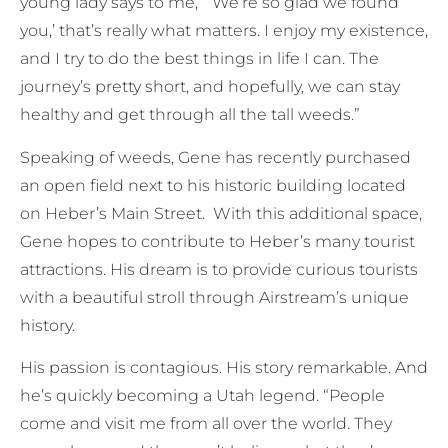
young lady says to me, `We’re so glad we found
you,’ that’s really what matters. I enjoy my existence,
and I try to do the best things in life I can. The
journey’s pretty short, and hopefully, we can stay
healthy and get through all the tall weeds.”
Speaking of weeds, Gene has recently purchased
an open field next to his historic building located
on Heber’s Main Street. With this additional space,
Gene hopes to contribute to Heber’s many tourist
attractions. His dream is to provide curious tourists
with a beautiful stroll through Airstream’s unique
history.
His passion is contagious. His story remarkable. And
he’s quickly becoming a Utah legend. “People
come and visit me from all over the world. They