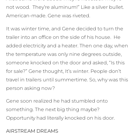
not wood. They’re aluminum!” Like a silver bullet.
American-made. Gene was riveted.
It was winter time, and Gene decided to turn the
trailer into an office on the side of his house. He
added electricity and a heater. Then one day, when
the temperature was only nine degrees outside,
someone knocked on the door and asked, “Is this
for sale?” Gene thought, It’s winter. People don’t
travel in trailers until summertime. So, why was this
person asking now?
Gene soon realized he had stumbled onto
something. The next big thing maybe?
Opportunity had literally knocked on his door.
AIRSTREAM DREAMS