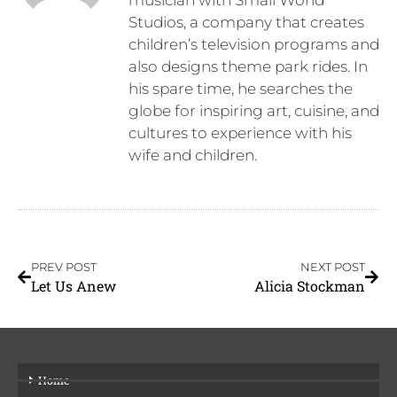
Studios, a company that creates
children’s television programs and
also designs theme park rides. In
his spare time, he searches the
globe for inspiring art, cuisine, and
cultures to experience with his
wife and children.
PREV POST
NEXT POST
Let Us Anew
Alicia Stockman
Home