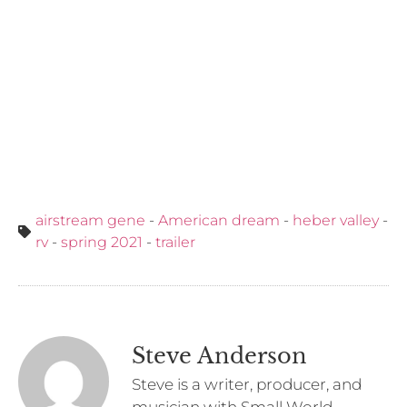
airstream gene
-
American dream
-
heber valley
-
rv
-
spring 2021
-
trailer
Steve Anderson
Steve is a writer, producer, and
musician with Small World