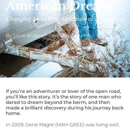
American Dream
Changing Lives One Airstream at a Time
By
Steve Anderson
Last updated
March 6, 2021
If you’re an adventurer or lover of the open road,
you’ll like this story. It’s the story of one man who
dared to dream beyond the berm, and then
made a brilliant discovery during his journey back
home.
In 2009, Gene Magre (MAH-GREE) was living well,