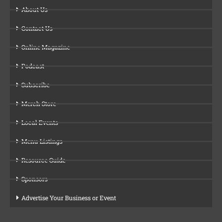
About Us
Contact Us
Online Magazine
Podcast
Subscribe
Merch Store
Local Events
Menu Listings
Resource Guide
Sponsors
Advertise Your Business or Event