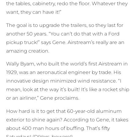
the tables, cabinetry, redo the floor. Whatever they
want, they can have it!”
The goal is to upgrade the trailers, so they last for
another 50 years. “You can’t do that with a Ford
pickup truck!” says Gene. Airstream’s really are an
amazing creation.
Wally Byam, who built the world’s first Airstream in
1929, was an aeronautical engineer by trade. His
innovative design minimized wind resistance. “I
mean, look at the way it’s built! It’s like a rocket ship
or an airliner,” Gene proclaims.
How hard is it to get that 60-year-old aluminum
exterior to shine again? According to Gene, it takes
about 400 man hours of buffing. That’s fifty
Saturdays! (DIYers, beware!)