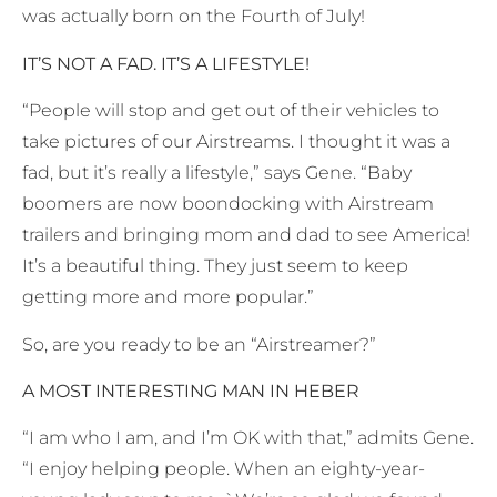
was actually born on the Fourth of July!
IT’S NOT A FAD. IT’S A LIFESTYLE!
“People will stop and get out of their vehicles to
take pictures of our Airstreams. I thought it was a
fad, but it’s really a lifestyle,” says Gene. “Baby
boomers are now boondocking with Airstream
trailers and bringing mom and dad to see America!
It’s a beautiful thing. They just seem to keep
getting more and more popular.”
So, are you ready to be an “Airstreamer?”
A MOST INTERESTING MAN IN HEBER
“I am who I am, and I’m OK with that,” admits Gene.
“I enjoy helping people. When an eighty-year-