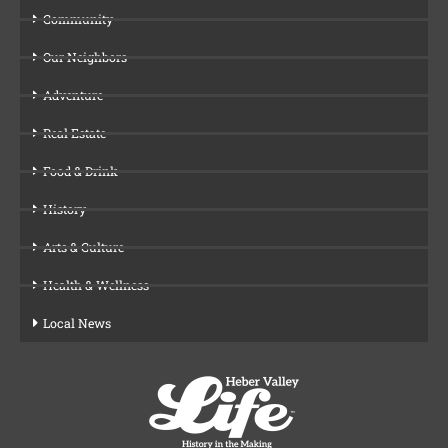
Community
Our Neighbors
Adventure
Real Estate
Food & Drink
History
Arts & Culture
Health & Wellness
Local News