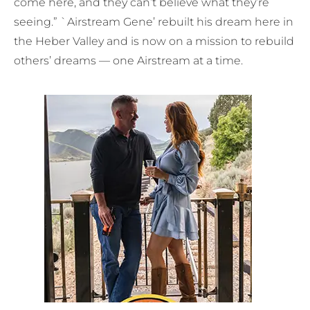
come here, and they can’t believe what they’re
seeing.” `Airstream Gene’ rebuilt his dream here in
the Heber Valley and is now on a mission to rebuild
others’ dreams — one Airstream at a time.