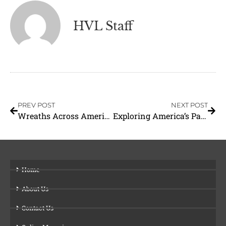
HVL Staff
PREV POST
NEXT POST
Wreaths Across America
Exploring America’s Past Through Currency: Wasatch Coin & History Club to Host November Meeting
Home
About Us
Contact Us