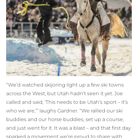
“We’d watched skijoring light up a few ski towns
across the West, but Utah hadn’t seen it yet. Joe
called and said, ‘This needs to be Utah’s sport – it’s
who we are,’” laughs Gardner. “We rallied our ski
buddies and our horse buddies, set up a course,
and just went for it. It was a blast – and that first day
sparked a movement we’re proud to share with