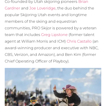
Co-founded by Utah skijoring pioneers
Brian
Gardner
and
Joe Loveridge
, the duo behind the
popular Skijoring Utah events and longtime
members of the skiing and equestrian
communities, PRO Skijor is powered by a veteran
team that includes
Greg Lipstone
(former talent
agent at William Morris and ICM)
Chris Castallo
(an
award-winning producer and executive with NBC,
CBS, Verizon, and Amazon), and Ben Kim (former
Chief Operating Officer of Playboy).