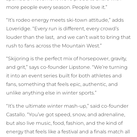
more people every season. People love it.”
“It’s rodeo energy meets ski-town attitude,” adds
Loveridge. “Every run is different, every crowd’s
louder than the last, and we can’t wait to bring that
rush to fans across the Mountain West.”
“Skijoring is the perfect mix of horsepower, gravity,
and grit,” says co-founder Lipstone. “We’re turning
it into an event series built for both athletes and
fans, something that feels epic, authentic, and
unlike anything else in winter sports.”
“It’s the ultimate winter mash-up,” said co-founder
Castallo. “You’ve got speed, snow, and adrenaline,
but also live music, food, fashion, and the kind of
energy that feels like a festival and a finals match all