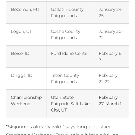
Bozeman, MT
Gallatin County
January 24–
Fairgrounds
25
Logan, UT
Cache County
January 30–
Fairgrounds
31
Boise, ID
Ford Idaho Center
February 6–
7
Driggs, ID
Teton County
February
Fairgrounds
21–22
Championship
Utah State
February
Weekend
Fairpark, Salt Lake
27–March 1
City, UT
“Skijoring’s already wild,” says longtime skier