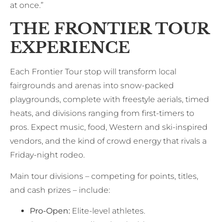
at once.”
THE FRONTIER TOUR
EXPERIENCE
Each Frontier Tour stop will transform local
fairgrounds and arenas into snow-packed
playgrounds, complete with freestyle aerials, timed
heats, and divisions ranging from first-timers to
pros. Expect music, food, Western and ski-inspired
vendors, and the kind of crowd energy that rivals a
Friday-night rodeo.
Main tour divisions – competing for points, titles,
and cash prizes – include:
Pro-Open:
Elite-level athletes.