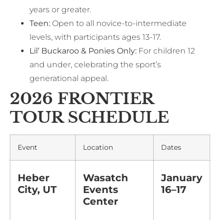
years or greater.
Teen:
Open to all novice-to-intermediate
levels, with participants ages 13-17.
Lil’ Buckaroo & Ponies Only:
For children 12
and under, celebrating the sport’s
generational appeal.
2026 FRONTIER
TOUR SCHEDULE
Event
Location
Dates
Heber
Wasatch
January
City, UT
Events
16–17
Center