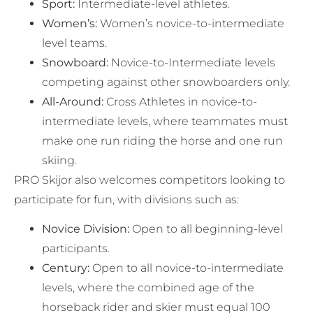
Sport:
Intermediate-level athletes.
Women’s:
Women’s novice-to-intermediate
level teams.
Snowboard:
Novice-to-Intermediate levels
competing against other snowboarders only.
All-Around:
Cross Athletes in novice-to-
intermediate levels, where teammates must
make one run riding the horse and one run
skiing.
PRO Skijor also welcomes competitors looking to
participate for fun, with divisions such as:
Novice Division:
Open to all beginning-level
participants.
Century:
Open to all novice-to-intermediate
levels, where the combined age of the
horseback rider and skier must equal 100