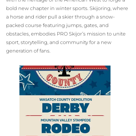
bold new chapter in winter sports. Skijoring, where
a horse and rider pull a skier through a snow-
packed course featuring jumps, gates, and
obstacles, embodies PRO Skijor’s mission to unite
sport, storytelling, and community for a new
generation of fans.