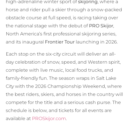
high-adrenaline winter sport of
skijoring
, where a
horse and rider pull a skier through a snow-packed
obstacle course at full speed, is racing taking over
the national stage with the debut of
PRO Skijor
,
North America’s first professional skijoring series,
and its inaugural
Frontier Tour
launching in 2026.
Each stop on the six-city circuit will deliver an all-
day celebration of snow, speed, and Western spirit,
complete with live music, local food trucks, and
family-friendly fun. The season wraps in Salt Lake
City with the 2026 Championship Weekend, where
the best riders, skiers, and horses in the country will
compete for the title and a serious cash purse. The
schedule is below, and tickets for all events are
available at
PROSkijor.com
.