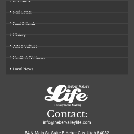
Adventure
Real Estate
Food & Drink
History
Arts & Culture
Health & Wellness
Local News
Contact:
info@hebervalleylife.com
54 N Main St. Suite B Heber City, Utah 84032