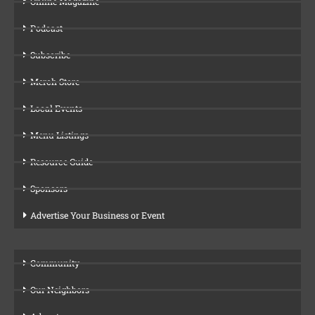
Online Magazine
Podcast
Subscribe
Merch Store
Local Events
Menu Listings
Resource Guide
Sponsors
Advertise Your Business or Event
Community
Our Neighbors