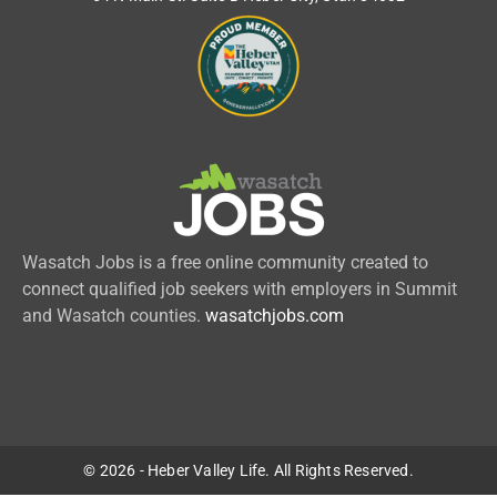
Wasatch Jobs is a free online community created to
connect qualified job seekers with employers in Summit
and Wasatch counties.
wasatchjobs.com
© 2026 - Heber Valley Life. All Rights Reserved.