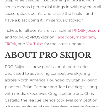
Stephanie Webber, “But turning it into a full-on
series means I get to dial things in with my crew all
season, stack points, and chase the finals – and
have a blast doing it. I’m seriously stoked.”
Tickets for all events are available at
PROSkijor.com
,
and follow
@PROSkijor
on
Facebook
,
Instagram
,
TikTok
, and
YouTube
for the latest updates.
ABOUT PRO SKIJOR
PRO Skijor is a new professional sports series
dedicated to advancing competitive skijoring
across North America. Founded by Utah skijoring
pioneers Brian Gardner and Joe Loveridge, along
with media executives Greg Lipstone and Chris
Castallo, the league blends top-level competition
with the heritage of the American West to forge a