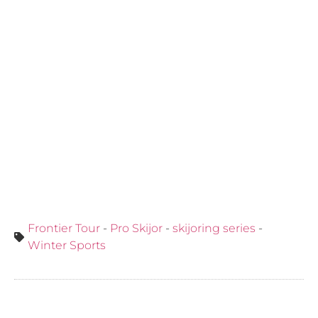
Frontier Tour
-
Pro Skijor
-
skijoring series
-
Winter Sports