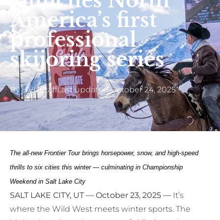
launches North
America’s first
professional
skijoring series
By
HVL Staff
Last updated
October 24, 2025
The all-new Frontier Tour brings horsepower, snow, and high-speed
thrills to six cities this winter — culminating in Championship
Weekend in Salt Lake City
SALT LAKE CITY, UT — October 23, 2025 —
It’s
where the Wild West meets winter sports. The