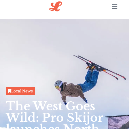
Local News
The West Goes
Wild: Pro Skijor