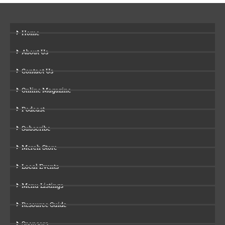
Home
About Us
Contact Us
Online Magazine
Podcast
Subscribe
Merch Store
Local Events
Menu Listings
Resource Guide
Sponsors