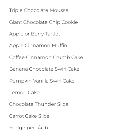
Triple Chocolate Mousse
Giant Chocolate Chip Cookie
Apple or Berry Tartlet
Apple Cinnamon Muffin
Coffee Cinnamon Crumb Cake
Banana Chocolate Swirl Cake
Pumpkin Vanilla Swirl Cake
Lemon Cake
Chocolate Thunder Slice
Carrot Cake Slice
Fudge per 1/4 lb