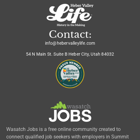
Contact:
info@hebervalleylife.com
54 N Main St. Suite B Heber City, Utah 84032
Wasatch Jobs is a free online community created to
connect qualified job seekers with employers in Summit