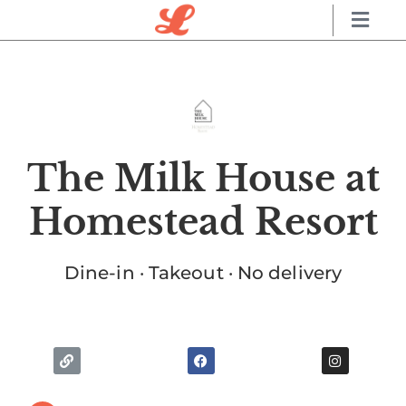
The Milk House at
Homestead Resort
Dine-in · Takeout · No delivery