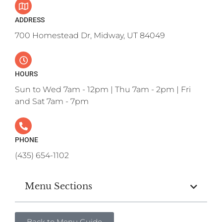
ADDRESS
700 Homestead Dr, Midway, UT 84049
HOURS
Sun to Wed 7am - 12pm | Thu 7am - 2pm | Fri
and Sat 7am - 7pm
PHONE
(435) 654-1102
Menu Sections
Back to Menu Guide