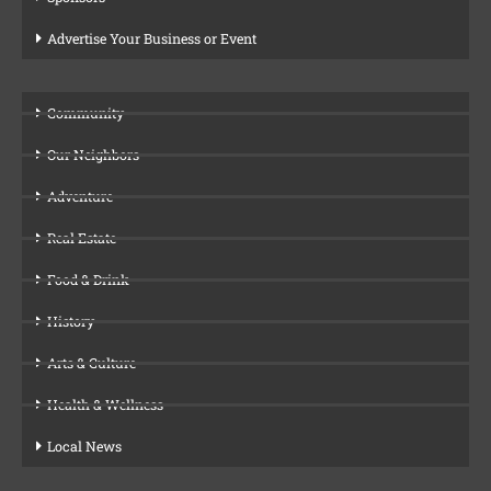
Advertise Your Business or Event
Community
Our Neighbors
Adventure
Real Estate
Food & Drink
History
Arts & Culture
Health & Wellness
Local News