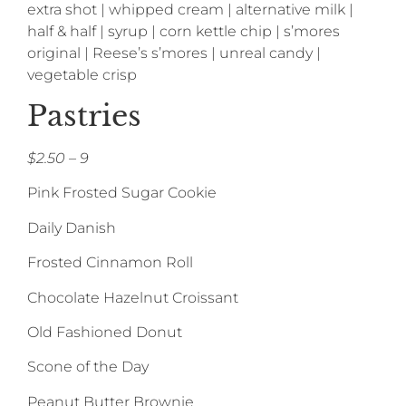
extra shot | whipped cream | alternative milk |
half & half | syrup | corn kettle chip | s’mores
original | Reese’s s’mores | unreal candy |
vegetable crisp
Pastries
$2.50 – 9
Pink Frosted Sugar Cookie
Daily Danish
Frosted Cinnamon Roll
Chocolate Hazelnut Croissant
Old Fashioned Donut
Scone of the Day
Peanut Butter Brownie