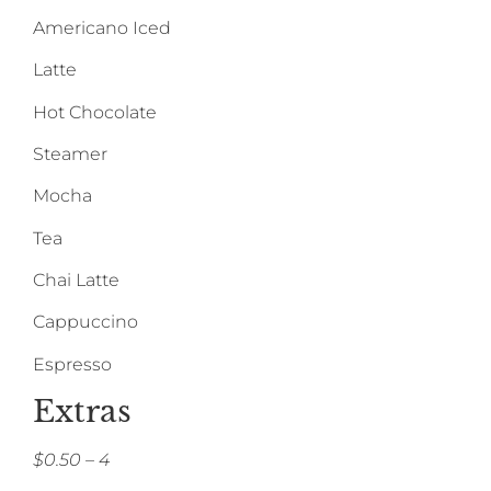
Americano Iced
Latte
Hot Chocolate
Steamer
Mocha
Tea
Chai Latte
Cappuccino
Espresso
Extras
$0.50 – 4