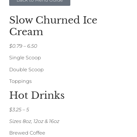
Slow Churned Ice
Cream
$0.79 – 6.50
Single Scoop
Double Scoop
Toppings
Hot Drinks
$3.25 – 5
Sizes 8oz, 12oz & 16oz
Brewed Coffee