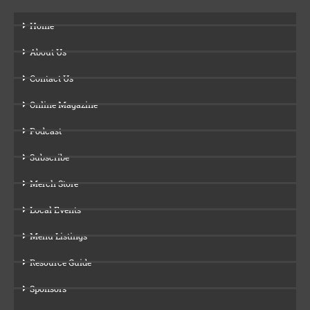
Home
About Us
Contact Us
Online Magazine
Podcast
Subscribe
Merch Store
Local Events
Menu Listings
Resource Guide
Sponsors