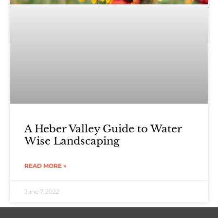
A Heber Valley Guide to Water
Wise Landscaping
READ MORE »
June 7, 2022