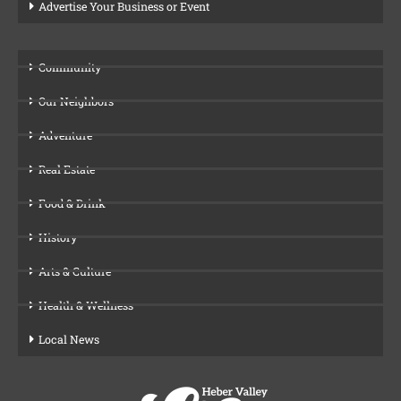
Advertise Your Business or Event
Community
Our Neighbors
Adventure
Real Estate
Food & Drink
History
Arts & Culture
Health & Wellness
Local News