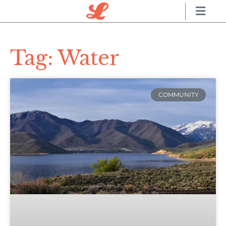
Tag: Water
COMMUNITY