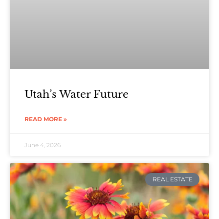
Utah’s Water Future
READ MORE »
June 4, 2026
REAL ESTATE