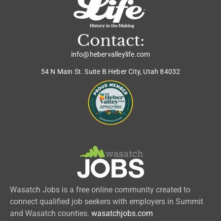
Contact:
info@hebervalleylife.com
54 N Main St. Suite B Heber City, Utah 84032
Wasatch Jobs is a free online community created to
connect qualified job seekers with employers in Summit
and Wasatch counties.
wasatchjobs.com