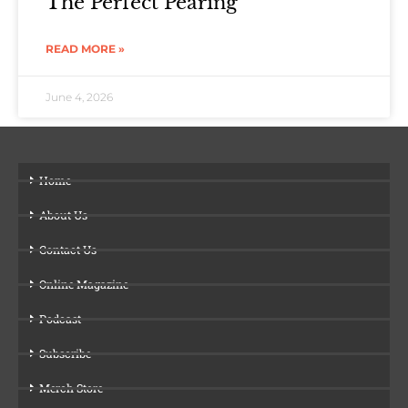
The Perfect Pearing
READ MORE »
June 4, 2026
Home
About Us
Contact Us
Online Magazine
Podcast
Subscribe
Merch Store