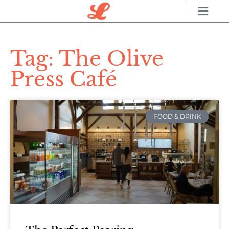
Tag: The Olive
Press Café
FOOD & DRINK