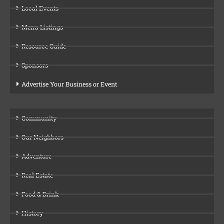
Local Events
Menu Listings
Resource Guide
Sponsors
Advertise Your Business or Event
Community
Our Neighbors
Adventure
Real Estate
Food & Drink
History