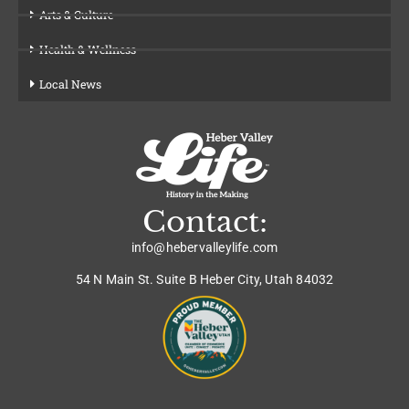
Arts & Culture
Health & Wellness
Local News
Contact:
info@hebervalleylife.com
54 N Main St. Suite B Heber City, Utah 84032