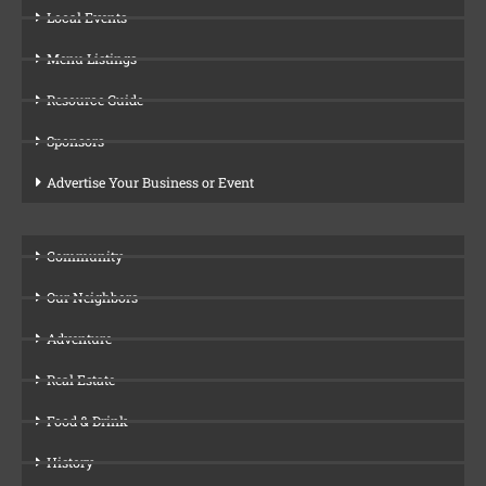
Local Events
Menu Listings
Resource Guide
Sponsors
Advertise Your Business or Event
Community
Our Neighbors
Adventure
Real Estate
Food & Drink
History