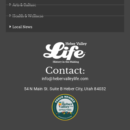
Arts & Culture
Health & Wellness
Local News
Contact:
info@hebervalleylife.com
54 N Main St. Suite B Heber City, Utah 84032