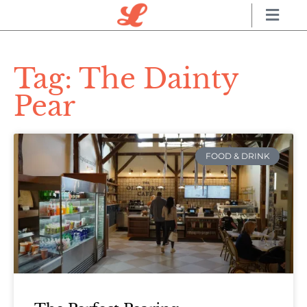
Tag: The Dainty
Pear
FOOD & DRINK