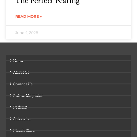
The Perfect Pearing
READ MORE »
June 4, 2026
Home
About Us
Contact Us
Online Magazine
Podcast
Subscribe
Merch Store