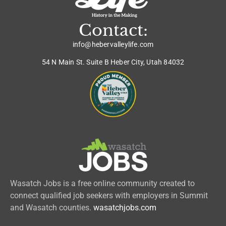
Contact:
info@hebervalleylife.com
54 N Main St. Suite B Heber City, Utah 84032
Wasatch Jobs is a free online community created to
connect qualified job seekers with employers in Summit
and Wasatch counties.
wasatchjobs.com