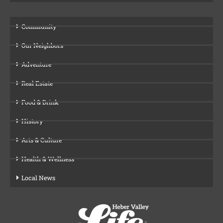
Community
Our Neighbors
Adventure
Real Estate
Food & Drink
History
Arts & Culture
Health & Wellness
Local News