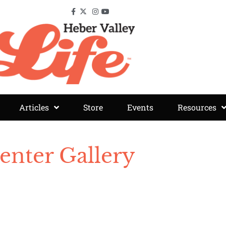
Articles
Store
Events
Resources
enter Gallery