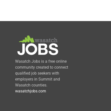
Wasatch Jobs is a free online
community created to connect
qualified job seekers with
employers in Summit and
Wasatch counties.
wasatchjobs.com