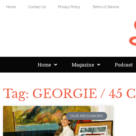
Home
Contact Us
Privacy Policy
Terms of Service
Home
Magazine
Podcast
Tag: GEORGIE / 45 C
OUR NEIGHBORS