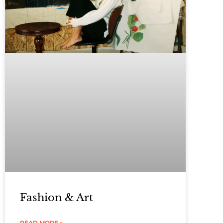
Fashion & Art
READ MORE »