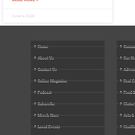
June 4, 2026
Home
Comm
About Us
Our N
Contact Us
Adven
Online Magazine
Real E
Podcast
Food &
Subscribe
Histor
Merch Store
Arts &
Local Events
Health