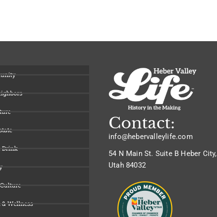
unity
eighbors
ture
Contact:
state
info@hebervalleylife.com
 Drink
54 N Main St. Suite B Heber City,
Utah 84032
y
 Culture
 & Wellness