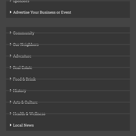
Sponsors
Advertise Your Business or Event
Community
Our Neighbors
Adventure
Real Estate
Food & Drink
History
Arts & Culture
Health & Wellness
Local News