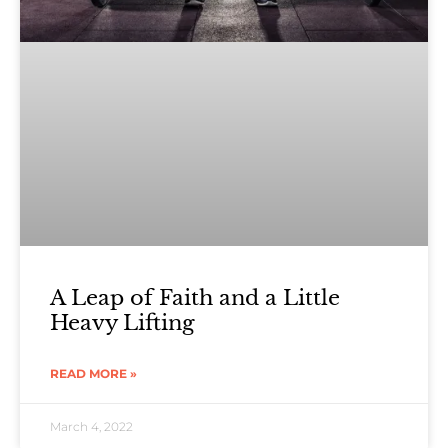
A Leap of Faith and a Little
Heavy Lifting
READ MORE »
March 4, 2022