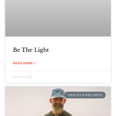
Be The Light
READ MORE »
June 4, 2026
HEALTH & WELLNESS