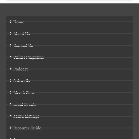
Home
About Us
Contact Us
Online Magazine
Podcast
Subscribe
Merch Store
Local Events
Menu Listings
Resource Guide