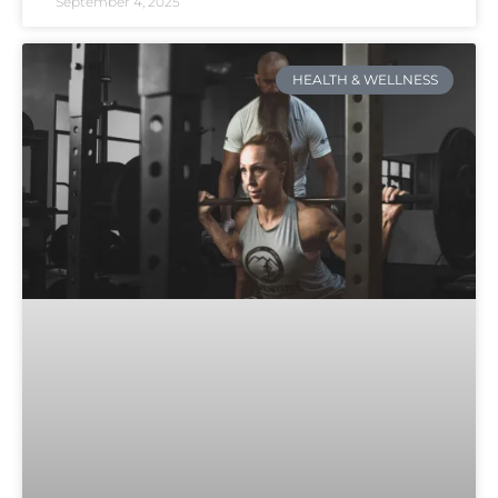
September 4, 2025
HEALTH & WELLNESS