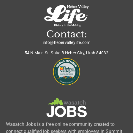
Contact:
info@hebervalleylife.com
54 N Main St. Suite B Heber City, Utah 84032
Wasatch Jobs is a free online community created to
connect qualified job seekers with employers in Summit