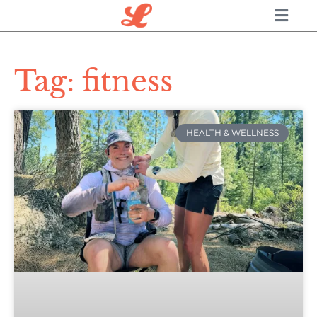
Tag: fitness
HEALTH & WELLNESS