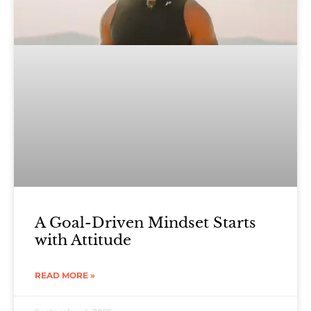
A Goal-Driven Mindset Starts
with Attitude
READ MORE »