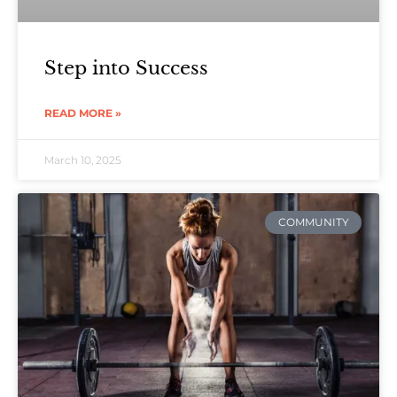
Step into Success
READ MORE »
March 10, 2025
COMMUNITY