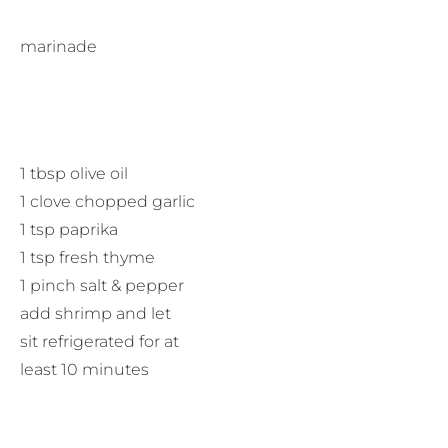
marinade
1 tbsp olive oil
1 clove chopped garlic
1 tsp paprika
1 tsp fresh thyme
1 pinch salt & pepper
add shrimp and let
sit refrigerated for at
least 10 minutes