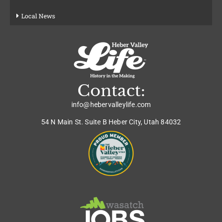
Local News
Contact:
info@hebervalleylife.com
54 N Main St. Suite B Heber City, Utah 84032