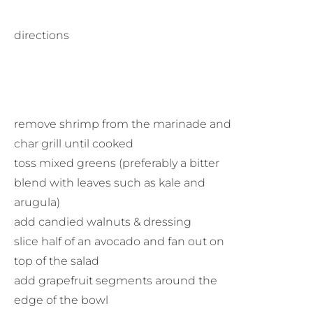
directions
remove shrimp from the marinade and
char grill until cooked
toss mixed greens (preferably a bitter
blend with leaves such as kale and
arugula)
add candied walnuts & dressing
slice half of an avocado and fan out on
top of the salad
add grapefruit segments around the
edge of the bowl