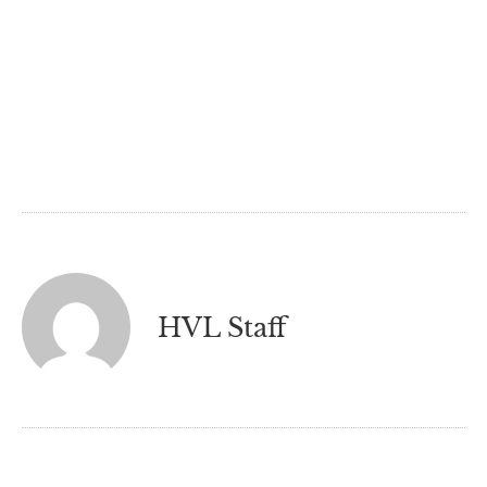
HVL Staff