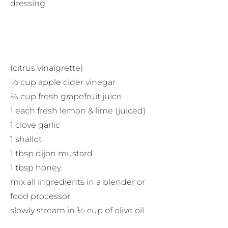
dressing
(citrus vinaigrette)
½ cup apple cider vinegar
¼ cup fresh grapefruit juice
1 each fresh lemon & lime (juiced)
1 clove garlic
1 shallot
1 tbsp dijon mustard
1 tbsp honey
mix all ingredients in a blender or
food processor
slowly stream in ½ cup of olive oil