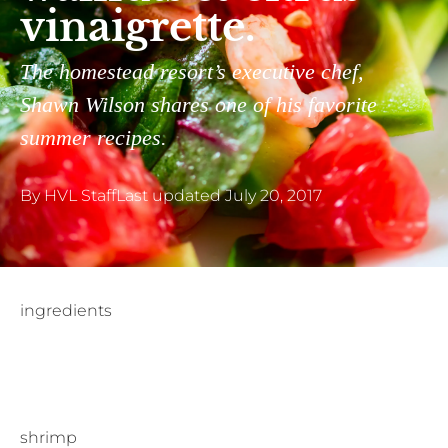
vinaigrette.
The homestead resort’s executive chef,
Shawn Wilson shares one of his favorite
summer recipes.
By
HVL Staff
Last updated
July 20, 2017
ingredients
shrimp