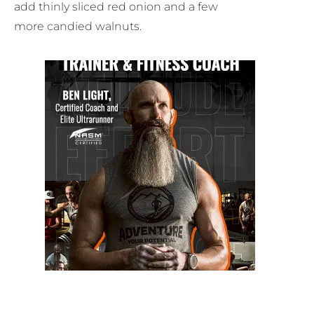
add thinly sliced red onion and a few
more candied walnuts.