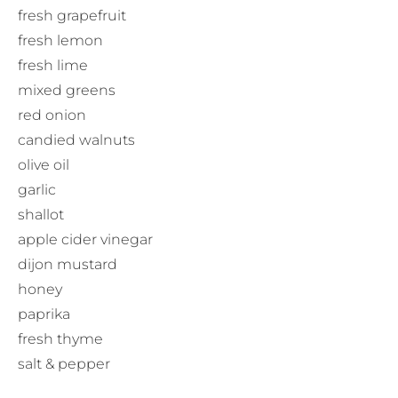
fresh grapefruit
fresh lemon
fresh lime
mixed greens
red onion
candied walnuts
olive oil
garlic
shallot
apple cider vinegar
dijon mustard
honey
paprika
fresh thyme
salt & pepper