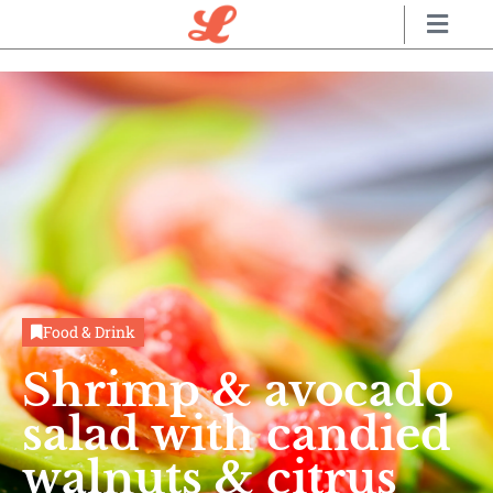
Food & Drink
Shrimp & avocado
salad with candied
walnuts & citrus