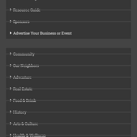
Resource Guide
Sponsors
Advertise Your Business or Event
Community
Our Neighbors
Adventure
Real Estate
Food & Drink
History
Arts & Culture
Health & Wellness