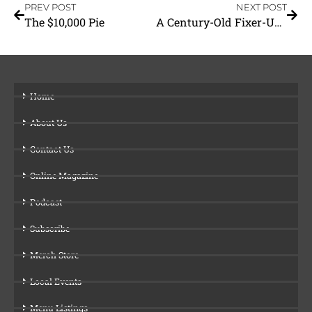
PREV POST
NEXT POST
The $10,000 Pie
A Century-Old Fixer-Upper
Home
About Us
Contact Us
Online Magazine
Podcast
Subscribe
Merch Store
Local Events
Menu Listings