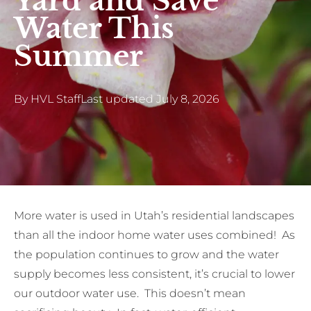
Yard and Save
Water This
Summer
By
HVL Staff
Last updated
July 8, 2026
More water is used in Utah’s residential landscapes
than all the indoor home water uses combined! As
the population continues to grow and the water
supply becomes less consistent, it’s crucial to lower
our outdoor water use. This doesn’t mean