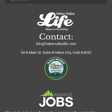
Contact:
info@hebervalleylife.com
54 N Main St. Suite B Heber City, Utah 84032