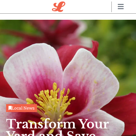
Local News
Transform Your