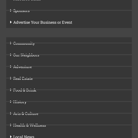
Sponsors
Advertise Your Business or Event
Community
Our Neighbors
Adventure
Real Estate
Food & Drink
History
Arts & Culture
Health & Wellness
Local News