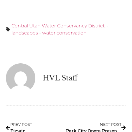
Central Utah Water Conservancy District.
-
landscapes
-
water conservation
HVL Staff
PREV POST
NEXT POST
Fizwip
Park City Opera Presents: The Tender Land