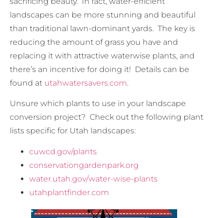
sacrificing beauty. In fact, water-efficient
landscapes can be more stunning and beautiful
than traditional lawn-dominant yards. The key is
reducing the amount of grass you have and
replacing it with attractive waterwise plants, and
there’s an incentive for doing it! Details can be
found at
utahwatersavers.com
.
Unsure which plants to use in your landscape
conversion project? Check out the following plant
lists specific for Utah landscapes:
cuwcd.gov/plants
conservationgardenpark.org
water.utah.gov/water-wise-plants
utahplantfinder.com