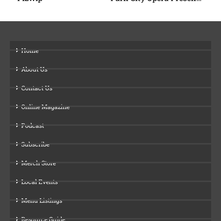
Home
About Us
Contact Us
Online Magazine
Podcast
Subscribe
Merch Store
Local Events
Menu Listings
Resource Guide