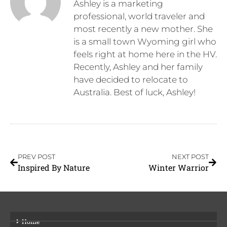
Ashley is a marketing
professional, world traveler and
most recently a new mother. She
is a small town Wyoming girl who
feels right at home here in the HV.
Recently, Ashley and her family
have decided to relocate to
Australia. Best of luck, Ashley!
PREV POST
NEXT POST
Inspired By Nature
Winter Warrior
Home