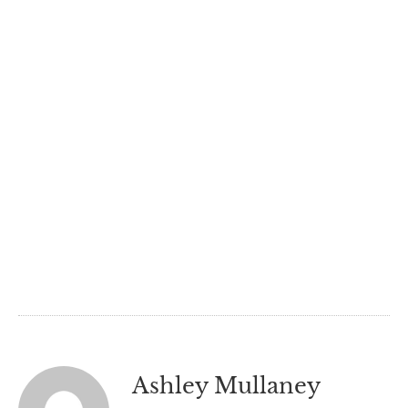
Ashley Mullaney