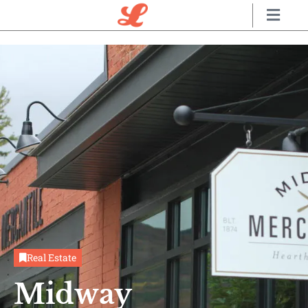
Real Estate
Midway