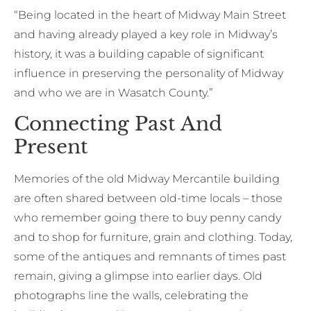
“Being located in the heart of Midway Main Street
and having already played a key role in Midway’s
history, it was a building capable of significant
influence in preserving the personality of Midway
and who we are in Wasatch County.”
Connecting Past And
Present
Memories of the old Midway Mercantile building
are often shared between old-time locals – those
who remember going there to buy penny candy
and to shop for furniture, grain and clothing. Today,
some of the antiques and remnants of times past
remain, giving a glimpse into earlier days. Old
photographs line the walls, celebrating the