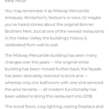
early 1900s.
You may remember it as Midway Mercantile
Antiques, Winterton’s, Nielson’s or Ivers. Or maybe
you’ve heard stories about the original Bonner
Brothers Merc, but at one of the newest restaurants
in the Heber Valley, the building’s history is
celebrated from wall to wall.
The Midway Mercantile building has seen many
changes over the years — the original white
building has been moved further back, the façade
has been delicately restored to brick and —
whereas only one bathroom with one sink serviced
the prior tenants — all modern functionality has
been added to bring this restaurant into 2018.
The wood floors, cozy lighting, roaring fireplace and