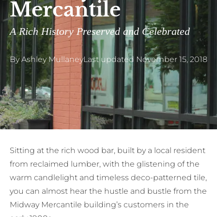
Mercantile
A Rich History Preserved and Celebrated
By
Ashley Mullaney
Last updated
November 15, 2018
S
itting at the rich wood bar, built by a local resident
from reclaimed lumber, with the glistening of the
warm candlelight and timeless deco-patterned tile,
you can almost hear the hustle and bustle from the
Midway Mercantile building’s customers in the