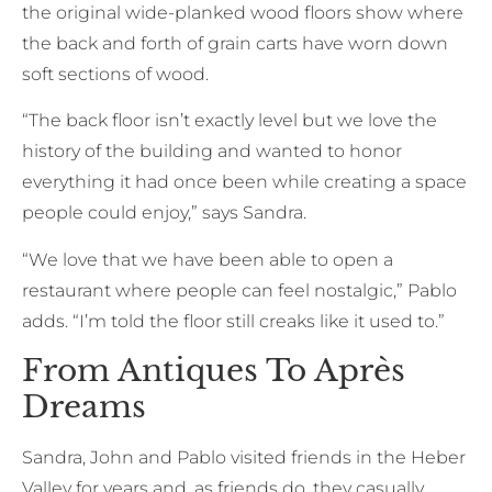
the original wide-planked wood floors show where
the back and forth of grain carts have worn down
soft sections of wood.
“The back floor isn’t exactly level but we love the
history of the building and wanted to honor
everything it had once been while creating a space
people could enjoy,” says Sandra.
“We love that we have been able to open a
restaurant where people can feel nostalgic,” Pablo
adds. “I’m told the floor still creaks like it used to.”
From Antiques To Après
Dreams
Sandra, John and Pablo visited friends in the Heber
Valley for years and, as friends do, they casually