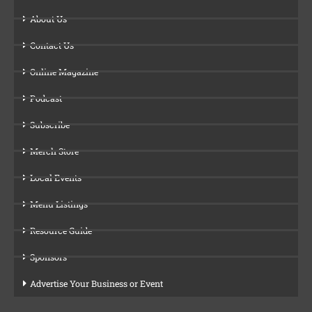
About Us
Contact Us
Online Magazine
Podcast
Subscribe
Merch Store
Local Events
Menu Listings
Resource Guide
Sponsors
Advertise Your Business or Event