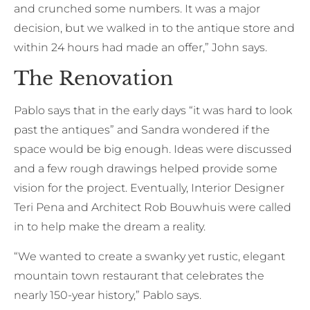
and crunched some numbers. It was a major
decision, but we walked in to the antique store and
within 24 hours had made an offer,” John says.
The Renovation
Pablo says that in the early days “it was hard to look
past the antiques” and Sandra wondered if the
space would be big enough. Ideas were discussed
and a few rough drawings helped provide some
vision for the project. Eventually, Interior Designer
Teri Pena and Architect Rob Bouwhuis were called
in to help make the dream a reality.
“We wanted to create a swanky yet rustic, elegant
mountain town restaurant that celebrates the
nearly 150-year history,” Pablo says.