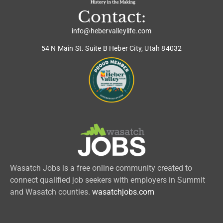
Contact:
info@hebervalleylife.com
54 N Main St. Suite B Heber City, Utah 84032
Wasatch Jobs is a free online community created to
connect qualified job seekers with employers in Summit
and Wasatch counties.
wasatchjobs.com