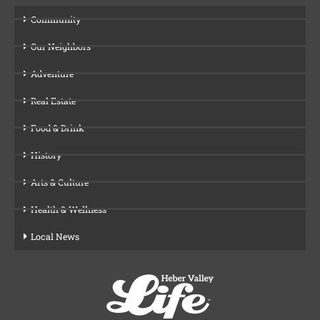
Community
Our Neighbors
Adventure
Real Estate
Food & Drink
History
Arts & Culture
Health & Wellness
Local News