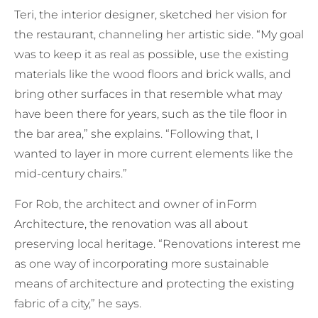
Teri, the interior designer, sketched her vision for
the restaurant, channeling her artistic side. “My goal
was to keep it as real as possible, use the existing
materials like the wood floors and brick walls, and
bring other surfaces in that resemble what may
have been there for years, such as the tile floor in
the bar area,” she explains. “Following that, I
wanted to layer in more current elements like the
mid-century chairs.”
For Rob, the architect and owner of inForm
Architecture, the renovation was all about
preserving local heritage. “Renovations interest me
as one way of incorporating more sustainable
means of architecture and protecting the existing
fabric of a city,” he says.