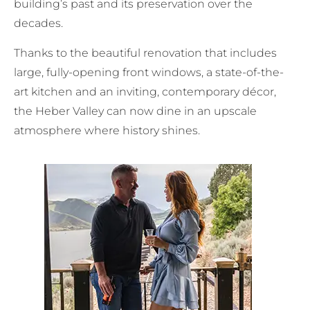
building’s past and its preservation over the
decades.
Thanks to the beautiful renovation that includes
large, fully-opening front windows, a state-of-the-
art kitchen and an inviting, contemporary décor,
the Heber Valley can now dine in an upscale
atmosphere where history shines.