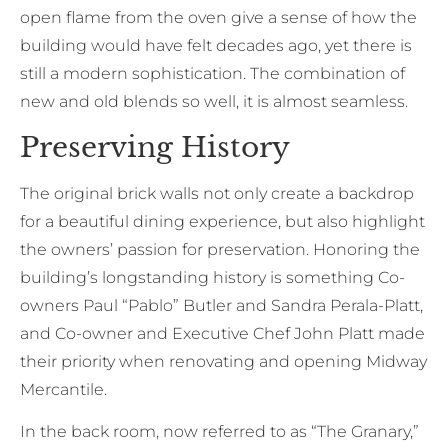
open flame from the oven give a sense of how the
building would have felt decades ago, yet there is
still a modern sophistication. The combination of
new and old blends so well, it is almost seamless.
Preserving History
The original brick walls not only create a backdrop
for a beautiful dining experience, but also highlight
the owners’ passion for preservation. Honoring the
building’s longstanding history is something Co-
owners Paul “Pablo” Butler and Sandra Perala-Platt,
and Co-owner and Executive Chef John Platt made
their priority when renovating and opening Midway
Mercantile.
In the back room, now referred to as “The Granary,”