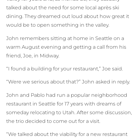
talked about the need for some local après ski
dining. They dreamed out loud about how great it
would be to open something in the valley.
John remembers sitting at home in Seattle on a
warm August evening and getting a call from his
friend, Joe, in Midway.
“I found a building for your restaurant,” Joe said.
“Were we serious about that?” John asked in reply.
John and Pablo had run a popular neighborhood
restaurant in Seattle for 17 years with dreams of
someday relocating to Utah. After some discussion,
the trio decided to come out for a visit.
“We talked about the viability for a new restaurant