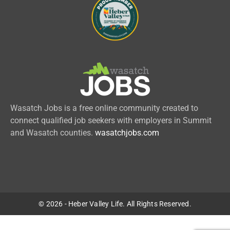
Wasatch Jobs is a free online community created to
connect qualified job seekers with employers in Summit
and Wasatch counties.
wasatchjobs.com
© 2026 - Heber Valley Life. All Rights Reserved.