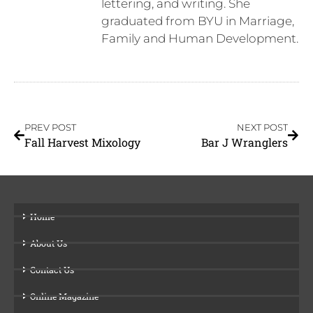
lettering, and writing. She
graduated from BYU in Marriage,
Family and Human Development.
PREV POST
NEXT POST
Fall Harvest Mixology
Bar J Wranglers
Home
About Us
Contact Us
Online Magazine