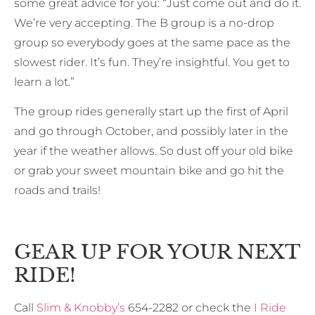
some great advice for you: “Just come out and do it.
We’re very accepting. The B group is a no-drop
group so everybody goes at the same pace as the
slowest rider. It’s fun. They’re insightful. You get to
learn a lot.”
The group rides generally start up the first of April
and go through October, and possibly later in the
year if the weather allows. So dust off your old bike
or grab your sweet mountain bike and go hit the
roads and trails!
GEAR UP FOR YOUR NEXT
RIDE!
Call
Slim & Knobby’s
654-2282 or check the
I Ride