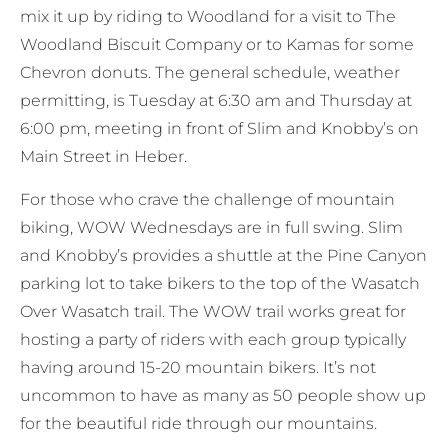
mix it up by riding to Woodland for a visit to The
Woodland Biscuit Company or to Kamas for some
Chevron donuts. The general schedule, weather
permitting, is Tuesday at 6:30 am and Thursday at
6:00 pm, meeting in front of Slim and Knobby’s on
Main Street in Heber.
For those who crave the challenge of mountain
biking, WOW Wednesdays are in full swing. Slim
and Knobby’s provides a shuttle at the Pine Canyon
parking lot to take bikers to the top of the Wasatch
Over Wasatch trail. The WOW trail works great for
hosting a party of riders with each group typically
having around 15-20 mountain bikers. It’s not
uncommon to have as many as 50 people show up
for the beautiful ride through our mountains.