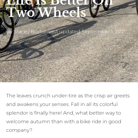
Life Is Better On
Two Wheels
By
Stacey Burton
Last updated
September 1, 2021
The leaves crunch under-tire as the crisp air greets
and awakens your senses. Fall in all its colorful
splendor is finally here! And, what better way to
welcome autumn than with a bike ride in good
company?