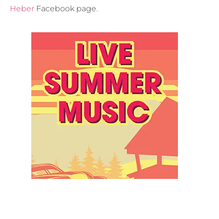
Heber
Facebook page.