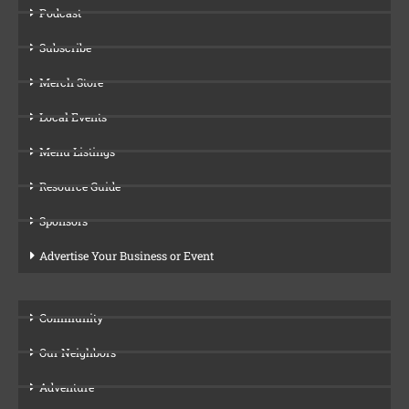
Podcast
Subscribe
Merch Store
Local Events
Menu Listings
Resource Guide
Sponsors
Advertise Your Business or Event
Community
Our Neighbors
Adventure