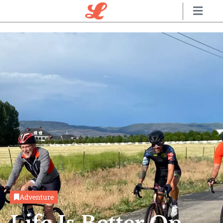
Adventure