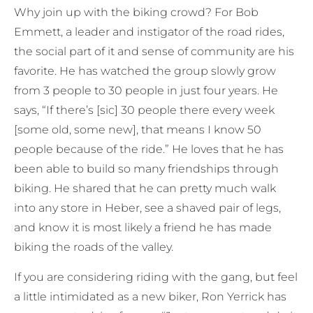
Why join up with the biking crowd? For Bob
Emmett, a leader and instigator of the road rides,
the social part of it and sense of community are his
favorite. He has watched the group slowly grow
from 3 people to 30 people in just four years. He
says, “If there’s [sic] 30 people there every week
[some old, some new], that means I know 50
people because of the ride.” He loves that he has
been able to build so many friendships through
biking. He shared that he can pretty much walk
into any store in Heber, see a shaved pair of legs,
and know it is most likely a friend he has made
biking the roads of the valley.
If you are considering riding with the gang, but feel
a little intimidated as a new biker, Ron Yerrick has