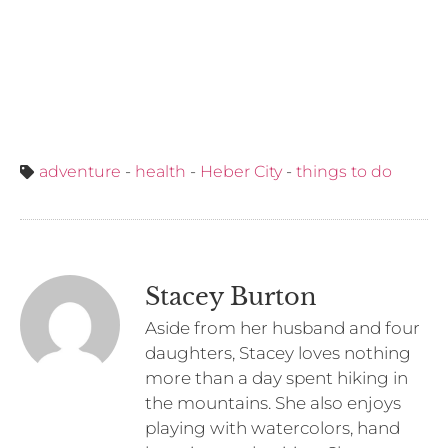
adventure
-
health
-
Heber City
-
things to do
Stacey Burton
Aside from her husband and four
daughters, Stacey loves nothing
more than a day spent hiking in
the mountains. She also enjoys
playing with watercolors, hand