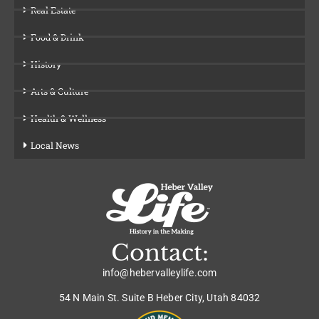
Real Estate
Food & Drink
History
Arts & Culture
Health & Wellness
Local News
Contact:
info@hebervalleylife.com
54 N Main St. Suite B Heber City, Utah 84032