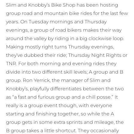
Slim and Knobby’s Bike Shop has been hosting
group road and mountain bike rides for the last few
years. On Tuesday mornings and Thursday
evenings, a group of road bikers makes their way
around the valley by riding in a big clockwise loop.
Making mostly right turns Thursday evenings,
they’ve dubbed their ride; Thursday Night Rights or
TNR. For both morning and evening rides they
divide into two different skill levels; A group and B
group. Ron Yerrick, the manager of Slim and
Knobby’s, playfully differentiates between the two
as “a fast and furious group and a chill posse.” It
really is a group event though, with everyone
starting and finishing together, so while the A
group gets in some extra sprints and mileage, the
B group takes a little shortcut. They occasionally