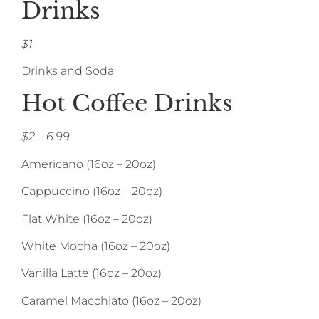
Drinks
$1
Drinks and Soda
Hot Coffee Drinks
$2 – 6.99
Americano (16oz – 20oz)
Cappuccino (16oz – 20oz)
Flat White (16oz – 20oz)
White Mocha (16oz – 20oz)
Vanilla Latte (16oz – 20oz)
Caramel Macchiato (16oz – 20oz)