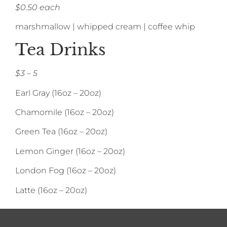
$0.50 each
marshmallow | whipped cream | coffee whip
Tea Drinks
$3 – 5
Earl Gray (16oz – 20oz)
Chamomile (16oz – 20oz)
Green Tea (16oz – 20oz)
Lemon Ginger (16oz – 20oz)
London Fog (16oz – 20oz)
Latte (16oz – 20oz)