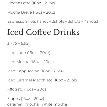
Mocha Latte (16oz – 20oz)
Mocha Breve (16oz – 20oz)
Espresso Shots (1shot – 2shots – 3shots – 4shots)
Iced Coffee Drinks
$4.75 – 6.99
Iced Latte (16oz – 20oz)
Iced Mocha (16oz – 20oz)
Iced Cappuccino (16oz – 20oz)
Iced Caramel Macchiato (16oz – 20oz)
Affogato (16oz – 20oz)
Frapes (16oz – 20oz)
caramel | mocha | white mocha