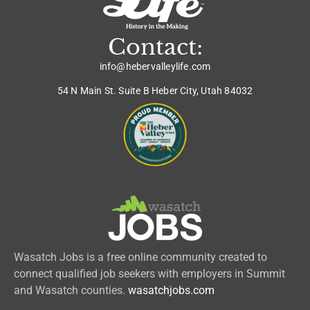
Contact:
info@hebervalleylife.com
54 N Main St. Suite B Heber City, Utah 84032
Wasatch Jobs is a free online community created to
connect qualified job seekers with employers in Summit
and Wasatch counties.
wasatchjobs.com