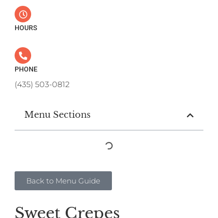
HOURS
PHONE
(435) 503-0812
Menu Sections
Back to Menu Guide
Sweet Crepes