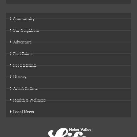
Community
Our Neighbors
Adventure
Real Estate
Food & Drink
History
Arts & Culture
Health & Wellness
Local News