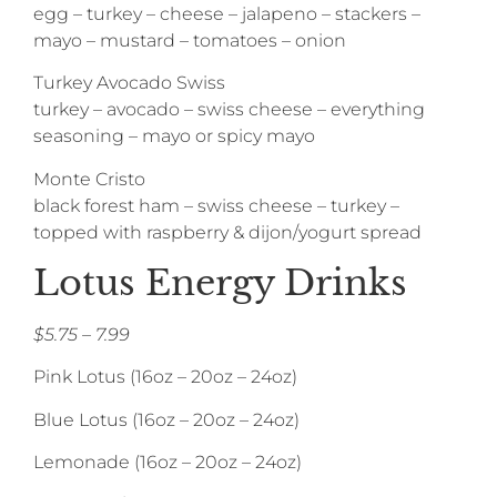
egg – turkey – cheese – jalapeno – stackers –
mayo – mustard – tomatoes – onion
Turkey Avocado Swiss
turkey – avocado – swiss cheese – everything
seasoning – mayo or spicy mayo
Monte Cristo
black forest ham – swiss cheese – turkey –
topped with raspberry & dijon/yogurt spread
Lotus Energy Drinks
$5.75 – 7.99
Pink Lotus (16oz – 20oz – 24oz)
Blue Lotus (16oz – 20oz – 24oz)
Lemonade (16oz – 20oz – 24oz)