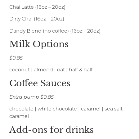
Chai Latte (16oz – 20oz)
Dirty Chai (16oz – 20oz)
Dandy Blend (no coffee) (16oz – 20oz)
Milk Options
$0.85
coconut | almond | oat | half & half
Coffee Sauces
Extra pump $0.85
chocolate | white chocolate | caramel | sea salt
caramel
Add-ons for drinks