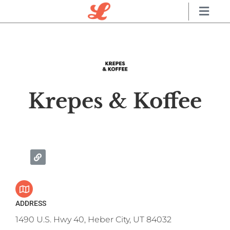
Krepes & Koffee
ADDRESS
1490 U.S. Hwy 40, Heber City, UT 84032