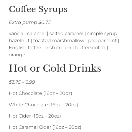
Coffee Syrups
Extra pump $0.75
vanilla | caramel | salted caramel | simple syrup |
hazelnut | toasted marshmallow | peppermint |
English toffee | Irish cream | butterscotch |
orange
Hot or Cold Drinks
$3.75 – 6.99
Hot Chocolate (16oz – 20oz)
White Chocolate (16oz – 20oz)
Hot Cider (16oz – 20oz)
Hot Caramel Cider (16oz – 20oz)