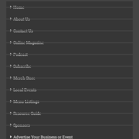
Home
About Us
Contact Us
Online Magazine
Podcast
Subscribe
Merch Store
Local Events
Menu Listings
Resource Guide
Sponsors
Advertise Your Business or Event