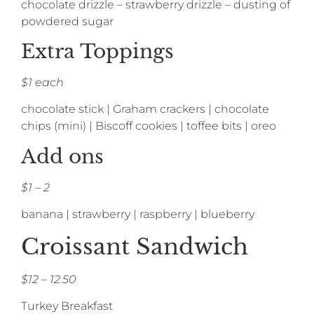
chocolate drizzle – strawberry drizzle – dusting of
powdered sugar
Extra Toppings
$1 each
chocolate stick | Graham crackers | chocolate
chips (mini) | Biscoff cookies | toffee bits | oreo
Add ons
$1 – 2
banana | strawberry | raspberry | blueberry
Croissant Sandwich
$12 – 12.50
Turkey Breakfast