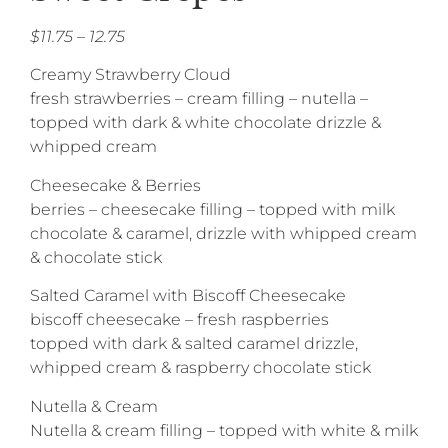
$11.75 – 12.75
Creamy Strawberry Cloud
fresh strawberries – cream filling – nutella –
topped with dark & white chocolate drizzle &
whipped cream
Cheesecake & Berries
berries – cheesecake filling – topped with milk
chocolate & caramel, drizzle with whipped cream
& chocolate stick
Salted Caramel with Biscoff Cheesecake
biscoff cheesecake – fresh raspberries
topped with dark & salted caramel drizzle,
whipped cream & raspberry chocolate stick
Nutella & Cream
Nutella & cream filling – topped with white & milk