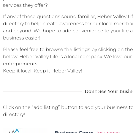
services they offer?
If any of these questions sound familiar, Heber Valley L
directory to help create awareness for our local merchan
and beyond. We hope to add convenience to your life a
business easier!
Please feel free to browse the listings by clicking on the
below. Heber Valley Life is a local company. We love ou
entrepreneurs.
Keep it local. Keep it Heber Valley!
Don't See Your Busin
Click on the “add listing” button to add your business t
directory!
Business Genre
Insurance