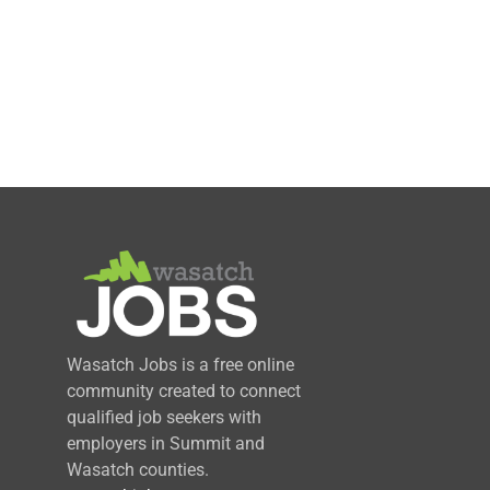
Wasatch Jobs is a free online
community created to connect
qualified job seekers with
employers in Summit and
Wasatch counties.