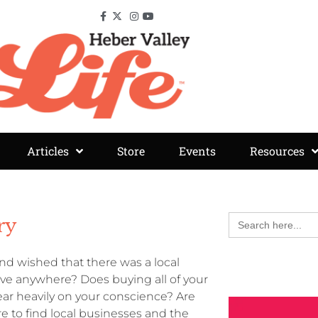
Articles
Store
Events
Resources
Search
ry
for:
d wished that there was a local
rive anywhere? Does buying all of your
ar heavily on your conscience? Are
 to find local businesses and the