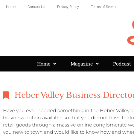
Home
Contact Us
Privacy Policy
Terms of Service
Home
Magazine
Podcast
Heber Valley Business Directo
Have you ever needed something in the Heber Valley an
business option available so that you did not have to d
retail goods through a massive online conglomerate we
you new to town and would like to know how and where