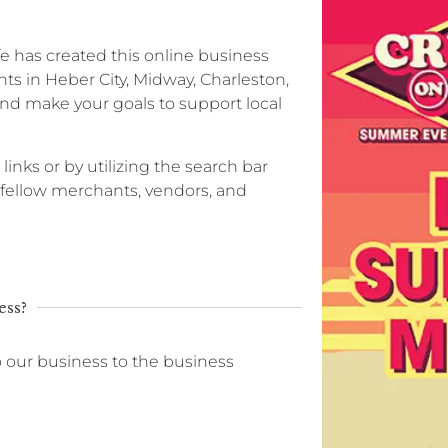
ife has created this online business
ts in Heber City, Midway, Charleston,
nd make your goals to support local
 links or by utilizing the search bar
r fellow merchants, vendors, and
ess?
o our business to the business