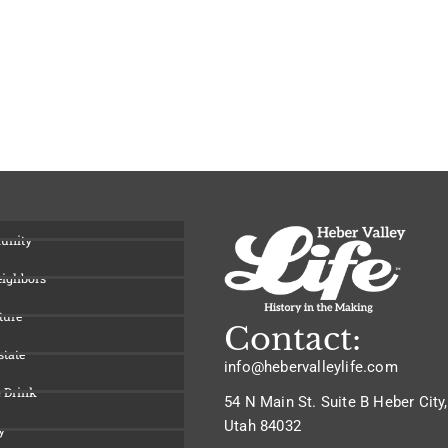
unity
eighbors
ture
Contact:
state
info@hebervalleylife.com
 Drink
54 N Main St. Suite B Heber City,
Utah 84032
y