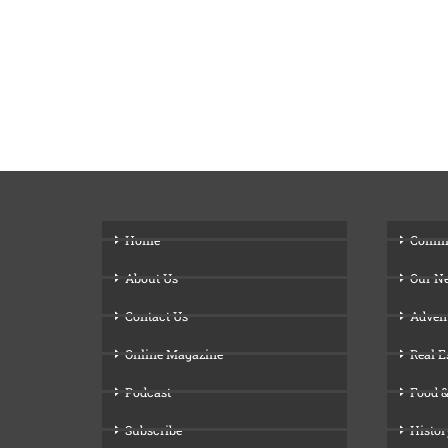
Home
Comm
About Us
Our N
Contact Us
Adven
Online Magazine
Real E
Podcast
Food &
Subscribe
Histor