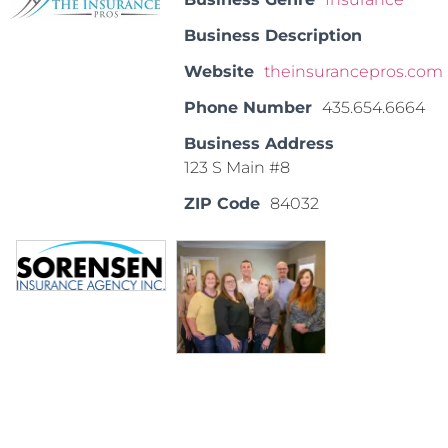
Business Description
Website
theinsurancepros.com
Phone Number
435.654.6664
Business Address
123 S Main #8
ZIP Code
84032