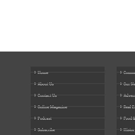
Home
Comm
About Us
Our N
Contact Us
Adven
Online Magazine
Real E
Podcast
Food &
Subscribe
Histor