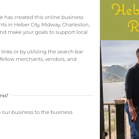
ife has created this online business
ts in Heber City, Midway, Charleston,
nd make your goals to support local
 links or by utilizing the search bar
r fellow merchants, vendors, and
ess?
o our business to the business