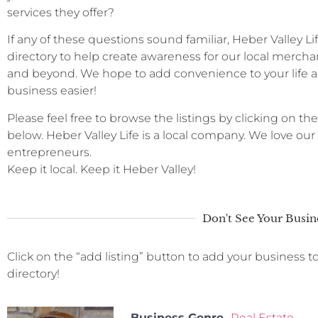
services they offer?
If any of these questions sound familiar, Heber Valley L
directory to help create awareness for our local merchan
and beyond. We hope to add convenience to your life a
business easier!
Please feel free to browse the listings by clicking on the
below. Heber Valley Life is a local company. We love ou
entrepreneurs.
Keep it local. Keep it Heber Valley!
Don't See Your Busin
Click on the “add listing” button to add your business t
directory!
Business Genre
Real Estate