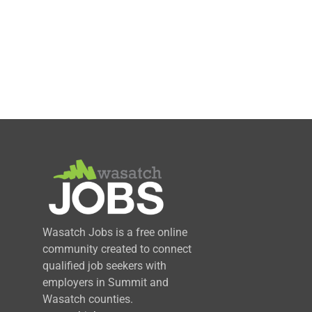
Wasatch Jobs is a free online
community created to connect
qualified job seekers with
employers in Summit and
Wasatch counties.