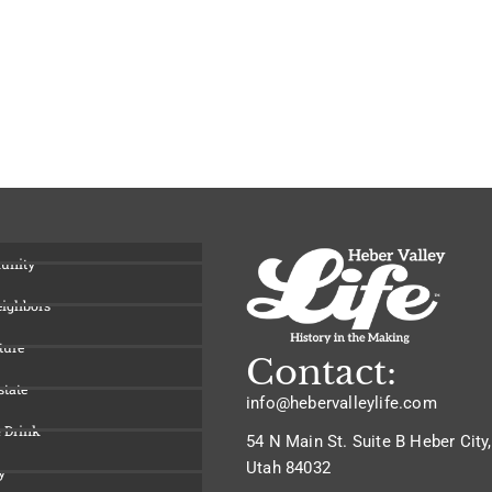
unity
eighbors
ture
Contact:
state
info@hebervalleylife.com
 Drink
54 N Main St. Suite B Heber City,
Utah 84032
y