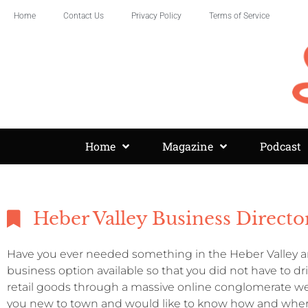
Home
Contact Us
Privacy Policy
Terms of Service
Home
Magazine
Podcast
Heber Valley Business Directo
Have you ever needed something in the Heber Valley an
business option available so that you did not have to d
retail goods through a massive online conglomerate we
you new to town and would like to know how and where