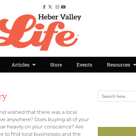
Articles
Store
Events
Resources
Search
ry
for:
d wished that there was a local
rive anywhere? Does buying all of your
ar heavily on your conscience? Are
 to find local businesses and the