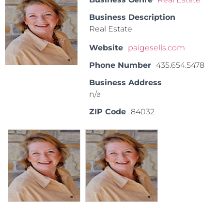
Business Description
Real Estate
Website
paigesells.com
Phone Number
435.654.5478
Business Address
n/a
ZIP Code
84032