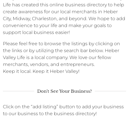
Life has created this online business directory to help
create awareness for our local merchants in Heber
City, Midway, Charleston, and beyond. We hope to add
convenience to your life and make your goals to
support local business easier!
Please feel free to browse the listings by clicking on
the links or by utilizing the search bar below. Heber
Valley Life is a local company. We love our fellow
merchants, vendors, and entrepreneurs.
Keep it local. Keep it Heber Valley!
Don't See Your Business?
Click on the “add listing” button to add your business
to our business to the business directory!