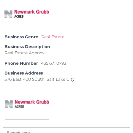
Business Genre
Real Estate
Business Description
Real Estate Agency
Phone Number
435.671.0793
Business Address
376 East 400 South, Salt Lake City
Search