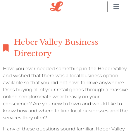
Heber Valley Business
Directory
Have you ever needed something in the Heber Valley
and wished that there was a local business option
available so that you did not have to drive anywhere?
Does buying all of your retail goods through a massive
online conglomerate wear heavily on your
conscience? Are you new to town and would like to
know how and where to find local businesses and the
services they offer?
If any of these questions sound familiar, Heber Valley