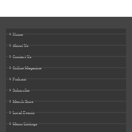
Home
About Us
Contact Us
Online Magazine
Podcast
Subscribe
Merch Store
Local Events
Menu Listings