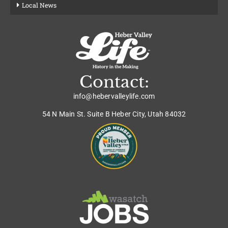
Local News
Contact:
info@hebervalleylife.com
54 N Main St. Suite B Heber City, Utah 84032