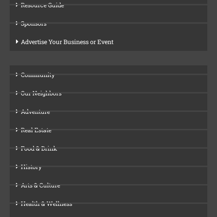
Resource Guide
Sponsors
Advertise Your Business or Event
Community
Our Neighbors
Adventure
Real Estate
Food & Drink
History
Arts & Culture
Health & Wellness