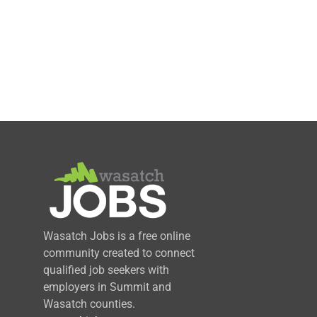
Wasatch Jobs is a free online
community created to connect
qualified job seekers with
employers in Summit and
Wasatch counties.