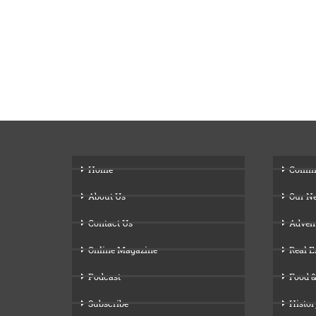
Home
Comm
About Us
Our N
Contact Us
Adven
Online Magazine
Real E
Podcast
Food &
Subscribe
Histor