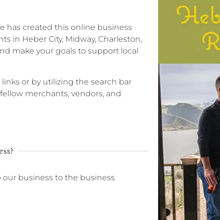
ife has created this online business
ts in Heber City, Midway, Charleston,
nd make your goals to support local
 links or by utilizing the search bar
r fellow merchants, vendors, and
ess?
o our business to the business