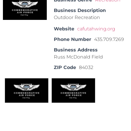
Business Description
Outdoor Recreation
Website
cafutahwing.org
Phone Number
435.709.7269
Business Address
Russ McDonald Field
ZIP Code
84032