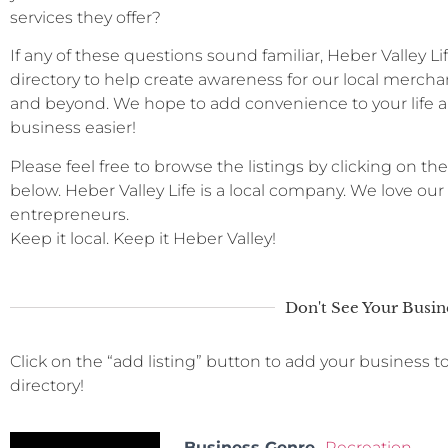
services they offer?
If any of these questions sound familiar, Heber Valley L
directory to help create awareness for our local merchan
and beyond. We hope to add convenience to your life a
business easier!
Please feel free to browse the listings by clicking on the
below. Heber Valley Life is a local company. We love ou
entrepreneurs.
Keep it local. Keep it Heber Valley!
Don't See Your Busin
Click on the “add listing” button to add your business t
directory!
Business Genre
Recreation