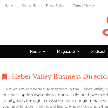
Home
Contact Us
Privacy Policy
Terms of Service
Home
Magazine
Podcast
Heber Valley Business Directo
Have you ever needed something in the Heber Valley an
business option available so that you did not have to d
retail goods through a massive online conglomerate we
you new to town and would like to know how and where