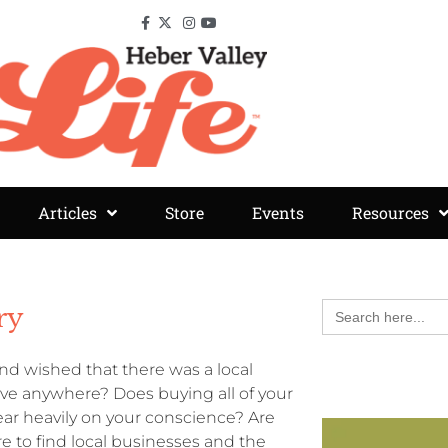
Articles
Store
Events
Resources
Search
ry
for:
d wished that there was a local
rive anywhere? Does buying all of your
ar heavily on your conscience? Are
 to find local businesses and the