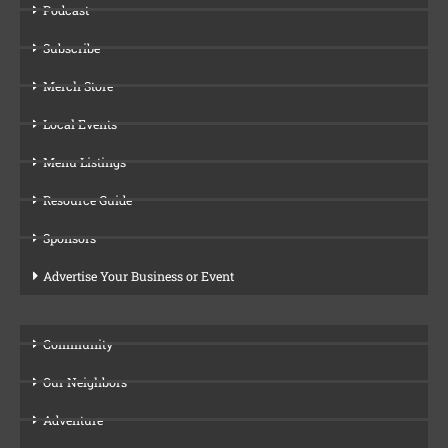
Podcast
Subscribe
Merch Store
Local Events
Menu Listings
Resource Guide
Sponsors
Advertise Your Business or Event
Community
Our Neighbors
Adventure