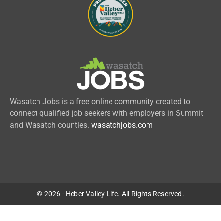
Wasatch Jobs is a free online community created to
connect qualified job seekers with employers in Summit
and Wasatch counties.
wasatchjobs.com
© 2026 - Heber Valley Life. All Rights Reserved.