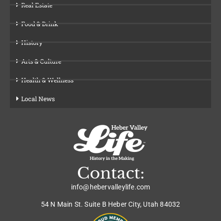
Real Estate
Food & Drink
History
Arts & Culture
Health & Wellness
Local News
Contact:
info@hebervalleylife.com
54 N Main St. Suite B Heber City, Utah 84032