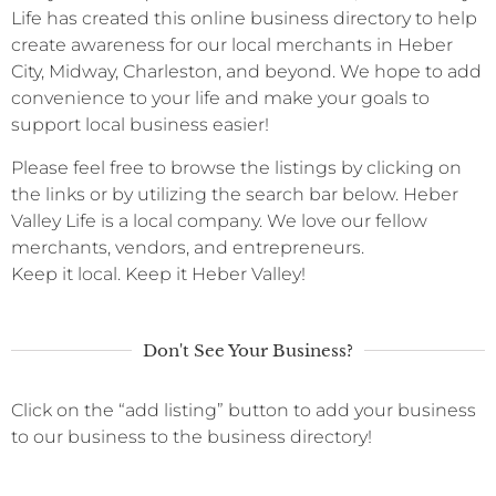
Life has created this online business directory to help
create awareness for our local merchants in Heber
City, Midway, Charleston, and beyond. We hope to add
convenience to your life and make your goals to
support local business easier!
Please feel free to browse the listings by clicking on
the links or by utilizing the search bar below. Heber
Valley Life is a local company. We love our fellow
merchants, vendors, and entrepreneurs.
Keep it local. Keep it Heber Valley!
Don't See Your Business?
Click on the “add listing” button to add your business
to our business to the business directory!