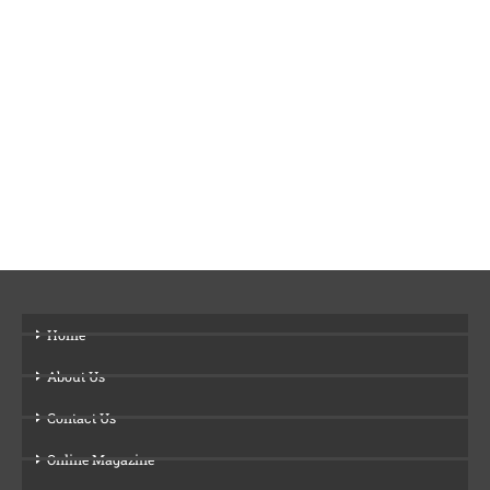
Home
About Us
Contact Us
Online Magazine