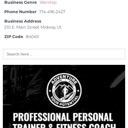
Business Genre
Worship
Phone Number
714-496-2427
Business Address
210 E. Main Street Midway Ut
ZIP Code
84049
Search
for: