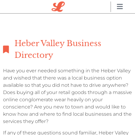
Heber Valley Business
Directory
Have you ever needed something in the Heber Valley
and wished that there was a local business option
available so that you did not have to drive anywhere?
Does buying all of your retail goods through a massive
online conglomerate wear heavily on your
conscience? Are you new to town and would like to
know how and where to find local businesses and the
services they offer?
If any of these questions sound familiar, Heber Valley