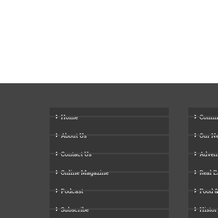
Home
Comm
About Us
Our N
Contact Us
Adven
Online Magazine
Real E
Podcast
Food &
Subscribe
Histor