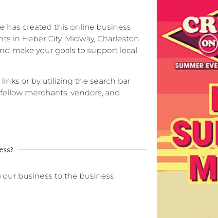
ife has created this online business
ts in Heber City, Midway, Charleston,
nd make your goals to support local
 links or by utilizing the search bar
r fellow merchants, vendors, and
ess?
o our business to the business