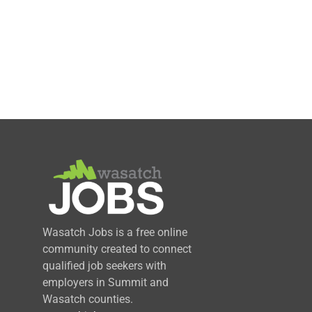
Wasatch Jobs is a free online
community created to connect
qualified job seekers with
employers in Summit and
Wasatch counties.