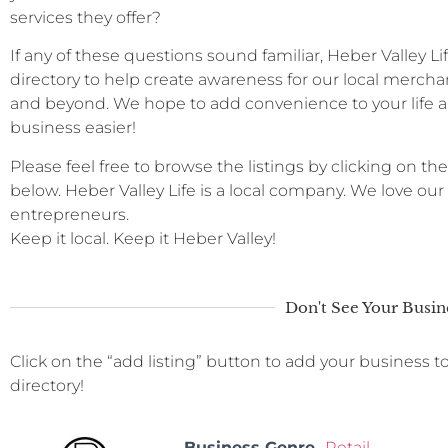
services they offer?
If any of these questions sound familiar, Heber Valley L
directory to help create awareness for our local merchan
and beyond. We hope to add convenience to your life a
business easier!
Please feel free to browse the listings by clicking on the
below. Heber Valley Life is a local company. We love ou
entrepreneurs.
Keep it local. Keep it Heber Valley!
Don't See Your Busin
Click on the “add listing” button to add your business t
directory!
Business Genre
Retail