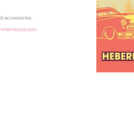
d accessories.
commentsold.com