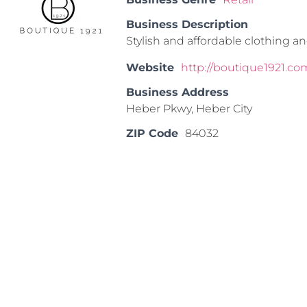
Business Description
Stylish and affordable clothing an
Website
http://boutique1921.
Business Address
Heber Pkwy, Heber City
ZIP Code
84032