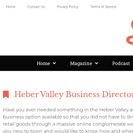
Home
Contact Us
Privacy Policy
Terms of Service
Home
Magazine
Podcast
Heber Valley Business Directo
Have you ever needed something in the Heber Valley an
business option available so that you did not have to d
retail goods through a massive online conglomerate we
you new to town and would like to know how and where