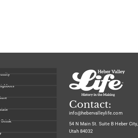
unity
eighbors
ture
Contact:
state
info@hebervalleylife.com
 Drink
54 N Main St. Suite B Heber City,
Utah 84032
y