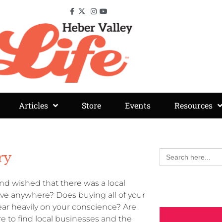
Articles
Store
Events
Resources
Search
ry
for:
d wished that there was a local
rive anywhere? Does buying all of your
ar heavily on your conscience? Are
 to find local businesses and the