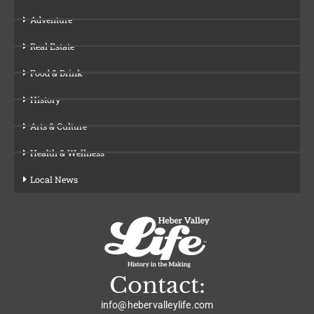
Adventure
Real Estate
Food & Drink
History
Arts & Culture
Health & Wellness
Local News
Contact:
info@hebervalleylife.com