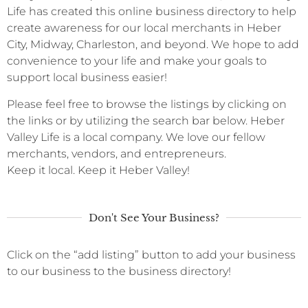
Life has created this online business directory to help
create awareness for our local merchants in Heber
City, Midway, Charleston, and beyond. We hope to add
convenience to your life and make your goals to
support local business easier!
Please feel free to browse the listings by clicking on
the links or by utilizing the search bar below. Heber
Valley Life is a local company. We love our fellow
merchants, vendors, and entrepreneurs.
Keep it local. Keep it Heber Valley!
Don't See Your Business?
Click on the “add listing” button to add your business
to our business to the business directory!