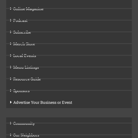
Online Magazine
Podcast
Subscribe
Merch Store
Local Events
Menu Listings
Resource Guide
Sponsors
Advertise Your Business or Event
Community
Our Neighbors