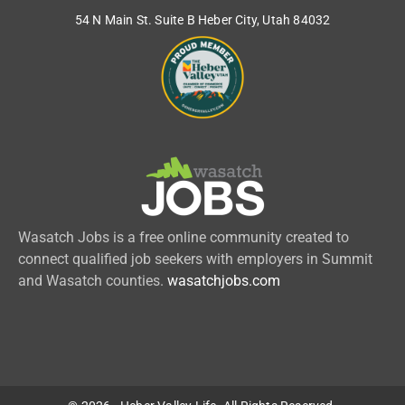
54 N Main St. Suite B Heber City, Utah 84032
Wasatch Jobs is a free online community created to
connect qualified job seekers with employers in Summit
and Wasatch counties.
wasatchjobs.com