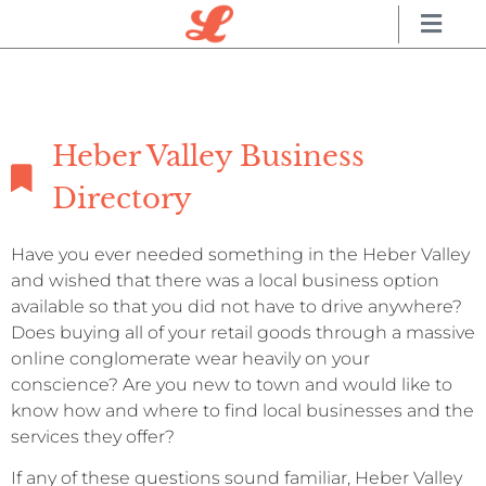
Heber Valley Business
Directory
Have you ever needed something in the Heber Valley
and wished that there was a local business option
available so that you did not have to drive anywhere?
Does buying all of your retail goods through a massive
online conglomerate wear heavily on your
conscience? Are you new to town and would like to
know how and where to find local businesses and the
services they offer?
If any of these questions sound familiar, Heber Valley