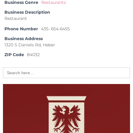
Business Genre
Restaurants
Business Description
Restaurant
Phone Number
435- 654-6455
Business Address
1320 S Daniels Rd, Heber
ZIP Code
84032
Search
for: