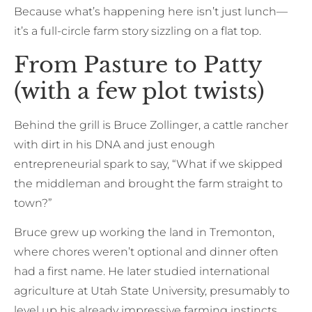
Because what’s happening here isn’t just lunch—
it’s a full-circle farm story sizzling on a flat top.
From Pasture to Patty
(with a few plot twists)
Behind the grill is Bruce Zollinger, a cattle rancher
with dirt in his DNA and just enough
entrepreneurial spark to say, “What if we skipped
the middleman and brought the farm straight to
town?”
Bruce grew up working the land in Tremonton,
where chores weren’t optional and dinner often
had a first name. He later studied international
agriculture at Utah State University, presumably to
level up his already impressive farming instincts.