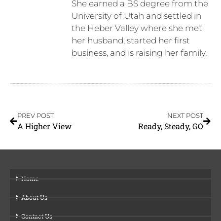
She earned a BS degree from the
University of Utah and settled in
the Heber Valley where she met
her husband, started her first
business, and is raising her family.
PREV POST
NEXT POST
A Higher View
Ready, Steady, GO
Home
About Us
Contact Us