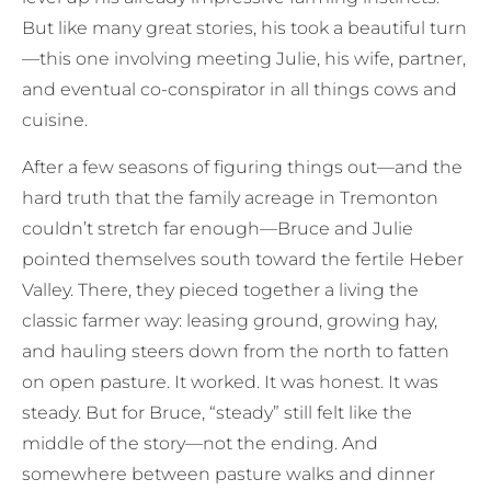
But like many great stories, his took a beautiful turn
—this one involving meeting Julie, his wife, partner,
and eventual co-conspirator in all things cows and
cuisine.
After a few seasons of figuring things out—and the
hard truth that the family acreage in Tremonton
couldn’t stretch far enough—Bruce and Julie
pointed themselves south toward the fertile Heber
Valley. There, they pieced together a living the
classic farmer way: leasing ground, growing hay,
and hauling steers down from the north to fatten
on open pasture. It worked. It was honest. It was
steady. But for Bruce, “steady” still felt like the
middle of the story—not the ending. And
somewhere between pasture walks and dinner