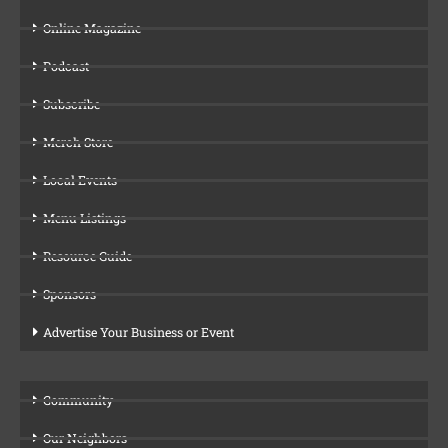
Online Magazine
Podcast
Subscribe
Merch Store
Local Events
Menu Listings
Resource Guide
Sponsors
Advertise Your Business or Event
Community
Our Neighbors