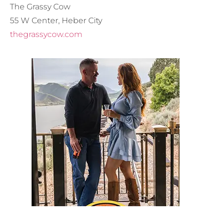
The Grassy Cow
55 W Center, Heber City
thegrassycow.com