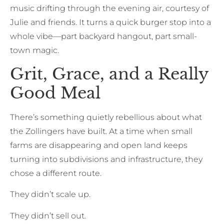
music drifting through the evening air, courtesy of
Julie and friends. It turns a quick burger stop into a
whole vibe—part backyard hangout, part small-
town magic.
Grit, Grace, and a Really
Good Meal
There’s something quietly rebellious about what
the Zollingers have built. At a time when small
farms are disappearing and open land keeps
turning into subdivisions and infrastructure, they
chose a different route.
They didn’t scale up.
They didn’t sell out.