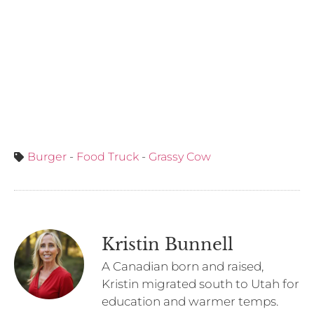
Burger
-
Food Truck
-
Grassy Cow
Kristin Bunnell
A Canadian born and raised,
Kristin migrated south to Utah for
education and warmer temps.