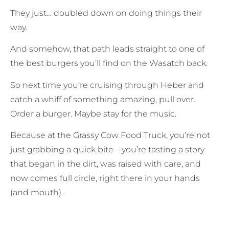
They just… doubled down on doing things their
way.
And somehow, that path leads straight to one of
the best burgers you’ll find on the Wasatch back.
So next time you’re cruising through Heber and
catch a whiff of something amazing, pull over.
Order a burger. Maybe stay for the music.
Because at the Grassy Cow Food Truck, you’re not
just grabbing a quick bite—you’re tasting a story
that began in the dirt, was raised with care, and
now comes full circle, right there in your hands
(and mouth).