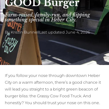
GOOD Burger
Farm-raised, family-run, and flipping
something special in Heber City.
By
Kristin Bunnell
Last updated
June 4, 2026
If you follow your nose through downtown Heber
City on a warm afternoon, there’s a good chance it
will lead you straight to a bright green beacon of
burger bliss: the Grassy Cow Food Truck. And
honestly? You should trust your nose on this one.