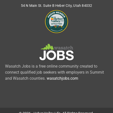
54 N Main St. Suite B Heber City, Utah 84032
Wasatch Jobs is a free online community created to
connect qualified job seekers with employers in Summit
and Wasatch counties.
wasatchjobs.com