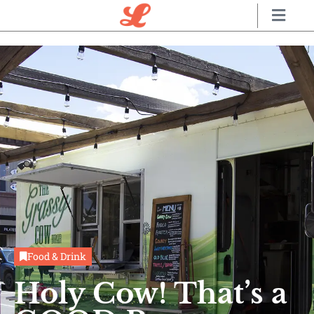
Food & Drink
Holy Cow! That’s a