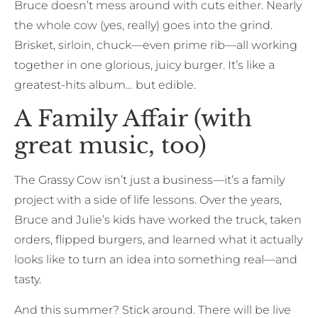
Bruce doesn’t mess around with cuts either. Nearly
the whole cow (yes, really) goes into the grind.
Brisket, sirloin, chuck—even prime rib—all working
together in one glorious, juicy burger. It’s like a
greatest-hits album… but edible.
A Family Affair (with
great music, too)
The Grassy Cow isn’t just a business—it’s a family
project with a side of life lessons. Over the years,
Bruce and Julie’s kids have worked the truck, taken
orders, flipped burgers, and learned what it actually
looks like to turn an idea into something real—and
tasty.
And this summer? Stick around. There will be live