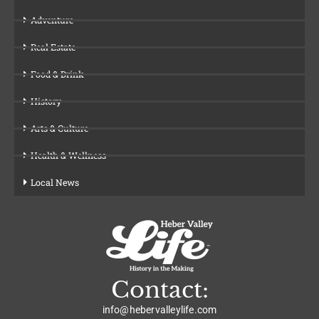
Adventure
Real Estate
Food & Drink
History
Arts & Culture
Health & Wellness
Local News
Contact:
info@hebervalleylife.com