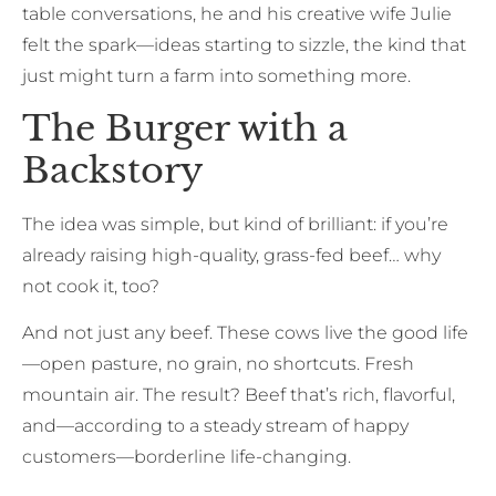
table conversations, he and his creative wife Julie
felt the spark—ideas starting to sizzle, the kind that
just might turn a farm into something more.
The Burger with a
Backstory
The idea was simple, but kind of brilliant: if you’re
already raising high-quality, grass-fed beef… why
not cook it, too?
And not just any beef. These cows live the good life
—open pasture, no grain, no shortcuts. Fresh
mountain air. The result? Beef that’s rich, flavorful,
and—according to a steady stream of happy
customers—borderline life-changing.