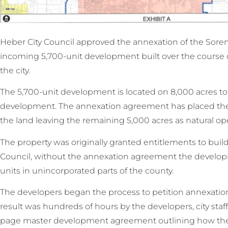
Heber City Council approved the annexation of the Sore
incoming 5,700-unit development built over the course of 4
the city.
The 5,700-unit development is located on 8,000 acres to 
development. The annexation agreement has placed the
the land leaving the remaining 5,000 acres as natural op
The property was originally granted entitlements to bui
Council, without the annexation agreement the devel
units in unincorporated parts of the county.
The developers began the process to petition annexation 
result was hundreds of hours by the developers, city staff
page master development agreement outlining how the 