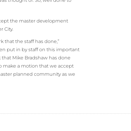
was thought of. So, well done to
cept the master development
 City.
rk that the staff has done,”
 put in by staff on this important
rk that Mike Bradshaw has done
 to make a motion that we accept
master planned community as we