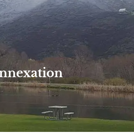
Annexation