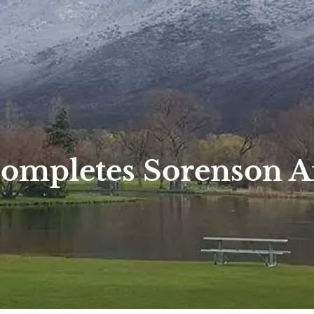
Completes Sorenson 