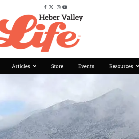
Articles
Store
Events
Resources