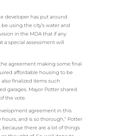
he developer has put around
 be using the city’s water and
vision in the MDA that if any
at a special assessment will
n the agreement making some final
ired affordable housing to be
l also finalized items such
hed garages. Mayor Potter shared
f the vote.
a development agreement in this
hours, and is so thorough,” Potter
, because there are a lot of things