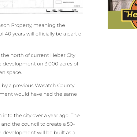
nson Property, meaning the
0 years will officially be a part of
the north of current Heber City
 development on 3,000 acres of
en space.
ld by a previous Wasatch County
opment would have had the same
into the city over a year ago. The
 and the council to create a 50-
development will be built as a