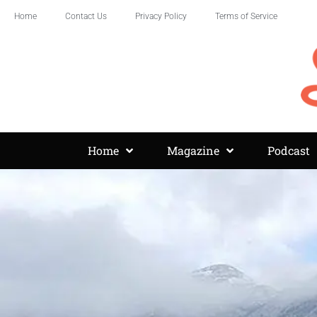
Home
Contact Us
Privacy Policy
Terms of Service
Home
Magazine
Podcast