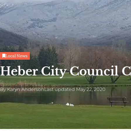
Local News
Heber City Council 
By
Karyn Anderson
Last updated
May 22, 2020