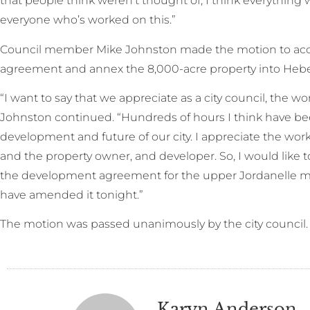
that people think weren’t thought of, I think everything 
everyone who’s worked on this.”
Council member Mike Johnston made the motion to ac
agreement and annex the 8,000-acre property into Heber
“I want to say that we appreciate as a city council, the wo
Johnston continued. “Hundreds of hours I think have been
development and future of our city. I appreciate the wo
and the property owner, and developer. So, I would like
the development agreement for the upper Jordanelle 
have amended it tonight.”
The motion was passed unanimously by the city council.
Karyn Anderson