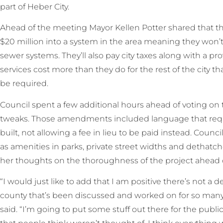
part of Heber City.
Ahead of the meeting Mayor Kellen Potter shared that t
$20 million into a system in the area meaning they won’t
sewer systems. They’ll also pay city taxes along with a pro
services cost more than they do for the rest of the city th
be required.
Council spent a few additional hours ahead of voting o
tweaks. Those amendments included language that requ
built, not allowing a fee in lieu to be paid instead. Counci
as amenities in parks, private street widths and dethatc
her thoughts on the thoroughness of the project ahead o
“I would just like to add that I am positive there’s not 
county that’s been discussed and worked on for so many 
said. “I’m going to put some stuff out there for the public