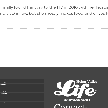
finally found her way to the HV in 2016 with her husba
and a JD in law, but she mostly makes food and drives 
unity
eighbors
ture
Contact: