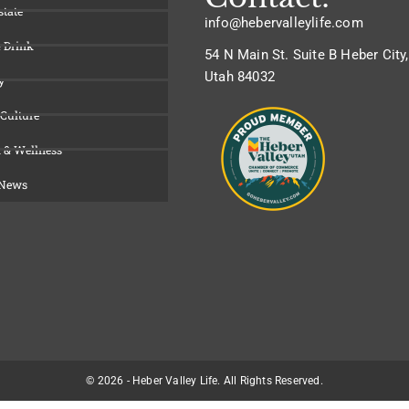
state
info@hebervalleylife.com
 Drink
54 N Main St. Suite B Heber City,
Utah 84032
y
 Culture
 & Wellness
 News
© 2026 - Heber Valley Life. All Rights Reserved.