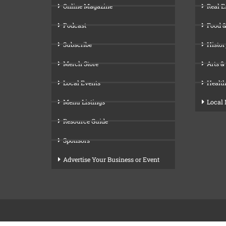
Online Magazine
Real E
Podcast
Food &
Subscribe
Histor
Merch Store
Arts &
Local Events
Health
Menu Listings
Local
Resource Guide
Sponsors
Advertise Your Business or Event