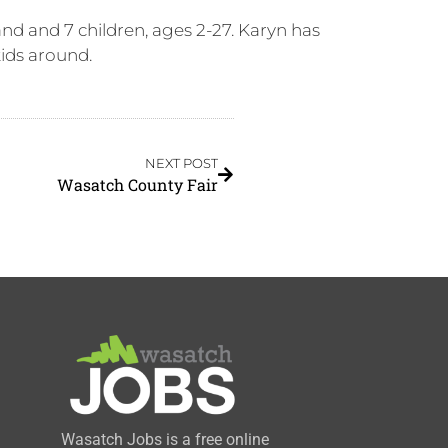
nd and 7 children, ages 2-27. Karyn has
kids around.
NEXT POST
Wasatch County Fair
Wasatch Jobs is a free online