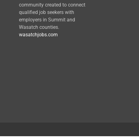
community created to connect
qualified job seekers with
employers in Summit and
Wasatch counties.
wasatchjobs.com