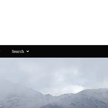
Search