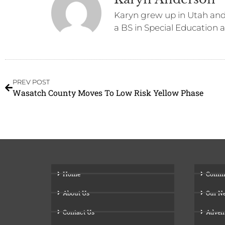
Karyn grew up in Utah and 
a BS in Special Education 
PREV POST
Wasatch County Moves To Low Risk Yellow Phase
Home
Comm
About Us
Our N
Contact Us
Adven