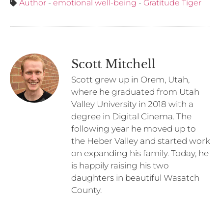
Author
-
emotional well-being
-
Gratitude Tiger
Scott Mitchell
Scott grew up in Orem, Utah,
where he graduated from Utah
Valley University in 2018 with a
degree in Digital Cinema. The
following year he moved up to
the Heber Valley and started work
on expanding his family. Today, he
is happily raising his two
daughters in beautiful Wasatch
County.