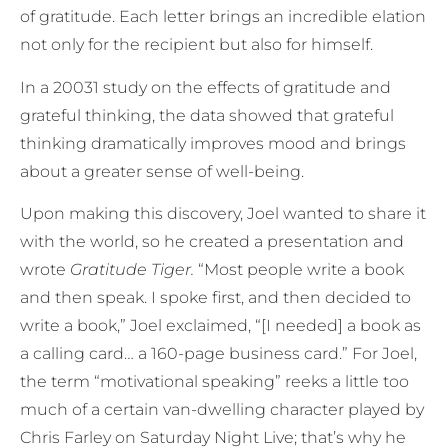
of gratitude. Each letter brings an incredible elation
not only for the recipient but also for himself.
In a 20031 study on the effects of gratitude and
grateful thinking, the data showed that grateful
thinking dramatically improves mood and brings
about a greater sense of well-being.
Upon making this discovery, Joel wanted to share it
with the world, so he created a presentation and
wrote
Gratitude Tiger.
“Most people write a book
and then speak. I spoke first, and then decided to
write a book,” Joel exclaimed, “[I needed] a book as
a calling card… a 160-page business card.” For Joel,
the term “motivational speaking” reeks a little too
much of a certain van-dwelling character played by
Chris Farley on Saturday Night Live; that’s why he