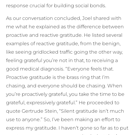
response crucial for building social bonds.
As our conversation concluded, Joel shared with
me what he explained as the difference between
proactive and reactive gratitude. He listed several
examples of reactive gratitude, from the benign,
like seeing gridlocked traffic going the other way,
feeling grateful you’re not in that, to receiving a
good medical diagnosis. “Everyone feels that.
Proactive gratitude is the brass ring that I’m
chasing, and everyone should be chasing. When
you’re proactively grateful, you take the time to be
grateful, expressively grateful.” He proceeded to
quote Gertrude Stein, “Silent gratitude isn’t much
use to anyone.” So, I’ve been making an effort to
express my gratitude. I haven’t gone so far as to put