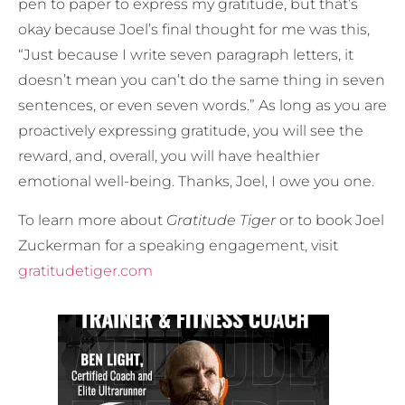
pen to paper to express my gratitude, but that’s
okay because Joel’s final thought for me was this,
“Just because I write seven paragraph letters, it
doesn’t mean you can’t do the same thing in seven
sentences, or even seven words.” As long as you are
proactively expressing gratitude, you will see the
reward, and, overall, you will have healthier
emotional well-being. Thanks, Joel, I owe you one.
To learn more about
Gratitude Tiger
or to book Joel
Zuckerman for a speaking engagement, visit
gratitudetiger.com