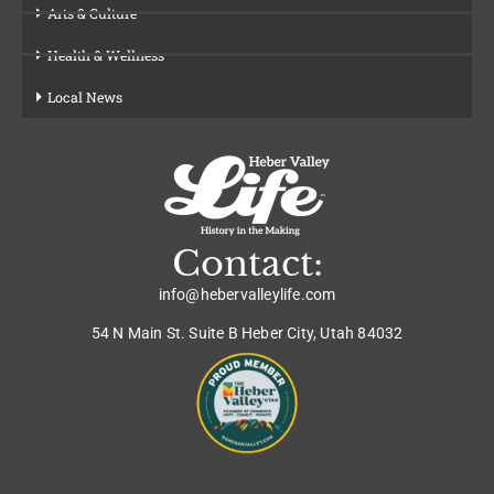
Arts & Culture
Health & Wellness
Local News
Contact:
info@hebervalleylife.com
54 N Main St. Suite B Heber City, Utah 84032