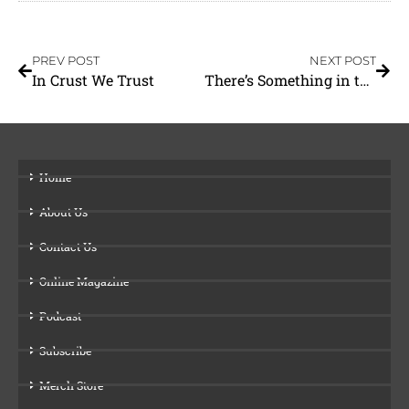
PREV POST
NEXT POST
In Crust We Trust
There’s Something in the Air
Home
About Us
Contact Us
Online Magazine
Podcast
Subscribe
Merch Store