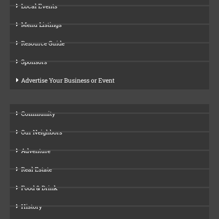
Local Events
Menu Listings
Resource Guide
Sponsors
Advertise Your Business or Event
Community
Our Neighbors
Adventure
Real Estate
Food & Drink
History