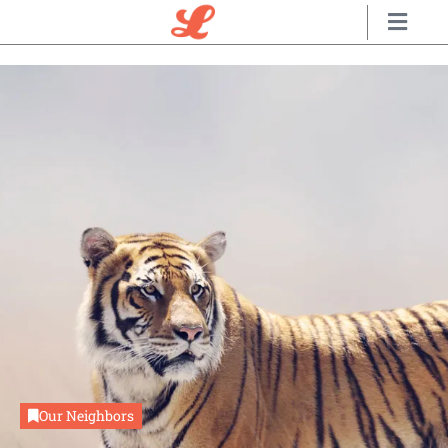
Our Neighbors