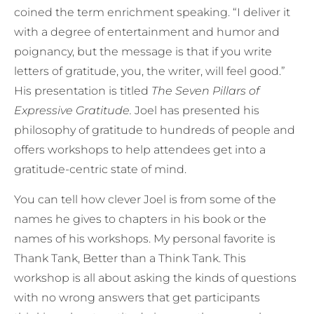
coined the term enrichment speaking. “I deliver it
with a degree of entertainment and humor and
poignancy, but the message is that if you write
letters of gratitude, you, the writer, will feel good.”
His presentation is titled
The Seven Pillars of
Expressive Gratitude.
Joel has presented his
philosophy of gratitude to hundreds of people and
offers workshops to help attendees get into a
gratitude-centric state of mind.
You can tell how clever Joel is from some of the
names he gives to chapters in his book or the
names of his workshops. My personal favorite is
Thank Tank, Better than a Think Tank. This
workshop is all about asking the kinds of questions
with no wrong answers that get participants