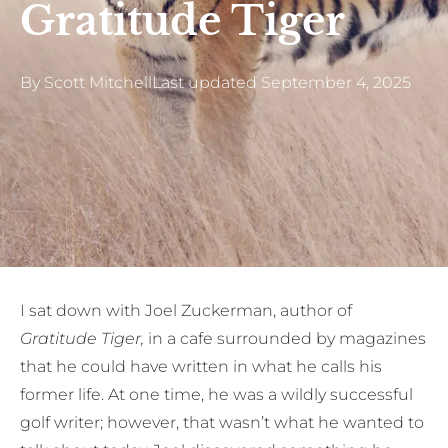
Gratitude Tiger
By
Scott Mitchell
Last updated
September 4, 2025
I sat down with Joel Zuckerman, author of
Gratitude Tiger,
in a cafe surrounded by magazines
that he could have written in what he calls his
former life. At one time, he was a wildly successful
golf writer; however, that wasn’t what he wanted to