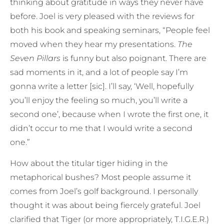
thinking about gratitude in ways they never have
before. Joel is very pleased with the reviews for
both his book and speaking seminars, “People feel
moved when they hear my presentations.
The
Seven Pillars
is funny but also poignant. There are
sad moments in it, and a lot of people say I’m
gonna write a letter [sic]. I’ll say, ‘Well, hopefully
you’ll enjoy the feeling so much, you’ll write a
second one’, because when I wrote the first one, it
didn’t occur to me that I would write a second
one.”
How about the titular tiger hiding in the
metaphorical bushes? Most people assume it
comes from Joel’s golf background. I personally
thought it was about being fiercely grateful. Joel
clarified that Tiger (or more appropriately, T.I.G.E.R.)