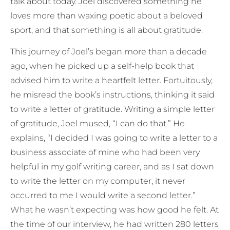
talk about today. Joel discovered something he
loves more than waxing poetic about a beloved
sport; and that something is all about gratitude.
This journey of Joel’s began more than a decade
ago, when he picked up a self-help book that
advised him to write a heartfelt letter. Fortuitously,
he misread the book’s instructions, thinking it said
to write a letter of gratitude. Writing a simple letter
of gratitude, Joel mused, “I can do that.” He
explains, “I decided I was going to write a letter to a
business associate of mine who had been very
helpful in my golf writing career, and as I sat down
to write the letter on my computer, it never
occurred to me I would write a second letter.”
What he wasn’t expecting was how good he felt. At
the time of our interview, he had written 280 letters