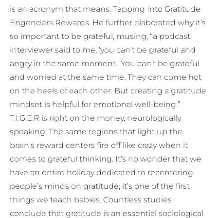
is an acronym that means: Tapping Into Gratitude
Engenders Rewards. He further elaborated why it’s
so important to be grateful, musing, “a podcast
interviewer said to me, ‘you can’t be grateful and
angry in the same moment.’ You can’t be grateful
and worried at the same time. They can come hot
on the heels of each other. But creating a gratitude
mindset is helpful for emotional well-being.”
T.I.G.E.R is right on the money, neurologically
speaking. The same regions that light up the
brain’s reward centers fire off like crazy when it
comes to grateful thinking. It’s no wonder that we
have an entire holiday dedicated to recentering
people’s minds on gratitude; it’s one of the first
things we teach babies. Countless studies
conclude that gratitude is an essential sociological