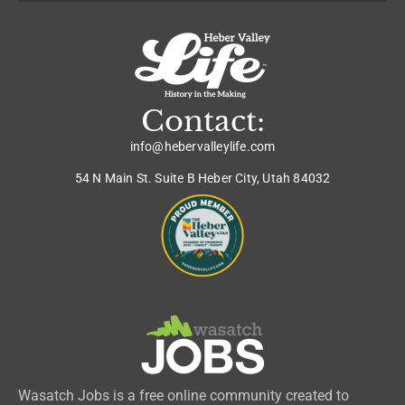
Contact:
info@hebervalleylife.com
54 N Main St. Suite B Heber City, Utah 84032
Wasatch Jobs is a free online community created to