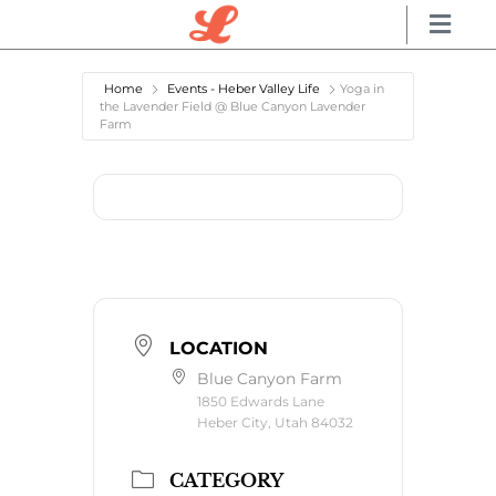
Home
Events - Heber Valley Life
Yoga in
the Lavender Field @ Blue Canyon Lavender
Farm
LOCATION
Blue Canyon Farm
1850 Edwards Lane
Heber City, Utah 84032
CATEGORY