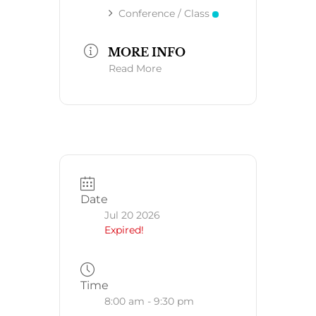
Conference / Class
MORE INFO
Read More
Date
Jul 20 2026
Expired!
Time
8:00 am - 9:30 pm