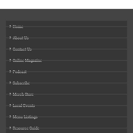
Home
About Us
Contact Us
Online Magazine
Podcast
Subscribe
Merch Store
Local Events
Menu Listings
Resource Guide