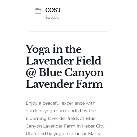
COST
$25.00
Yoga in the
Lavender Field
@ Blue Canyon
Lavender Farm
Enjoy a peaceful experience with
outdoor yoga surrounded by the
blooming lavender fields at Blue
Canyon Lavender Farm in Heber City,
Utah. Led by yoga instructor Marty