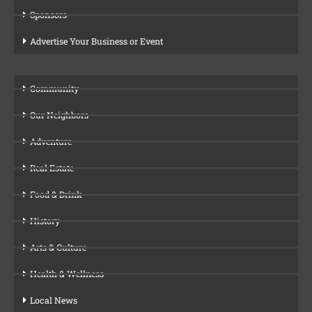
Sponsors
Advertise Your Business or Event
Community
Our Neighbors
Adventure
Real Estate
Food & Drink
History
Arts & Culture
Health & Wellness
Local News