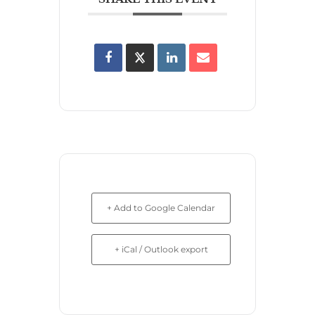
+ Add to Google Calendar
+ iCal / Outlook export