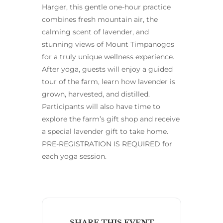
Harger, this gentle one-hour practice
combines fresh mountain air, the
calming scent of lavender, and
stunning views of Mount Timpanogos
for a truly unique wellness experience.
After yoga, guests will enjoy a guided
tour of the farm, learn how lavender is
grown, harvested, and distilled.
Participants will also have time to
explore the farm’s gift shop and receive
a special lavender gift to take home.
PRE-REGISTRATION IS REQUIRED for
each yoga session.
SHARE THIS EVENT