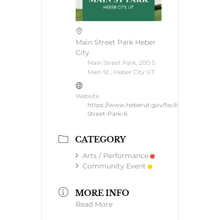
Main Street Park Heber
City
Main Street Park, 200 S
Main St., Heber City UT
Website
https://www.heberut.gov/facilities/facility/de
Street-Park-6
CATEGORY
Arts / Performance
Community Event
MORE INFO
Read More