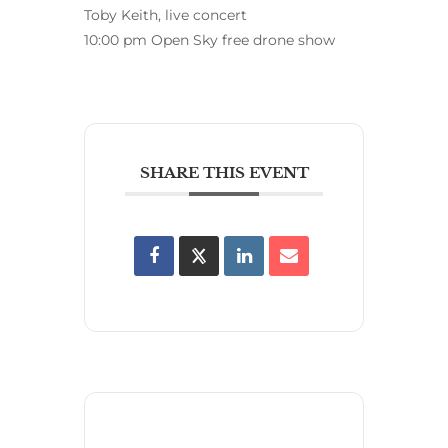
Toby Keith, live concert
10:00 pm Open Sky free drone show
SHARE THIS EVENT