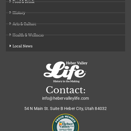
Food & Drink
History
Arts & Culture
Health & Wellness
Local News
Contact:
info@hebervalleylife.com
54 N Main St. Suite B Heber City, Utah 84032