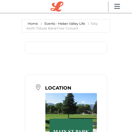
Home
Events - Heber Valley Life
Toby
Keith Tribute Band Free Concert
LOCATION