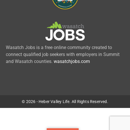
Wasatch Jobs is a free online community created to
connect qualified job seekers with employers in Summit
and Wasatch counties.
wasatchjobs.com
© 2026 - Heber Valley Life. All Rights Reserved.