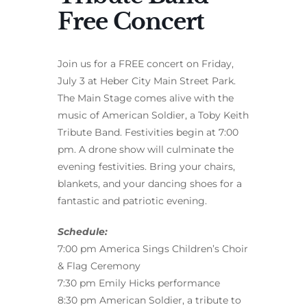
Free Concert
Join us for a FREE concert on Friday,
July 3 at Heber City Main Street Park.
The Main Stage comes alive with the
music of American Soldier, a Toby Keith
Tribute Band. Festivities begin at 7:00
pm. A drone show will culminate the
evening festivities. Bring your chairs,
blankets, and your dancing shoes for a
fantastic and patriotic evening.
Schedule:
7:00 pm America Sings Children’s Choir
& Flag Ceremony
7:30 pm Emily Hicks performance
8:30 pm American Soldier, a tribute to