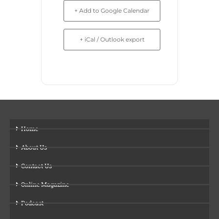
+ Add to Google Calendar
+ iCal / Outlook export
Home
About Us
Contact Us
Online Magazine
Podcast