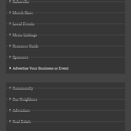
Subscribe
Merch Store
Local Events
Menu Listings
Resource Guide
Sponsors
Advertise Your Business or Event
Community
Our Neighbors
Adventure
Real Estate