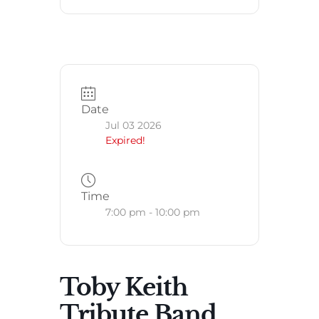
Date
Jul 03 2026
Expired!
Time
7:00 pm - 10:00 pm
Toby Keith
Tribute Band