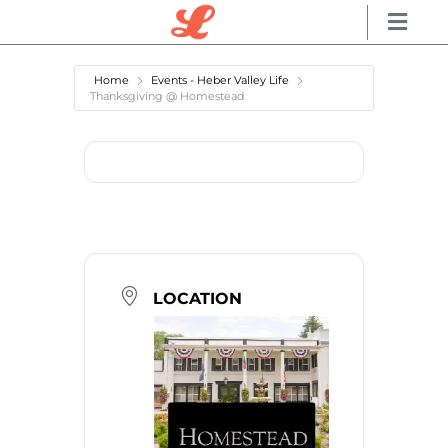
Home
Events - Heber Valley Life
Thanksgiving @ Homestead
LOCATION