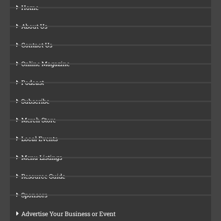
Home
About Us
Contact Us
Online Magazine
Podcast
Subscribe
Merch Store
Local Events
Menu Listings
Resource Guide
Sponsors
Advertise Your Business or Event