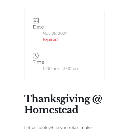
Date
Nov 28 2024
Expired!
Time
11:00 am - 3:00 pm
Thanksgiving @
Homestead
Let us cook while you relax, make