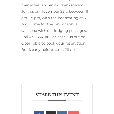
memories, and enjoy Thanksgiving!
Join us on November 23rd between 11
am – 5 pm, with the last seating at 3
pm. Come for the day, or stay all
weekend with our lodging packages.
Call 435-654-1102 or check us out on
OpenTable to book your reservation.
Book early before spots fill up!
SHARE THIS EVENT