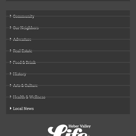
Community
Our Neighbors
Adventure
Real Estate
Food & Drink
History
Arts & Culture
Health & Wellness
Local News