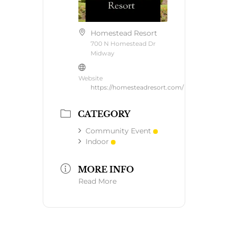
Homestead Resort
700 N Homestead Dr
Midway
Website
https://homesteadresort.com/
CATEGORY
Community Event
Indoor
MORE INFO
Read More