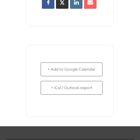
+ Add to Google Calendar
+ iCal / Outlook export