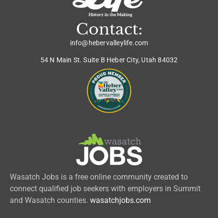
Contact:
info@hebervalleylife.com
54 N Main St. Suite B Heber City, Utah 84032
Wasatch Jobs is a free online community created to
connect qualified job seekers with employers in Summit
and Wasatch counties.
wasatchjobs.com