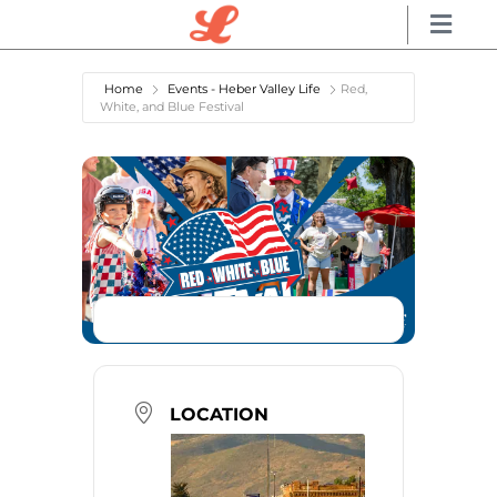
Home
Events - Heber Valley Life
Red,
White, and Blue Festival
LOCATION