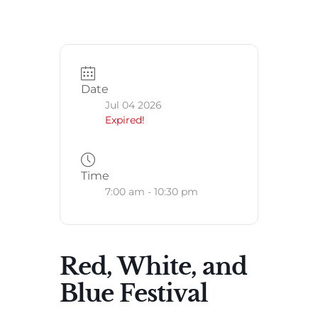
Date
Jul 04 2026
Expired!
Time
7:00 am - 10:30 pm
Red, White, and
Blue Festival