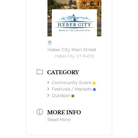
Heber City Main Street
Heber City, UT 84032
CATEGORY
Community Event
Festivals / Markets
Outdoor
MORE INFO
Read More