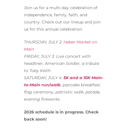
Join us for a multi-day celebration of
independence, family, faith, and
country. Check out our lineup and join
us for this annual celebration.
THURSDAY, JULY 2:
Heber Market on
Main
FRIDAY, JULY 3: Live concert with
headliner, American Soldier, a tribute
to Toby Keith
SATURDAY, JULY 4:
5K and a 10K Main-
to-Main run/walk
,
pancake breakfast,
flag ceremony, patriotic walk, parade,
evening fireworks
2026 schedule is in progress. Check
back soon!