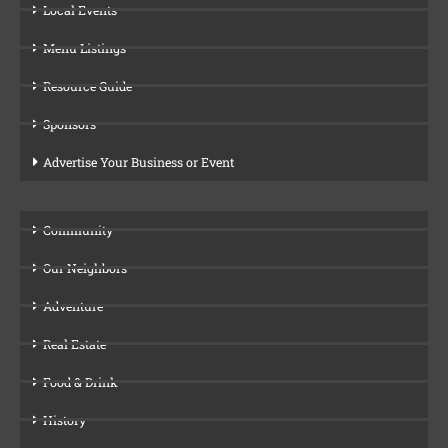
Local Events
Menu Listings
Resource Guide
Sponsors
Advertise Your Business or Event
Community
Our Neighbors
Adventure
Real Estate
Food & Drink
History