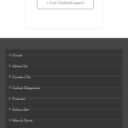
+ iCal / Outlook export
Home
About Us
Contact Us
Online Magazine
Podcast
Subscribe
Merch Store