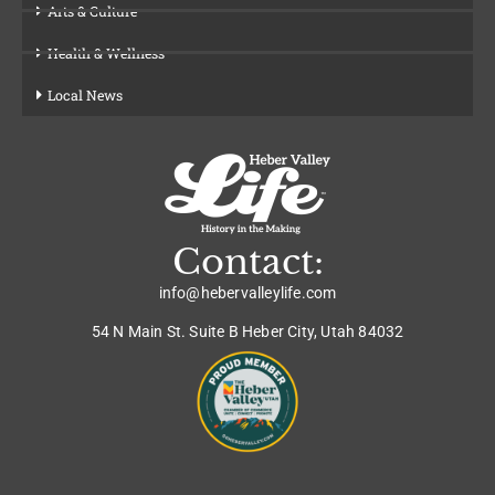
Arts & Culture
Health & Wellness
Local News
Contact:
info@hebervalleylife.com
54 N Main St. Suite B Heber City, Utah 84032