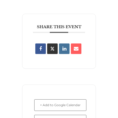
SHARE THIS EVENT
+ Add to Google Calendar