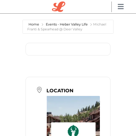
Home
Events - Heber Valley Life
Michael
Franti & Spearhead @ Deer Valley
LOCATION