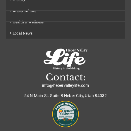
Arts & Culture
Health & Wellness
Local News
Contact:
info@hebervalleylife.com
54 N Main St. Suite B Heber City, Utah 84032