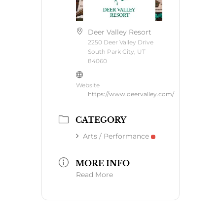
Deer Valley Resort
2250 Deer Valley Drive
South Park City, UT
84060
Website
https://www.deervalley.com/
CATEGORY
Arts / Performance
MORE INFO
Read More