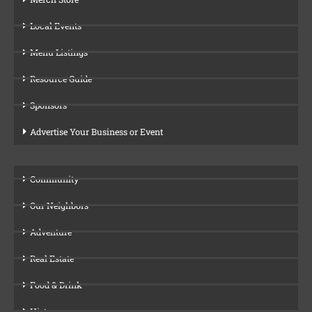
Local Events
Menu Listings
Resource Guide
Sponsors
Advertise Your Business or Event
Community
Our Neighbors
Adventure
Real Estate
Food & Drink
History