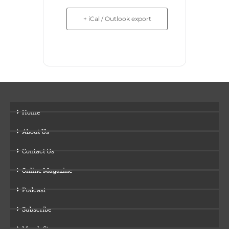
+ iCal / Outlook export
Home
About Us
Contact Us
Online Magazine
Podcast
Subscribe
Merch Store