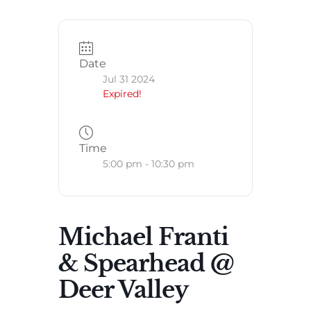
Date
Jul 31 2024
Expired!
Time
5:00 pm - 10:30 pm
Michael Franti
& Spearhead @
Deer Valley