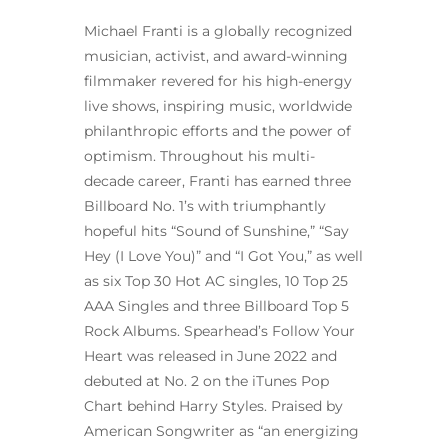
Michael Franti is a globally recognized
musician, activist, and award-winning
filmmaker revered for his high-energy
live shows, inspiring music, worldwide
philanthropic efforts and the power of
optimism. Throughout his multi-
decade career, Franti has earned three
Billboard No. 1’s with triumphantly
hopeful hits “Sound of Sunshine,” “Say
Hey (I Love You)” and “I Got You,” as well
as six Top 30 Hot AC singles, 10 Top 25
AAA Singles and three Billboard Top 5
Rock Albums. Spearhead’s Follow Your
Heart was released in June 2022 and
debuted at No. 2 on the iTunes Pop
Chart behind Harry Styles. Praised by
American Songwriter as “an energizing