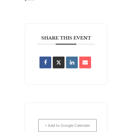
SHARE THIS EVENT
+ Add to Google Calendar