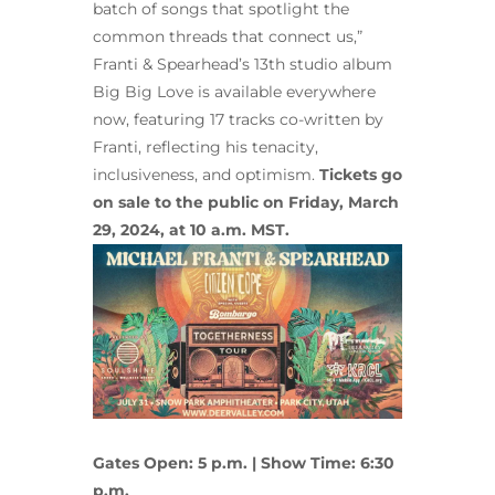
batch of songs that spotlight the
common threads that connect us,”
Franti & Spearhead’s 13th studio album
Big Big Love is available everywhere
now, featuring 17 tracks co-written by
Franti, reflecting his tenacity,
inclusiveness, and optimism.
Tickets go
on sale to the public on Friday, March
29, 2024, at 10 a.m. MST.
Gates Open: 5 p.m. | Show Time: 6:30
p.m.