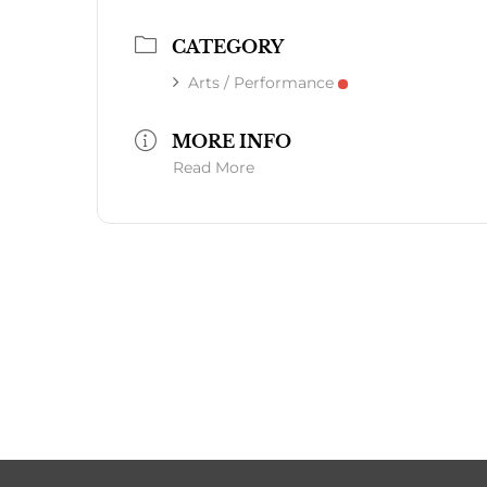
CATEGORY
Arts / Performance
MORE INFO
Read More