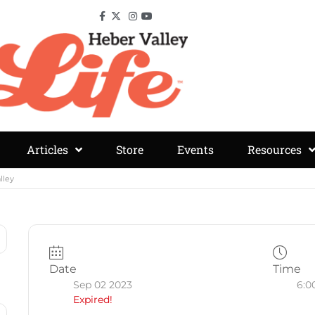
Articles
Store
Events
Resources
lley
Date
Time
Sep 02 2023
6:0
Expired!