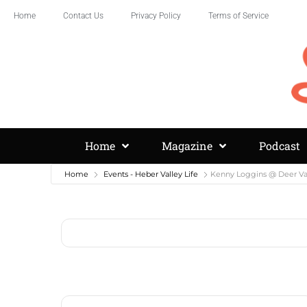
Home
Contact Us
Privacy Policy
Terms of Service
Home
Magazine
Podcast
Home
Events - Heber Valley Life
Kenny Loggins @ Deer Va