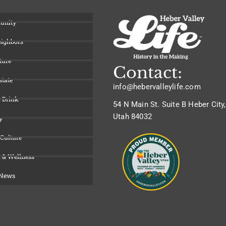
unity
eighbors
ture
Contact:
state
info@hebervalleylife.com
 Drink
54 N Main St. Suite B Heber City,
Utah 84032
y
 Culture
 & Wellness
 News