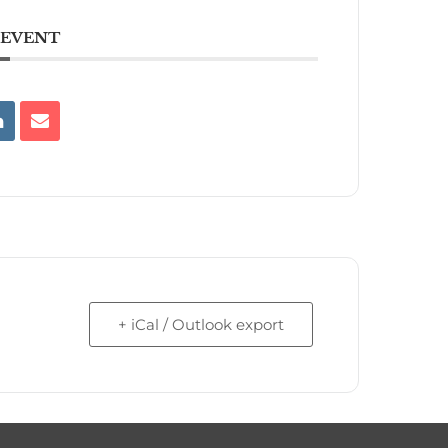
 EVENT
+ iCal / Outlook export