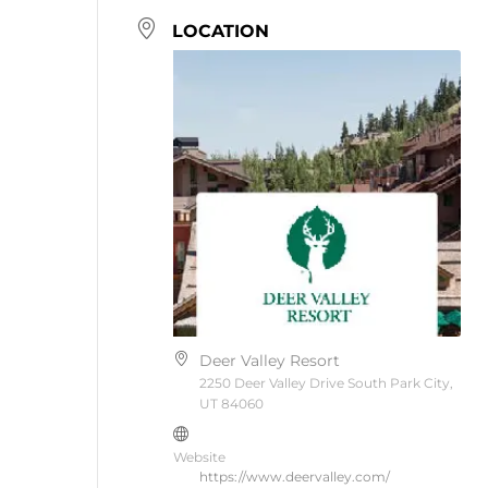
LOCATION
Deer Valley Resort
2250 Deer Valley Drive South Park City,
UT 84060
Website
https://www.deervalley.com/