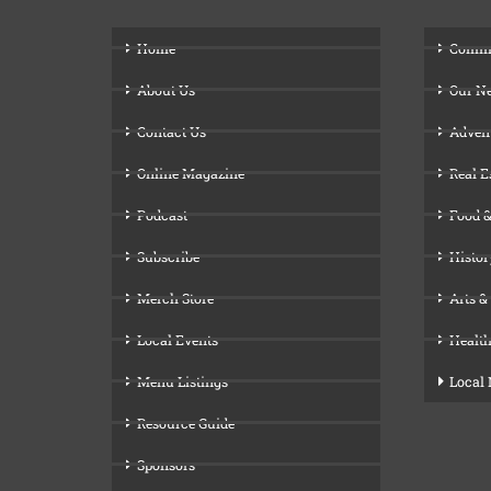
Home
Comm
About Us
Our N
Contact Us
Adven
Online Magazine
Real E
Podcast
Food &
Subscribe
Histor
Merch Store
Arts &
Local Events
Health
Menu Listings
Local
Resource Guide
Sponsors