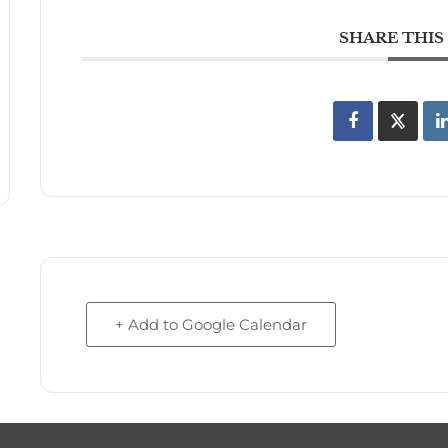
SHARE THIS
+ Add to Google Calendar