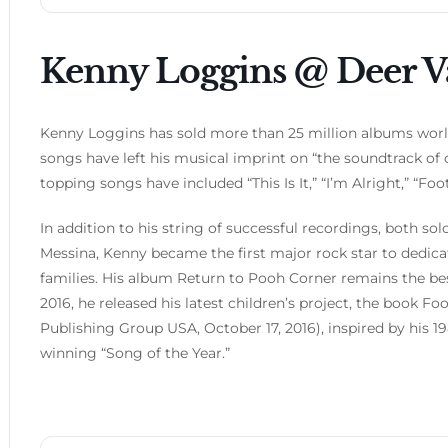
Kenny Loggins @ Deer V
Kenny Loggins has sold more than 25 million albums wo
songs have left his musical imprint on “the soundtrack of ou
topping songs have included “This Is It,” “I’m Alright,” “F
In addition to his string of successful recordings, both 
Messina, Kenny became the first major rock star to dedica
families. His album Return to Pooh Corner remains the best-
2016, he released his latest children’s project, the book 
Publishing Group USA, October 17, 2016), inspired by h
winning “Song of the Year.”