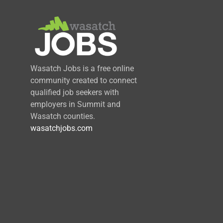
Wasatch Jobs is a free online
community created to connect
qualified job seekers with
employers in Summit and
Wasatch counties.
wasatchjobs.com