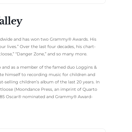
alley
rldwide and has won two Grammy® Awards. His
r lives.” Over the last four decades, his chart-
ootloose,” “Danger Zone,” and so many more.
solo and as a member of the famed duo Loggins &
te himself to recording music for children and
selling children’s album of the last 20 years. In
Footloose (Moondance Press, an imprint of Quarto
is 1985 Oscar® nominated and Grammy® Award-