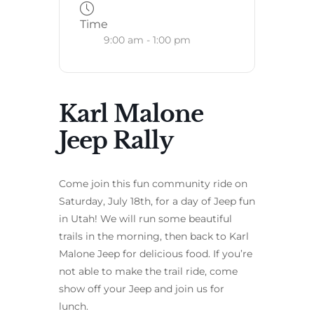
Time
9:00 am - 1:00 pm
Karl Malone
Jeep Rally
Come join this fun community ride on
Saturday, July 18th, for a day of Jeep fun
in Utah! We will run some beautiful
trails in the morning, then back to Karl
Malone Jeep for delicious food. If you’re
not able to make the trail ride, come
show off your Jeep and join us for
lunch.