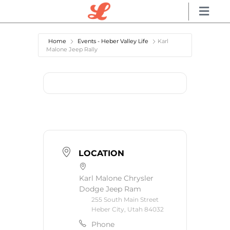
Home
Events - Heber Valley Life
Karl
Malone Jeep Rally
LOCATION
Karl Malone Chrysler
Dodge Jeep Ram
255 South Main Street
Heber City, Utah 84032
Phone