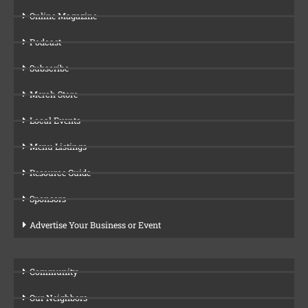
Online Magazine
Podcast
Subscribe
Merch Store
Local Events
Menu Listings
Resource Guide
Sponsors
Advertise Your Business or Event
Community
Our Neighbors