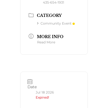
435-654-1931
CATEGORY
Community Event
MORE INFO
Read More
Date
Jul 18 2026
Expired!