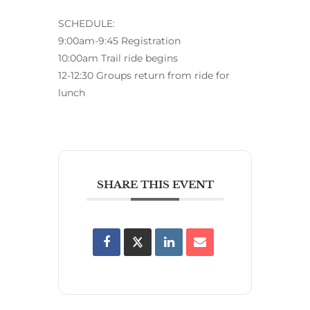
SCHEDULE:
9:00am-9:45 Registration
10:00am Trail ride begins
12-12:30 Groups return from ride for
lunch
SHARE THIS EVENT