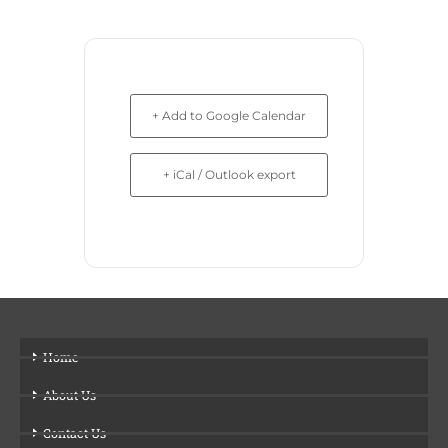
+ Add to Google Calendar
+ iCal / Outlook export
Home
About Us
Contact Us