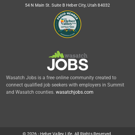
54 N Main St. Suite B Heber City, Utah 84032
Wasatch Jobs is a free online community created to
connect qualified job seekers with employers in Summit
and Wasatch counties.
wasatchjobs.com
© 2026 - Heber Valley Life. All Rights Reserved.