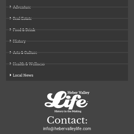
Adventure
Real Estate
Food & Drink
History
Arts & Culture
Health & Wellness
Local News
Contact:
info@hebervalleylife.com